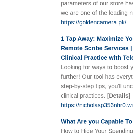
parameters of our store ha
we are one of the leading
https://goldencamera.pk/
1 Tap Away: Maximize You
Remote Scribe Services | 
Clinical Practice with Te
Looking for ways to boost 
further! Our tool has ever
step-by-step tips, you'll 
clinical practices.
[
Details
]
https://nicholasp356nhr0.w
What Are you Capable To
How to Hide Your Spending 