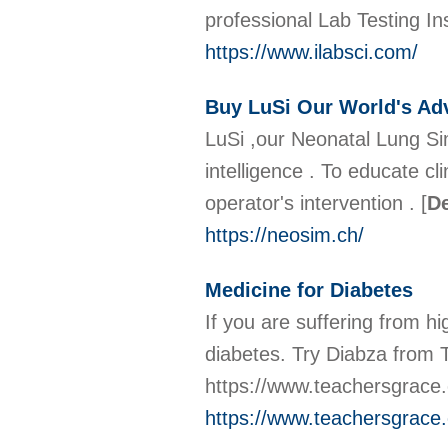
professional Lab Testing In
https://www.ilabsci.com/
Buy LuSi Our World's Adv
LuSi ,our Neonatal Lung Sim
intelligence . To educate c
operator's intervention .
[
De
https://neosim.ch/
Medicine for Diabetes
If you are suffering from hi
diabetes. Try Diabza from 
https://www.teachersgrace.
https://www.teachersgrace.