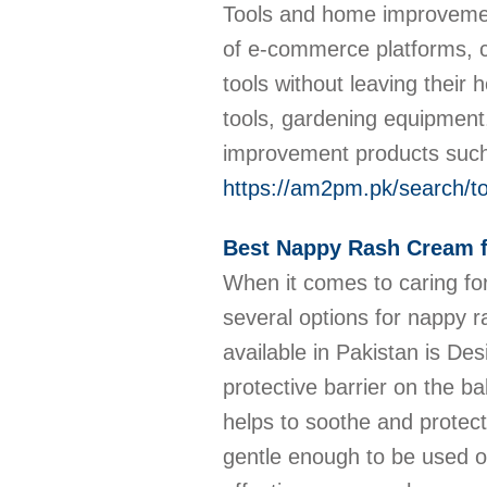
Tools and home improvement
of e-commerce platforms, 
tools without leaving their
tools, gardening equipment
improvement products such a
https://am2pm.pk/search/
Best Nappy Rash Cream f
When it comes to caring for
several options for nappy r
available in Pakistan is De
protective barrier on the ba
helps to soothe and protect
gentle enough to be used o