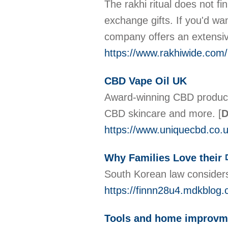
The rakhi ritual does not fin
exchange gifts. If you'd wan
company offers an extensive 
https://www.rakhiwide.com/
CBD Vape Oil UK
Award-winning CBD product
CBD skincare and more.
[
D
https://www.uniquecbd.co.u
Why Families Love t
South Korean law considers
https://finnn28u4.mdkbl
Tools and home improvme