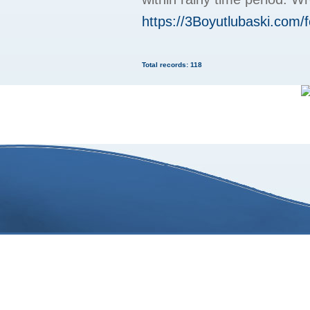
https://3Boyutlubaski.com
Total records: 118