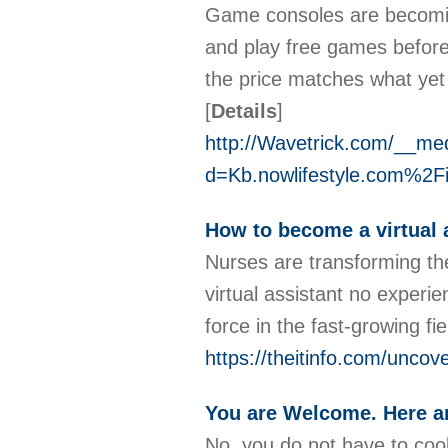
Game consoles are becoming
and play free games before 
the price matches what yet
[
Details
]
http://Wavetrick.com/__me
d=Kb.nowlifestyle.com%2
How to become a virtual 
Nurses are transforming the
virtual assistant no experi
force in the fast-growing f
https://theitinfo.com/uncove
You are Welcome. Here a
No, you do not have to coo