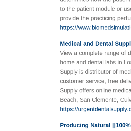
to the patient module or us
provide the practicing perf
https://www.biomedsimulat
Medical and Dental Suppl
View a complete range of de
home and dental labs in Lo
Supply is distributor of med
customer service, free deliv
Supply offers online medic
Beach, San Clemente, Culve
https://urgentdentalsupply
Producing Natural ||100%