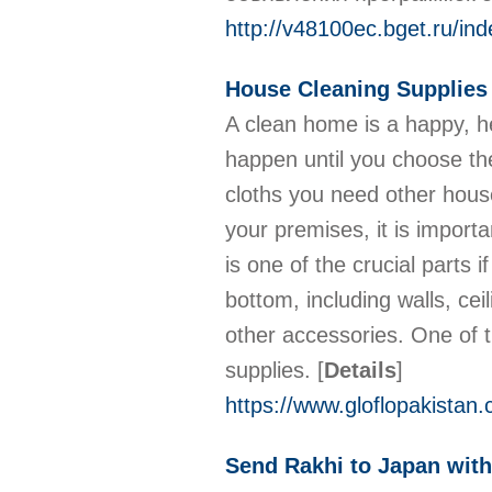
http://v48100ec.bget.ru/i
House Cleaning Supplies 
A clean home is a happy, he
happen until you choose th
cloths you need other hous
your premises, it is import
is one of the crucial parts
bottom, including walls, cei
other accessories. One of t
supplies.
[
Details
]
https://www.gloflopakistan
Send Rakhi to Japan wit