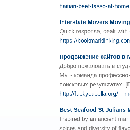
haitian-beef-tasso-at-home
Interstate Movers Movi
Quick response, dealt with e
https://bookmarklinking.co
Продвижение сайтов в 
Добро пожаловать в студ
Мы - команда профессион
поисковых результатах.
[
D
http://fuckyoucella.org/__
Best Seafood St Julians 
Inspired by an ancient mar
spices and diversity of fla