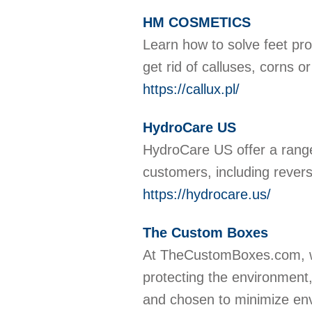
HM COSMETICS
Learn how to solve feet 
get rid of calluses, corns o
https://callux.pl/
HydroCare US
HydroCare US offer a range 
customers, including reve
https://hydrocare.us/
The Custom Boxes
At TheCustomBoxes.com, we
protecting the environment,
and chosen to minimize envi