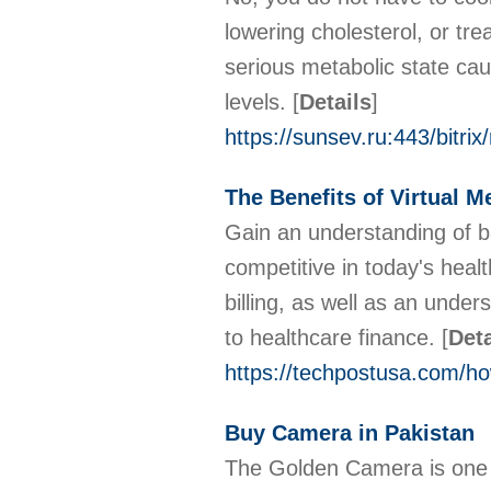
lowering cholesterol, or tre
serious metabolic state cau
levels.
[
Details
]
https://sunsev.ru:443/bitrix
The Benefits of Virtual M
Gain an understanding of b
competitive in today's heal
billing, as well as an unde
to healthcare finance.
[
Deta
https://techpostusa.com/how
Buy Camera in Pakistan
The Golden Camera is one o