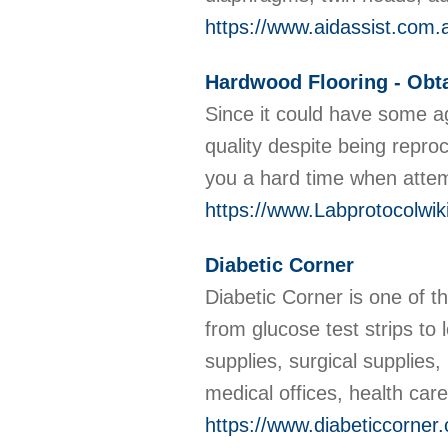
https://www.aidassist.com.
Hardwood Flooring - Obta
Since it could have some ag
quality despite being repr
you a hard time when attemp
https://www.Labprotocolwi
Diabetic Corner
Diabetic Corner is one of 
from glucose test strips t
supplies, surgical supplies
medical offices, health ca
https://www.diabeticcorner