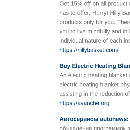
Get 15% off on all product 
has to offer. Hurry! Hilly
products only for you. Ther
you to live mindfully and i
individual nature of each i
https://hillybasket.com/
Buy Electric Heating Bla
An electric heating blanket 
electric heating blanket ph
assisting in the reduction
https://avanche.org
Автосервисы autonews: в
объявления программок з