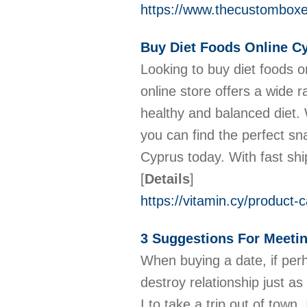
https://www.thecustombox
Buy Diet Foods Online C
Looking to buy diet foods o
online store offers a wide 
healthy and balanced diet. W
you can find the perfect sn
Cyprus today. With fast shi
[
Details
]
https://vitamin.cy/product-
3 Suggestions For Meetin
When buying a date, if perh
destroy relationship just a
I to take a trip out of tow