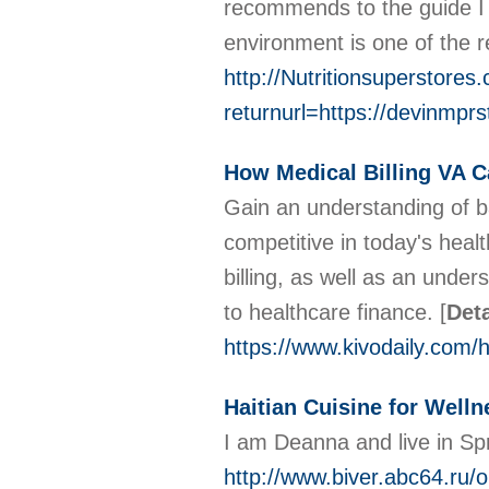
recommends to the guide I 
environment is one of the 
http://Nutritionsuperstore
returnurl=https://devinmp
How Medical Billing VA C
Gain an understanding of b
competitive in today's heal
billing, as well as an unde
to healthcare finance.
[
Deta
https://www.kivodaily.com/h
Haitian Cuisine for Welln
I am Deanna and live in Spr
http://www.biver.abc64.ru/o