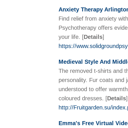
Anxiety Therapy Arlingto
Find relief from anxiety wit
Psychotherapy offers evide
your life.
[
Details
]
https://www.solidgroundps
Medieval Style And Middl
The removed t-shirts and t
personality. Fur coats and
understood to offer warmth t
coloured dresses.
[
Details
]
http://Fruitgarden.su/inde
Emma's Free Virtual Vid