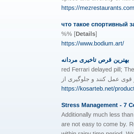
https://mezrestaurants.com
что такое спортивный з
%%
[
Details
]
https://www.bodium.art/
بهترین قرص تاخیری مردانه
red Ferrari delayed pill; The best natural dela
https://kosarteb.net/produc
Stress Management - 7 Co
Additionally much less than 
are not easy to come by. Ro
within rainy time period. W