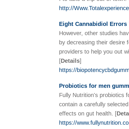
http://Www.Totalexperien
Eight Cannabidiol Error
However, other studies hav
by decreasing their desire 
providers to help you out 
[
Details
]
https://biopotencycbdgumm
Probiotics for men gum
Fully Nutrition's probioti
contain a carefully selected
effects on gut health.
[
Deta
https://www.fullynutrition