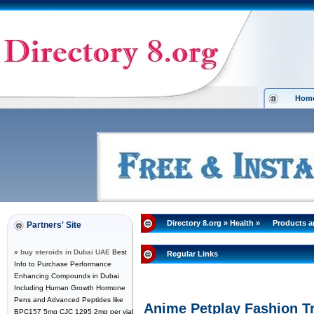
Hom
Directory 8.org
»
Health
»
Products 
Partners' Site
»
buy steroids in Dubai UAE
Best
Regular Links
Info to Purchase Performance
Enhancing Compounds in Dubai
Including Human Growth Hormone
Pens and Advanced Peptides like
Anime Petplay Fashion T
BPC157 5mg CJC 1295 2mg per vial