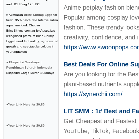
and HGH Frag 176 191
Anime petplay fashion blend
» Australian
Brine Shrimp Eggs
for
Popular among cosplay lover
fresh, 95% hatch rate Artemia salina
aquarium food. Choose
fashion. These trendy look
BrineShrimp.com.au for Australia's
creativity, confidence, and
recognised premium Brine Shrimp
Eggs brand for healthy, vigorous fish
https://www.swoonpops.com
growth and spectacular colours in
your aquarium.
»
Ekspedisi Surabaya |
Best Deals For Online Su
Pengiriman Seluruh Indonesia
Are you looking for the Bes
Ekspedisi Cargo Murah Surabaya
plant-based nutrients suppl
https://synerchii.com/
»
Your Link Here for $0.80
LIT SMM : 1# Best and F
Get Cheapest and Fastest 
»
Your Link Here for $0.80
YouTube, TikTok, Facebook