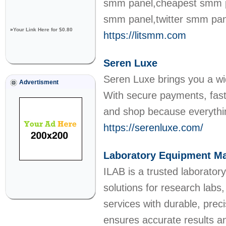
smm panel,cheapest smm pa
smm panel,twitter smm pan
»
Your Link Here for $0.80
https://litsmm.com
Seren Luxe
Seren Luxe brings you a wid
Advertisment
With secure payments, fast 
and shop because everythin
https://serenluxe.com/
Laboratory Equipment Ma
ILAB is a trusted laborato
solutions for research labs,
services with durable, pre
ensures accurate results a