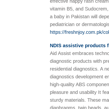
effective nappy rash creams
vitamin B5, and Sudocrem, w
a baby in Pakistan will depe
pediatrician or dermatologi
https://freshnjoy.com.pk/c
NDIS assistive products f
Aid Assist embraces techno
diagnostic products with pr
residential diagnostics. A n
diagnostics development en
high-quality ABS components
pleasure and usability It fe
sturdy materials. These mat
diaphragms, twin heads, au