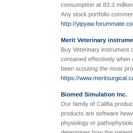
consumption at 83.3 million
Any stock portfolio comme
http://yipyaw.forummate.c
Merit Veterinary instrum
Buy Veterinary instrument o
contained effectively when 
been scouting the most pro
https://www.meritsurgical.c
Biomed Simulation Inc.
Our family of Califia pro
products are software heav
physiology or pathophysiolo
determines how the patient