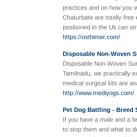
practices and on how you w
Chaturbate are totally fre
positioned in the Uk can s
https://osthimer.com/
Disposable Non-Woven Sur
Disposable Non-Woven Surgi
Tamilnadu, we practically e
medical surgical kits are
http://www.mediyogs.com/
Pet Dog Battling - Breed 
If you have a male and a fe
to stop them and what to do l