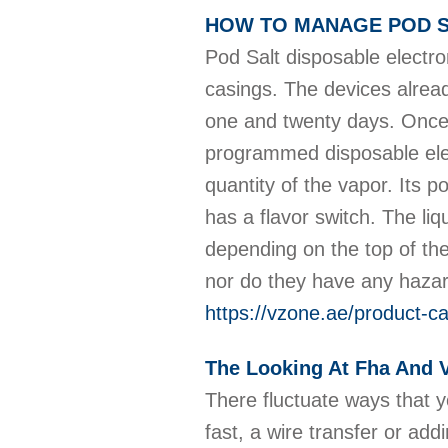
HOW TO MANAGE POD S
Pod Salt disposable electro
casings. The devices alread
one and twenty days. Once 
programmed disposable elect
quantity of the vapor. Its 
has a flavor switch. The li
depending on the top of the
nor do they have any hazar
https://vzone.ae/product-ca
The Looking At Fha And V
There fluctuate ways that y
fast, a wire transfer or ad