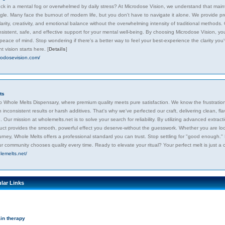
uck in a mental fog or overwhelmed by daily stress? At Microdose Vision, we understand that main
uggle. Many face the burnout of modern life, but you don't have to navigate it alone. We provide p
arity, creativity, and emotional balance without the overwhelming intensity of traditional method
sistent, safe, and effective support for your mental well-being. By choosing Microdose Vision, you
peace of mind. Stop wondering if there's a better way to feel your best-experience the clarity you'
t vision starts here.
[
Details
]
crodosevision.com/
ts
 Whole Melts Dispensary, where premium quality meets pure satisfaction. We know the frustration o
 inconsistent results or harsh additives. That's why we've perfected our craft, delivering clean, fla
 Our mission at wholemelts.net is to solve your search for reliability. By utilizing advanced extr
uct provides the smooth, powerful effect you deserve-without the guesswork. Whether you are loo
urney, Whole Melts offers a professional standard you can trust. Stop settling for "good enough."
r community chooses quality every time. Ready to elevate your ritual? Your perfect melt is just a 
lemelts.net/
lar Links
in therapy