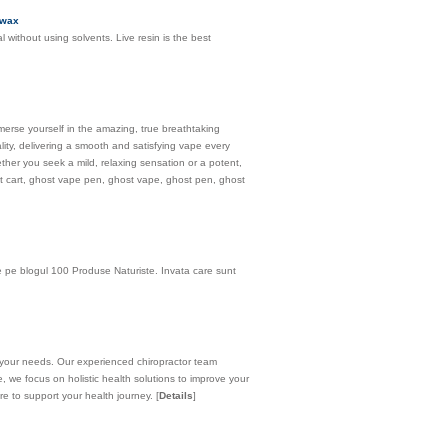
 wax
without using solvents. Live resin is the best
erse yourself in the amazing, true breathtaking
ity, delivering a smooth and satisfying vape every
her you seek a mild, relaxing sensation or a potent,
ost cart, ghost vape pen, ghost vape, ghost pen, ghost
de pe blogul 100 Produse Naturiste. Invata care sunt
 to your needs. Our experienced chiropractor team
e, we focus on holistic health solutions to improve your
ere to support your health journey.
[
Details
]