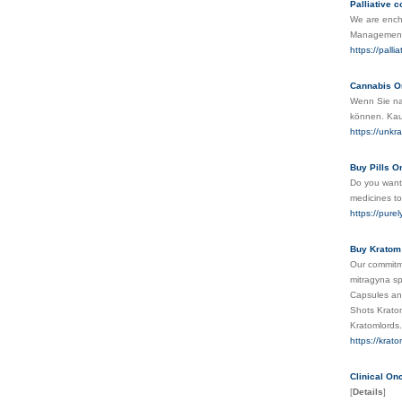
Palliative 
We are encha
Management w
https://palli
Cannabis O
Wenn Sie na
können. Kauf
https://unkr
Buy Pills O
Do you want 
medicines to
https://pure
Buy Kratom 
Our commitme
mitragyna s
Capsules an
Shots Krato
Kratomlord
https://krat
Clinical O
[
Details
]