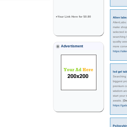
»
Your Link Here for $0.80
Alien labs
AlienLabs.v
make shopp
selected i
searching f
quality as
Advertisment
more conve
https://ali
lsd gel ta
Searching f
biggest pr
premium co
wisdom and
start your
awaits.
[
De
https://ga
Psilocybi