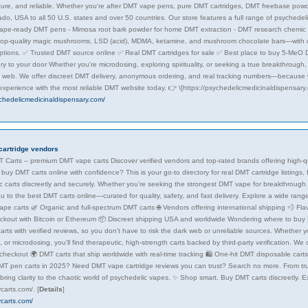
ecure, and reliable. Whether you're after DMT vape pens, pure DMT cartridges, DMT freebase pow
ado, USA to all 50 U.S. states and over 50 countries. Our store features a full range of psychedel
ape-ready DMT pens - Mimosa root bark powder for home DMT extraction - DMT research chemic
 top-quality magic mushrooms, LSD (acid), MDMA, ketamine, and mushroom chocolate bars—with d
tions. ✅ Trusted DMT source online ✅ Real DMT cartridges for sale ✅ Best place to buy 5-Me
ry to your door Whether you’re microdosing, exploring spirituality, or seeking a true breakthrough
k web. We offer discreet DMT delivery, anonymous ordering, and real tracking numbers—because w
 experience with the most reliable DMT website today. 👉 \[https://psychedelicmedicinaldispensary
ychedelicmedicinaldispensary.com/
cartridge vendors
 Carts – premium DMT vape carts Discover verified vendors and top-rated brands offering high-qua
buy DMT carts online with confidence? This is your go-to directory for real DMT cartridge listings
c carts discreetly and securely. Whether you're seeking the strongest DMT vape for breakthrough
u to the best DMT carts online—curated for quality, safety, and fast delivery. Explore a wide ran
pe carts 🌿 Organic and full-spectrum DMT carts 🌐 Vendors offering international shipping 💨 Fla
ckout with Bitcoin or Ethereum 📦 Discreet shipping USA and worldwide Wondering where to buy DM
arts with verified reviews, so you don’t have to risk the dark web or unreliable sources. Whether you
or microdosing, you’ll find therapeutic, high-strength carts backed by third-party verification. We
checkout 🌍 DMT carts that ship worldwide with real-time tracking 🛍️ One-hit DMT disposable cart
MT pen carts in 2025? Need DMT vape cartridge reviews you can trust? Search no more. From t
 bring clarity to the chaotic world of psychedelic vapes. ✨ Shop smart. Buy DMT carts discreetly. 
ycarts.com/.
[
Details
]
ycarts.com/