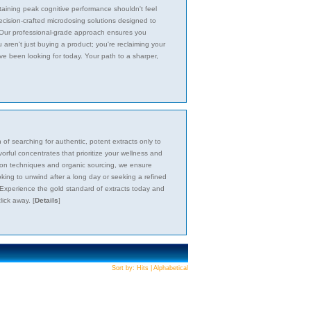
taining peak cognitive performance shouldn't feel
recision-crafted microdosing solutions designed to
s. Our professional-grade approach ensures you
 aren't just buying a product; you're reclaiming your
ve been looking for today. Your path to a sharper,
f searching for authentic, potent extracts only to
vorful concentrates that prioritize your wellness and
action techniques and organic sourcing, we ensure
king to unwind after a long day or seeking a refined
 Experience the gold standard of extracts today and
click away.
[
Details
]
Sort by:
Hits
|
Alphabetical