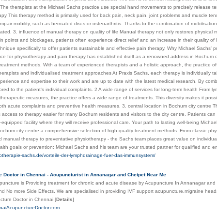
 The therapists at the Michael Sachs practice use special hand movements to precisely release ten
py This therapy method is primarily used for back pain, neck pain, joint problems and muscle tens
t impair mobility, such as herniated discs or osteoarthritis. Thanks to the combination of mobilisat
iated. 3. influence of manual therapy on quality of life Manual therapy not only restores physical m
in points and blockages, patients often experience direct relief and an increase in their quality of 
chnique specifically to offer patients sustainable and effective pain therapy. Why Michael Sachs' pr
ice for physiotherapy and pain therapy has established itself as a renowned address in Bochum 
treatment methods. With a team of experienced therapists and a holistic approach, the practice off
erapists and individualised treatment approaches At Praxis Sachs, each therapy is individually tai
perience and expertise to their work and are up to date with the latest medical research. By com
ilored to the patient's individual complaints. 2 A wide range of services for long-term health Fro
therapeutic measures, the practice offers a wide range of treatments. This diversity makes it possi
th acute complaints and preventive health measures. 3. central location in Bochum city centre The
access to therapy easier for many Bochum residents and visitors to the city centre. Patients can 
-equipped facility where they will receive professional care. Your path to lasting well-being Micha
Bochum city centre a comprehensive selection of high-quality treatment methods. From classic ph
 manual therapy to preventative physiotherapy - the Sachs team places great value on individual 
alth goals or prevention: Michael Sachs and his team are your trusted partner for qualified and 
iotherapie-sachs.de/vorteile-der-lymphdrainage-fuer-das-immunsystem/
 Doctor in Chennai - Acupuncturist in Annanagar and Chetpet Near Me
uncture is Providing treatment for chronic and acute disease by Acupuncture In Annanagar and
d No more Side Effects. We are specialised in providing IVF support acupuncture,migraine head
cture Doctor in Chennai
[
Details
]
nnaiAcupunctureDoctor.com