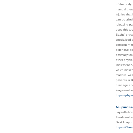
of the body.
manual thera
injuries tha
can be allev
releasing pa
uses this te
Sachs' pract
specialised 
competent th
extensive ex
optimally ta
other physio
implement bo
which makes 
modern, well
patients in 
drainage and
long-term he
https://phys
Acupuncture
Jayanth Acup
Treatment an
Best Acupun
https://Che