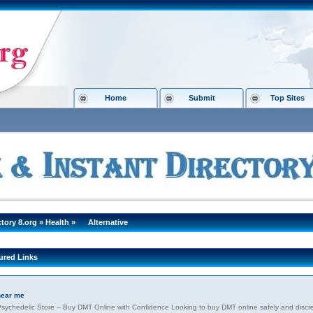
Home
Submit
Top Sites
ctory 8.org
»
Health
»
Alternative
ured Links
near me
sychedelic Store – Buy DMT Online with Confidence Looking to buy DMT online safely and discre