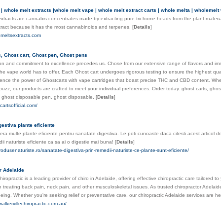
| whole melt extracts |whole melt vape | whole melt extract carts | whole melta | wholemelt
xtracts are cannabis concentrates made by extracting pure trichome heads from the plant material 
tract because it has the most cannabinoids and terpenes.
[
Details
]
emeltsextracts.com
s, Ghost cart, Ghost pen, Ghost pens
on and commitment to excellence precedes us. Chose from our extensive range of flavors and imm
he vape world has to offer. Each Ghost cart undergoes rigorous testing to ensure the highest qual
ence the power of Ghostcarts with vape cartridges that boast precise THC and CBD content. Whet
 buzz, our products are crafted to meet your individual preferences. Order today. ghost carts, gh
, ghost disposable pen, ghost disposable,
[
Details
]
cartsofficial.com/
estiva plante eficiente
era multe plante eficiente pentru sanatate digestiva. Le poti cunoaste daca citesti acest articol 
ii naturiste eficiente ca sa ai o digestie mai buna!
[
Details
]
rodusenaturiste.ro/sanatate-digestiva-prin-remedii-naturiste-ce-plante-sunt-eficiente/
r Adelaide
hiropractic is a leading provider of chiro in Adelaide, offering effective chiropractic care tailored
in treating back pain, neck pain, and other musculoskeletal issues. As trusted chiropractor Adelaid
-being. Whether you're seeking relief or preventative care, our chiropractic Adelaide services are h
walkervillechiropractic.com.au/