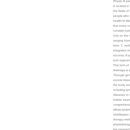
Physio & pai
is located i
the fields o
people who w
health At Mi
that every c
consider bot
only on the 
ranging from 
term. 2. mo
integrates t
success. A p
and regenera
This form of 
drainage is 
Through gent
excess tissu
the body and
including ly
diseases or s
holistic tre
comprehensiv
allows lymph
mobilisation
therapy meth
physiotherap
the targeted