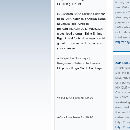
it easy, s
HGH Frag 176 191
from Color
powder - V
» Australian
Brine Shrimp Eggs
for
also carry
fresh, 95% hatch rate Artemia salina
payment op
aquarium food. Choose
DMT delive
BrineShrimp.com.au for Australia's
or the dar
recognised premium Brine Shrimp
Start your
Eggs brand for healthy, vigorous fish
https://ps
growth and spectacular colours in
your aquarium.
»
Ekspedisi Surabaya |
safe DMT 
Pengiriman Seluruh Indonesia
🌌 Buy DMT
Ekspedisi Cargo Murah Surabaya
Looking to 
psychedeli
connect yo
N,N-DMT va
Crypto che
legit DMT c
»
Your Link Here for $0.80
awakening, 
encrypted 
the best D
online, we
»
Your Link Here for $0.80
https://dm
https://dm