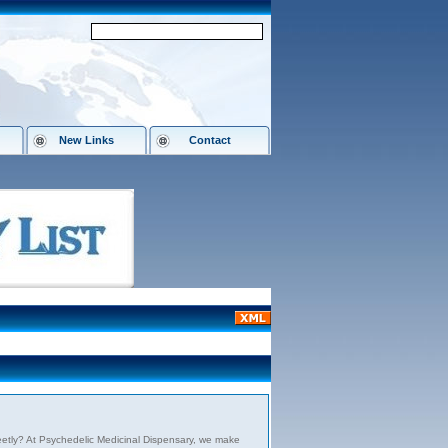
New Links
Contact
etly? At Psychedelic Medicinal Dispensary, we make