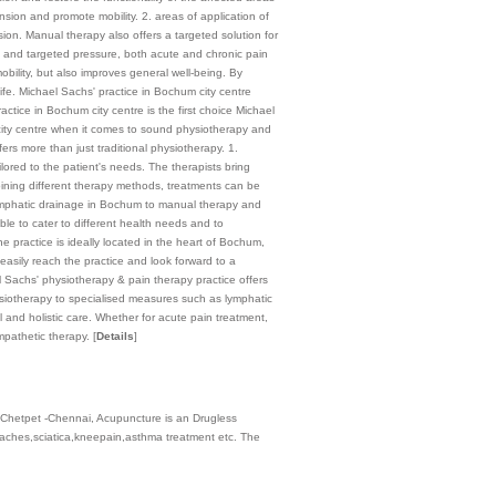
sion and promote mobility. 2. areas of application of
ion. Manual therapy also offers a targeted solution for
ion and targeted pressure, both acute and chronic pain
obility, but also improves general well-being. By
life. Michael Sachs' practice in Bochum city centre
actice in Bochum city centre is the first choice Michael
city centre when it comes to sound physiotherapy and
ers more than just traditional physiotherapy. 1.
lored to the patient's needs. The therapists bring
bining different therapy methods, treatments can be
m lymphatic drainage in Bochum to manual therapy and
ble to cater to different health needs and to
 practice is ideally located in the heart of Bochum,
easily reach the practice and look forward to a
el Sachs' physiotherapy & pain therapy practice offers
ysiotherapy to specialised measures such as lymphatic
and holistic care. Whether for acute pain treatment,
empathetic therapy.
[
Details
]
 Chetpet -Chennai, Acupuncture is an Drugless
aches,sciatica,kneepain,asthma treatment etc. The