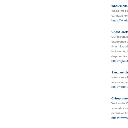
Wholemelts 
Whole melt e
cannabis ex
https://whol
Ghost. cart
Our reputati
experience t
time. Experi
invigorating
disposables
https://ghost
Sanatate dig
Natura ne of
aceste remed
https://100p
Chiropracto
Walkerville C
specializes 
overall well
https://www.