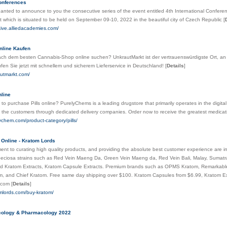
conferences
nted to announce to you the consecutive series of the event entitled 4th International Conferen
hich is situated to be held on September 09-10, 2022 in the beautiful city of Czech Republic
[
ative.alliedacademies.com/
nline Kaufen
ch dem besten Cannabis-Shop online suchen? UnkrautMarkt ist der vertrauenswürdigste Ort, a
en Sie jetzt mit schnellem und sicherem Lieferservice in Deutschland!
[
Details
]
autmarkt.com/
nline
to purchase Pills online? PurelyChems is a leading drugstore that primarily operates in the digital
 the customers through dedicated delivery companies. Order now to receive the greatest medica
lychem.com/product-category/pills/
Online - Kratom Lords
nt to curating high quality products, and providing the absolute best customer experience are i
peciosa strains such as Red Vein Maeng Da, Green Vein Maeng da, Red Vein Bali, Malay, Sumatr
d Kratom Extracts, Kratom Capsule Extracts. Premium brands such as OPMS Kratom, Remarkable H
m, and Chief Kratom. Free same day shipping over $100. Kratom Capsules from $6.99, Kratom E
s.com
[
Details
]
omlords.com/buy-kratom/
ncology & Pharmacology 2022