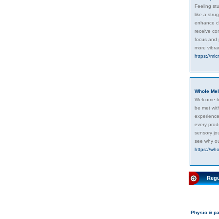
Feeling st
like a str
enhance cl
receive con
focus and 
more vibran
https://mi
Whole Mel
Welcome to
be met with
experience.
every prod
sensory jo
see why ou
https://who
Regu
Physio & pa