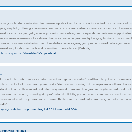
ip is your trusted destination for premium-quality Alien Labs products, crafted for customers who v
ing simple by offering a seamless, secure, and discreet online experience, so you can browse wit
nventory ensures you get genuine products, fast delivery, and dependable customer support wh
or exclusive releases or hard-to-find favorites, we save you time by bringing top-tier choices direct
surance, customer satisfaction, and hassle-free service-giving you peace of mind before you even 
nient way to shop with a brand committed to excellence.
[
Details
]
enlabs.vip/product/alien-labs-3-5g-jars-box/
bs
or a reliable path to mental clarity and spiritual growth shouldn't feel like a leap into the unknow
oblem: the lack of transparency and purity. You deserve a safe, guided experience without the worr
llection is ethically sourced and laboratory-tested to ensure that your journey is as profound as 
 modern standards, providing the professional reliability you need to explore your consciousness 
 transformation with a partner you can trust. Explore our curated selection today and discover why 
tails
]
laxypsychedelics.net/product/buy-lsd-25-blotters-acid-200ug/
n gummies for sale