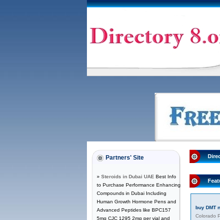
Dire
Partners' Site
»
Steroids in Dubai UAE
Best Info
Feat
to Purchase Performance Enhancing
Compounds in Dubai Including
Human Growth Hormone Pens and
buy DMT 
Advanced Peptides like BPC157
Colorado P
5mg CJC 1295 2mg per vial and