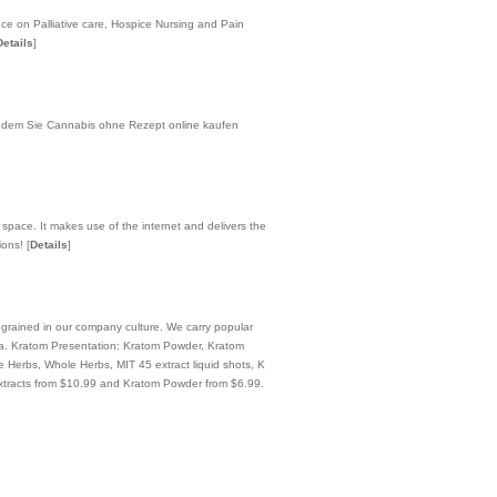
ce on Palliative care, Hospice Nursing and Pain
Details
]
n dem Sie Cannabis ohne Rezept online kaufen
 space. It makes use of the internet and delivers the
tions!
[
Details
]
ngrained in our company culture. We carry popular
a. Kratom Presentation: Kratom Powder, Kratom
erbs, Whole Herbs, MIT 45 extract liquid shots, K
xtracts from $10.99 and Kratom Powder from $6.99.