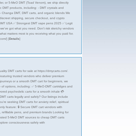
der, or 5-MeO DMT (Toad Venom), we ship directly
ic DMT products, including: - DMT crystals and
 - Changa DMT, DMT carts, and organic blends We
iscreet shipping, secure checkout, and crypto
O DMT USA ✅ Strongest DMT vape pens 2025 ✅ Legit
, we’ve got what you need. Don’t risk sketchy vendors
hat matters most is you receiving what you paid for.
.com/]
[
Details
]
lity DMT carts for sale at https://dmycarts.com/.
, featuring trusted vendors who deliver premium
 journeys or a smooth DMT cart for beginners, we
ge of options, including: ✅ 5-MeO-DMT cartridges and
vored psychedelic carts for a smooth inhale 💳
T carts legally and safely? Our listings include
’re seeking DMT carts for anxiety relief, spiritual
 only feature: 🔒 Secure DMT cart vendors with
s, refillable pens, and premium brands Looking for
rusted 5-MeO DMT sources to cheap DMT carts
Explore consciousness safely with