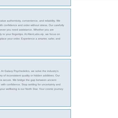
alue authenticity, convenience, and reliability. We
h confidence and order without stress. Our carefully
enever you need assistance. Whether you are
ly to your fingertips. At AlienLabs.vip, we focus on
place your order. Experience a smarter, safer, and
n. At Galaxy Psychedelics, we solve the industry's
y of inconsistent quality or hidden additives. Our
it is secure. We bridge the gap between ancient
with confidence. Stop settling for uncertainty and
your wellbeing is our North Star. Your cosmic journey