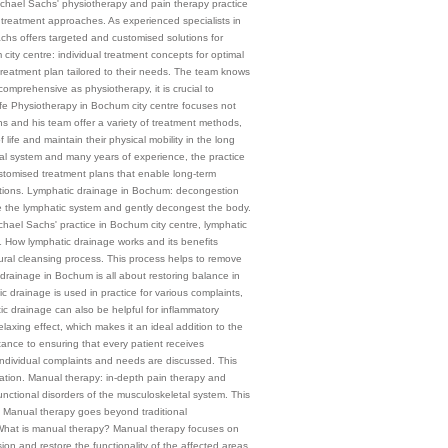
chael Sachs' physiotherapy and pain therapy practice
c treatment approaches. As experienced specialists in
chs offers targeted and customised solutions for
city centre: individual treatment concepts for optimal
 treatment plan tailored to their needs. The team knows
comprehensive as physiotherapy, it is crucial to
life Physiotherapy in Bochum city centre focuses not
hs and his team offer a variety of treatment methods,
 life and maintain their physical mobility in the long
l system and many years of experience, the practice
customised treatment plans that enable long-term
trictions. Lymphatic drainage in Bochum: decongestion
te the lymphatic system and gently decongest the body.
 Michael Sachs' practice in Bochum city centre, lymphatic
 1 How lymphatic drainage works and its benefits
ural cleansing process. This process helps to remove
drainage in Bochum is all about restoring balance in
 drainage is used in practice for various complaints,
c drainage can also be helpful for inflammatory
elaxing effect, which makes it an ideal addition to the
tance to ensuring that every patient receives
 individual complaints and needs are discussed. This
ituation. Manual therapy: in-depth pain therapy and
nctional disorders of the musculoskeletal system. This
. Manual therapy goes beyond traditional
 1 What is manual therapy? Manual therapy focuses on
ion and restore the functionality of the affected areas