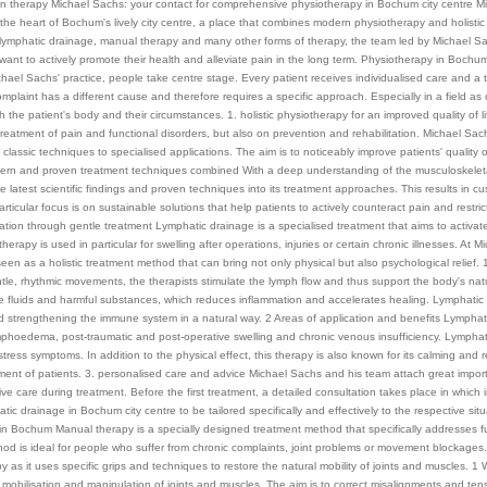
n therapy Michael Sachs: your contact for comprehensive physiotherapy in Bochum city centre Mi
n the heart of Bochum's lively city centre, a place that combines modern physiotherapy and holisti
f lymphatic drainage, manual therapy and many other forms of therapy, the team led by Michael Sa
ant to actively promote their health and alleviate pain in the long term. Physiotherapy in Bochum 
chael Sachs' practice, people take centre stage. Every patient receives individualised care and a
omplaint has a different cause and therefore requires a specific approach. Especially in a field as 
h the patient's body and their circumstances. 1. holistic physiotherapy for an improved quality of 
treatment of pain and functional disorders, but also on prevention and rehabilitation. Michael Sac
classic techniques to specialised applications. The aim is to noticeably improve patients' quality of
dern and proven treatment techniques combined With a deep understanding of the musculoskeleta
he latest scientific findings and proven techniques into its treatment approaches. This results in 
articular focus is on sustainable solutions that help patients to actively counteract pain and res
tion through gentle treatment Lymphatic drainage is a specialised treatment that aims to activa
therapy is used in particular for swelling after operations, injuries or certain chronic illnesses. At
seen as a holistic treatment method that can bring not only physical but also psychological relief.
le, rhythmic movements, the therapists stimulate the lymph flow and thus support the body's nat
e fluids and harmful substances, which reduces inflammation and accelerates healing. Lymphatic 
 strengthening the immune system in a natural way. 2 Areas of application and benefits Lymphatic
mphoedema, post-traumatic and post-operative swelling and chronic venous insufficiency. Lymphati
tress symptoms. In addition to the physical effect, this therapy is also known for its calming and r
atment of patients. 3. personalised care and advice Michael Sachs and his team attach great impor
e care during treatment. Before the first treatment, a detailed consultation takes place in which
atic drainage in Bochum city centre to be tailored specifically and effectively to the respective s
 in Bochum Manual therapy is a specially designed treatment method that specifically addresses fu
od is ideal for people who suffer from chronic complaints, joint problems or movement blockages
y as it uses specific grips and techniques to restore the natural mobility of joints and muscles.
 mobilisation and manipulation of joints and muscles. The aim is to correct misalignments and tens