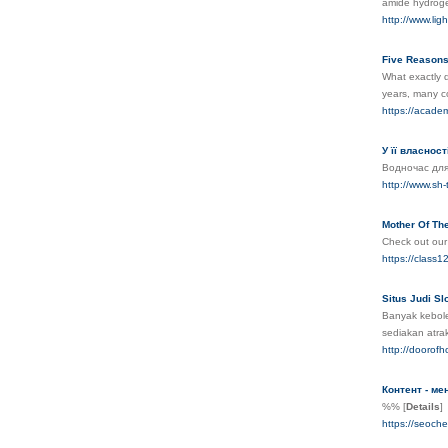
amide hydroge
http://www.li
Five Reasons
What exactly d
years, many co
https://acade
У її власнос
Водночас для
http://www.s
Mother Of Th
Check out our 
https://class
Situs Judi S
Banyak kebole
sediakan atrak
http://doorof
Контент - ме
%%
[
Details
]
https://seoche