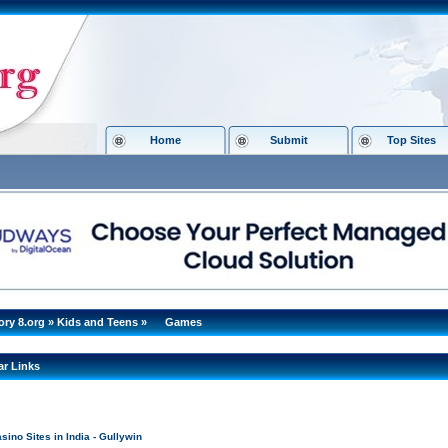
Home
Submit
Top Sites
ory 8.org
»
Kids and Teens
»
Games
ar Links
sino Sites in India - Gullywin