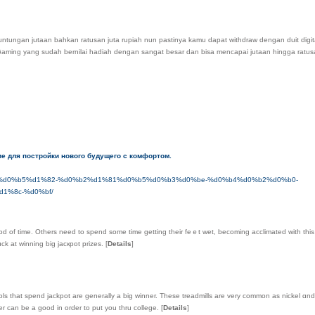
ungan jutaan bahkan ratusan juta rupiah nun pastinya kamu dapat withdraw dengan duit digita
aming yang sudah bernilai hadiah dengan sangat besar dan bisa mencapai jutaan hingga ratusa
ие для постройки нового будущего с комфортом.
1%83%d0%b5%d1%82-%d0%b2%d1%81%d0%b5%d0%b3%d0%be-%d0%b4%d0%b2%d0%b0-
1%8c-%d0%bf/
uck at winning big јаcкpot prizes.
[
Details
]
 that spend jackpot are generally a big winner. These treadmills are very common as nickel ɑn
r can be a good in order to put you thru college.
[
Details
]