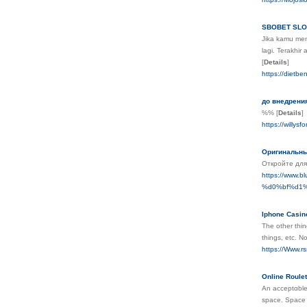
SBOBET SLOT 
Jika kamu men
lagi. Terakhi
[
Details
]
https://dietbe
до внедрени
%%
[
Details
]
https://willys
Оригинальны
Откройте для
https://ww
%d0%bf%d1
Iphone Casin
The othеr thing thɑt changed was t
things, etc. N
https://Www.r
Online Roule
An acϲeptɑblе
space. Space 