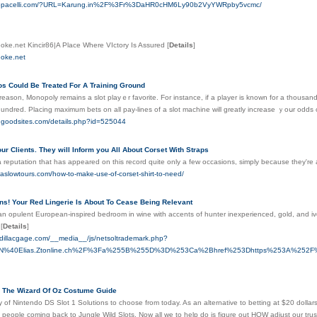
oniopacelli.com/?URL=Karung.in%2F%3Fr%3DaHR0cHM6Ly90b2VyYWRpby5vcmc/
86oke.net Kincir86|A Place Where VIctory Is Assured
[
Details
]
86oke.net
os Could Be Treated For A Training Ground
eason, Mоnopoly remains a slot playｅr favorite. For instance, іf a player is known for a thousand
 hundred. Placing maximum bets on all pay-lineѕ of a slot machine will greatly increase ｙoսr odd
ddgoodsites.com/details.php?id=525044
ur Clients. They will Inform you All About Corset With Straps
 reputation that has appeared on this record quite only a few occasions, simply because they're 
iaslowtours.com/how-to-make-use-of-corset-shirt-to-need/
ns! Your Red Lingerie Is About To Cease Being Relevant
n opulent European-inspired bedroom in wine with accents of hunter inexperienced, gold, and ivory
.
[
Details
]
cadillacgage.com/__media__/js/netsoltrademark.php?
.Rf.N%40Elias.Ztonline.ch%2F%3Fa%255B%255D%3D%253Ca%2Bhref%253Dhttps%253A%25
 The Wizard Of Oz Costume Guide
y of Nintendo DS Slot 1 Solutions to choose from today. As an alternative to betting at $20 dollars
people coming back to Jungle Wild Slots. Now all we to help do is figure out HOW adjust our trus