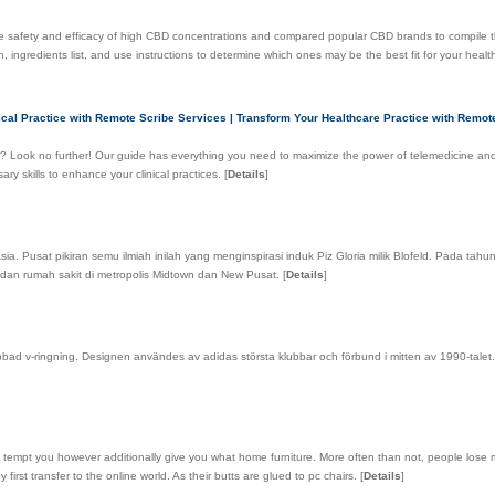
safety and efficacy of high CBD concentrations and compared popular CBD brands to compile this
ingredients list, and use instructions to determine which ones may be the best fit for your healt
nical Practice with Remote Scribe Services | Transform Your Healthcare Practice with Remot
ces? Look no further! Our guide has everything you need to maximize the power of telemedicine an
ry skills to enhance your clinical practices.
[
Details
]
 Pusat pikiran semu ilmiah inilah yang menginspirasi induk Piz Gloria milik Blofeld. Pada tahun
s dan rumah sakit di metropolis Midtown dan New Pusat.
[
Details
]
ribbad v-ringning. Designen användes av adidas största klubbar och förbund i mitten av 1990-talet
ust tempt you however additionally give you what home furniture. More often than not, people lose
irst transfer to the online world. As their butts are glued to pc chairs.
[
Details
]