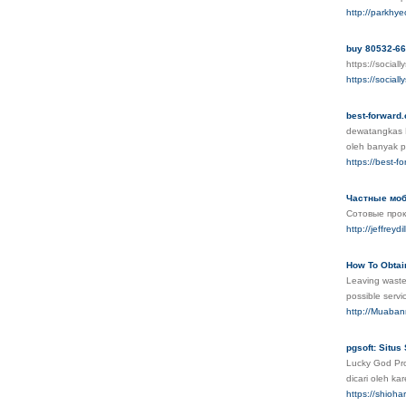
http://parkhy
buy 80532-66
https://socia
https://socia
best-forward
dewatangkas L
oleh banyak p
https://best-f
Частные моб
Сотовые прок
http://jeffre
How To Obtai
Leaving waste 
possible serv
http://Muaban
pgsoft: Situs
Lucky God Pro
dicari oleh k
https://shiohar