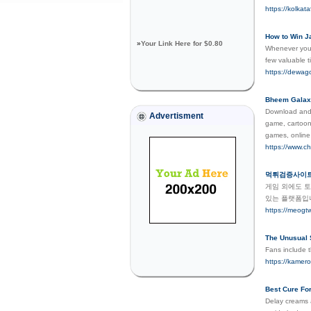
https://kolkataf
How to Win J
»
Your Link Here for $0.80
Whenever you p
few valuable t
https://dewago
Bheem Galax
Download and 
Advertisment
game, cartoon
games, online
https://www.c
먹튀검증사이트
게임 외에도 토
있는 플랫폼입니
https://meogtw
The Unusual
Fans include t
https://kamer
Best Cure Fo
Delay creams a