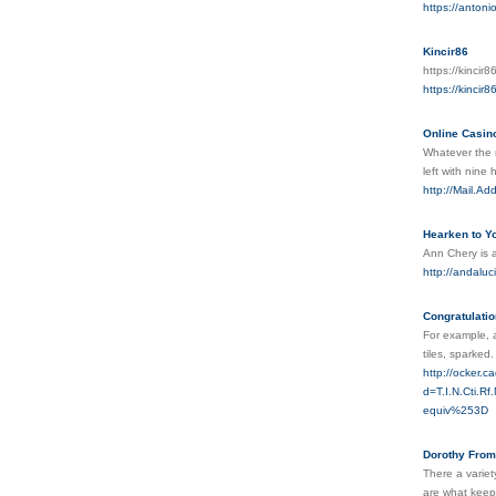
https://ant
Kincir86
https://kincir
https://kincir
Online Casin
Whatever the r
left with nine
http://Mail.A
Hearken to Yo
Ann Chery is a
http://andaluc
Congratulatio
For example, a
tiles, sparked
http://ocker.
d=T.I.N.Cti
equiv%253D
Dorothy From
There a variet
are what keep 