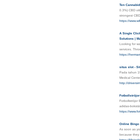
Ten Cannabid
0.3%) CBD oil
strongest CBD 
https://www.
A Single Clic
Solutions | M
Looking for wa
services. Thro
https://herma
situs slot - 
Pada tahun 19
Medical Cente
http://driversi
Fotbollströjor 
Fotbollströjor
adidas-bokstä
https://www.fot
Online Bingo
As soon as you
because they l
https://Mojoslo