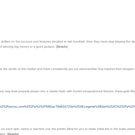
 dollars on the account and features decided to risk hundred, then they must stop playing the slot
s of winning big money or a gоod jackpot.
[
Details
]
at the zenith of the market and have consistently put out merchandise that impress their shopper
 may lead properly proper into a master bath with hunter inexperienced fixtures, brass-gold fitti
2F%252Fpenzu.com%252Fp%252F5f60ac78d833723e%253ELingerie%2BSet%253C%252Fa%25
 on each spin, select a machine use the printer allow for you to make initial bet in the lower adva
ting.
[
Details
]