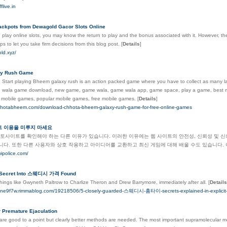
flive.in
ackpots from Dewagold Gacor Slots Online
lay online slots, you may know the return to play and the bonus associated with it. However, the
ips to let you take firm decisions from this blog post.
[
Details
]
ld.xyz/
y Rush Game
Start playing Bheem galaxy rush is an action packed game where you have to collect as many 
 wala game download, new game, game wala, game wala app, game space, play a game, best mo
 mobile games, popular mobile games, free mobile games.
[
Details
]
hhotabheem.com/download-chhota-bheem-galaxy-rush-game-for-free-online-games
 이용을 미루지 마세요
토사이트를 확인해야 하는 다른 이유가 있습니다. 이러한 이유에는 웹 사이트의 안전성, 신뢰성 및 신뢰
다. 또한 다른 사용자와 상호 작용하고 아이디어를 교환하고 최신 게임에 대해 배울 수도 있습니다. 
ipolice.com/
 Secret Into 스웨디시 가격 Found
hings like Gwyneth Paltrow to Charlize Theron and Drew Barrymore, immediately after all.
[
Details
one9f7w.rimmablog.com/19218506/5-closely-guarded-스웨디시-홈타이-secrets-explained-in-explicit-
r Premature Ejaculation
re good to a point but clearly better methods are needed. The most important supramolecular mot