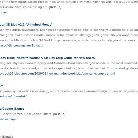
e of the best online casino sites in India which is trusted by most Indian players. It is a 100% 
n Casino, slots, cards, fishing etc.
[
Details
]
in.com
tion 3D Mod v2.2 (Unlimited Money)
on who builds skyscrapers. Economic development to be able to expand your business, build and
 the game maker Green Panda Games, in the attractive strategy game genre. Do you want to own beau
 you to the Idle Construction 3d Mod Apk game version, unlimited money to help you do whatever 
ar.cc/idle-construction-3d-mod/
dev Book Platform Works: A Step-by-Step Guide for New Users
tting industry has evolved rapidly, and Mahadev Book has emerged as one of the most searched
works, how to get started, and what to expect before placing their first bet. This detailed guide e
evbook97.blogspot.com/2026/01/how-mahadev-book-platform-works-step-by.html
com
ктуальні курси валют в Україні. Дізнайтеся точно скільки сьогодні коштує гривня по відно
e-all.com/rub-uah-26
nd Casino Games
d Casino Games. Best Casino Offers.
[
Details
]
mbler.ninja/
lt
[
Details
]