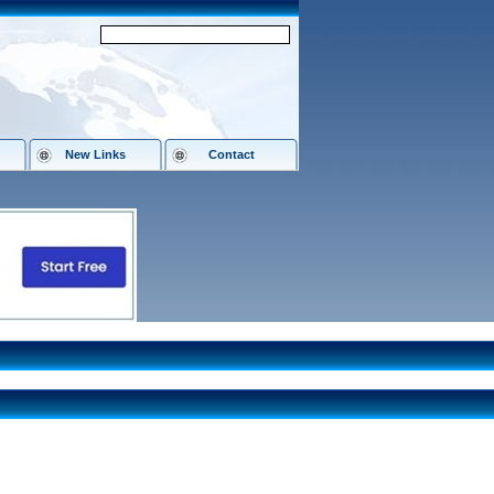
New Links
Contact