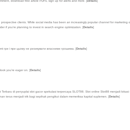
ment, download free article PDFs, sign up for alerts and more.
[
Details
]
prospective clients. While social media has been an increasingly popular channel for marketing o
ider if you're planning to invest in search engine optimization.
[
Details
]
типі гри і при цьому не ризикувати власними грошима.
[
Details
]
a look you're eager on.
[
Details
]
erbaru di penyuplai slot gacor spekulasi terpercaya SLOT88. Slot online Slot88 menjadi lokasi 
ine nan terus menjadi trik bagi sepihak pengikut dalam memeriksa kapital suplemen.
[
Details
]