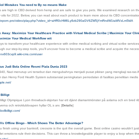
iol Mistakes You need to By no means Make
s are high in CBD derived from hemp and are safe to give you pets. We examined research on the 
oils for 2022. Below, you can read about each product to learn more about its CBD concentration, 
wifeporn.pro/video/play.php?video_id=aHR0cHM6Ly9zb290aGV6ZW5jYmRndW1taWVzLm5ldA
k Away: Maximize Your Healthcare Practice with Virtual Medical Scribe | Maximize Your Cli
aximize Your Medical Workflow wit
ys to transform your healthcare experience with online medical scribing and virtual scribe servi
ugh our step-by-step tools, you'll uncover how to become a medical scribe and acquire the necessa
nnx603cvp9.wiki-cms.com/user
Situs Judi Bola Online Resmi Piala Dunia 2023
40, Nazi menutup uni tersebut dan mengubahnya menjadi pusat pikiran yang mengkaji ras-ras Asia.
r dan Henry Ford Health System substansial peningkatan pemodalan di fasilitas penelitian medi
mple.net/
Billigt
 Billigt Olympique Lyon throwback-skjortan har ett djärvt diamantmönster på axlarna och en bred 
verna och retroklubbvapen hyllar OL:s arv.
[
Details
]
bollbilligt.com/
 Vs Offline Bingo - Which Shows The Better Advantage?
 finish using your bankroll, creosote is the quit the overall game. Best online casino wouldn't j
et emotions rule their decisions. This can throw a knowledgeable player to enjoy a loop when they f
t.site/