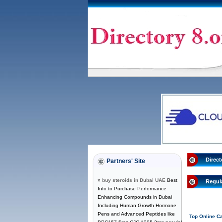
Direct
Partners' Site
»
buy steroids in Dubai UAE
Best
Regul
Info to Purchase Performance
Enhancing Compounds in Dubai
Including Human Growth Hormone
Pens and Advanced Peptides like
Top Online Ca