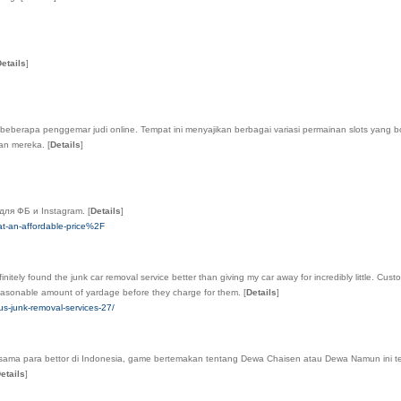
etails
]
eberapa penggemar judi online. Tempat ini menyajikan berbagai variasi permainan slots yang b
nan mereka.
[
Details
]
для ФБ и Instagram.
[
Details
]
at-an-affordable-price%2F
nitely found the junk car removal service better than giving my car away for incredibly little. Cus
reasonable amount of yardage before they charge for them.
[
Details
]
s-junk-removal-services-27/
 sama para bettor di Indonesia, game bertemakan tentang Dewa Chaisen atau Dewa Namun ini 
etails
]