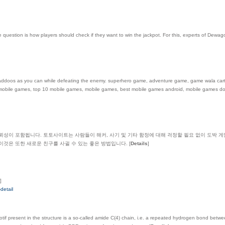
 question is how players should check if they want to win the jackpot. For this, experts of Dewa
laddoos as you can while defeating the enemy. superhero game, adventure game, game wala car
bile games, top 10 mobile games, mobile games, best mobile games android, mobile games do
성이 포함됩니다. 토토사이트는 사람들이 해커, 사기 및 기타 함정에 대해 걱정할 필요 없이 도박 게
이것은 또한 새로운 친구를 사귈 수 있는 좋은 방법입니다.
[
Details
]
]
detail
if present in the structure is a so-called amide C(4) chain, i.e. a repeated hydrogen bond betw