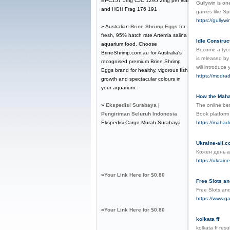
BPC157 5mg CJC 1295 2mg per vial
Gullywin is on
and HGH Frag 176 191
games like Spi
https://gullyw
» Australian
Brine Shrimp Eggs
for
fresh, 95% hatch rate Artemia salina
Idle Construc
aquarium food. Choose
Become a tyco
BrineShrimp.com.au for Australia's
is released by
recognised premium Brine Shrimp
will introduce
Eggs brand for healthy, vigorous fish
https://modrad
growth and spectacular colours in
your aquarium.
How the Maha
»
Ekspedisi Surabaya |
The online be
Pengiriman Seluruh Indonesia
Book platform 
Ekspedisi Cargo Murah Surabaya
https://mahad
Ukraine-all.
Кожен день а
https://ukrain
»
Your Link Here for $0.80
Free Slots a
Free Slots an
https://www.ga
»
Your Link Here for $0.80
kolkata ff
kolkata ff resu