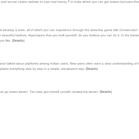
Safe and secure casino website to earn real money ₹ in India where you can get instant bonuses thr
 develop a town, all of which you can experience through the attractive game Idle Constructio
tiful harbors, skyscrapers that you built yourself, do you believe you can do it. In the framewor
you like.
[
Details
]
 and talked-about platforms among Indian users. New users often want a clear understanding o
xplains everything step by step in a simple, transparent way.
[
Details
]
шенню до інших валют. Так само доступний онлайн конвертер валют.
[
Details
]