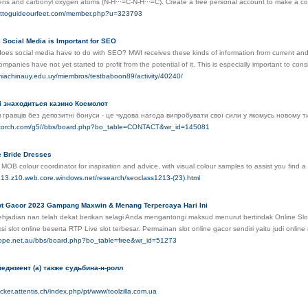
ns and carbonyl oxygen atoms (N-H∙∙∙=C-N-H∙∙∙=C). Create a free personal account to make a com
ghttoguideourfeet.com/member.php?u=323793
 Social Media is Important for SEO
oes social media have to do with SEO? MWI receives these kinds of information from current and 
mpanies have not yet started to profit from the potential of it. This is especially important to cons
miachinauy.edu.uy/miembros/testbaboon89/activity/40240/
ті знаходиться казино Космолот
 гравців без депозитні бонуси - це чудова нагода випробувати свої сили у якомусь новому 
h-torch.com/g5//bbs/board.php?bo_table=CONTACT&wr_id=145081
e Bride Dresses
MOB colour coordinator for inspiration and advice, with visual colour samples to assist you find 
1213.z10.web.core.windows.net/research/seoclass1213-(23).html
lot Gacor 2023 Gampang Maxwin & Menang Terpercaya Hari Ini
hjadian nan telah dekat berikan selagi Anda mengantongi maksud menurut bertindak Online Slot T
si slot online beserta RTP Live slot terbesar. Permainan slot online gacor sendiri yaitu judi onl
hope.net.au/bbs/board.php?bo_table=free&wr_id=51273
неджмент (а) также судьбина-н-ролл
cker.attentis.ch/index.php/pt/www/toolzilla.com.ua