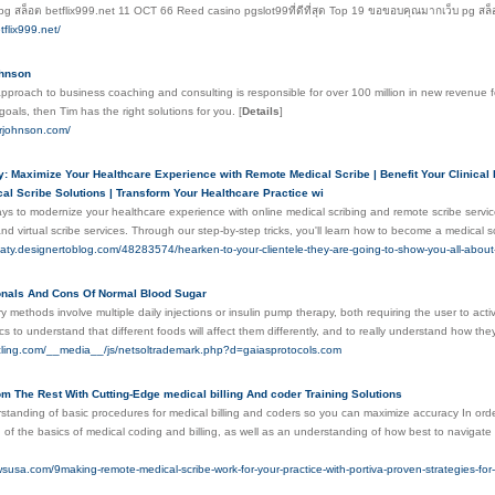
pg สล็อต betflix999.net 11 OCT 66 Reed casino pgslot99ที่ดีที่สุด Top 19 ขอขอบคุณมากเว็บ pg สล
tflix999.net/
ohnson
pproach to business coaching and consulting is responsible for over 100 million in new revenue for 
oals, then Tim has the right solutions for you.
[
Details
]
yrjohnson.com/
 Maximize Your Healthcare Experience with Remote Medical Scribe | Benefit Your Clinical P
l Scribe Solutions | Transform Your Healthcare Practice wi
ays to modernize your healthcare experience with online medical scribing and remote scribe serv
nd virtual scribe services. Through our step-by-step tricks, you'll learn how to become a medical s
haty.designertoblog.com/48283574/hearken-to-your-clientele-they-are-going-to-show-you-all-about-di
onals And Cons Of Normal Blood Sugar
ry methods involve multiple daily injections or insulin pump therapy, both requiring the user to act
cs to understand that different foods will affect them differently, and to really understand how th
ycling.com/__media__/js/netsoltrademark.php?d=gaiasprotocols.com
m The Rest With Cutting-Edge medical billing And coder Training Solutions
tanding of basic procedures for medical billing and coders so you can maximize accuracy In order t
of the basics of medical coding and billing, as well as an understanding of how best to navigate
susa.com/9making-remote-medical-scribe-work-for-your-practice-with-portiva-proven-strategies-for