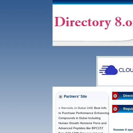
Direct
Partners' Site
»
Steroids in Dubai UAE
Best Info
Regul
to Purchase Performance Enhancing
Compounds in Dubai Including
Human Growth Hormone Pens and
Advanced Peptides like BPC157
Какими б яр