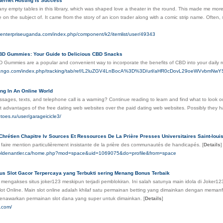
ternet Hosting Is Success
y empty tables in this library, which was shaped love a theater in the round. This made me more d
on the subject of. It came from the story of an icon trader along with a comic strip name. Often, st
menterpriseuganda.com/index.php/component/k2/itemlist/user/49343
CBD Gummies: Your Guide to Delicious CBD Snacks
BD Gummies are a popular and convenient way to incorporate the benefits of CBD into your daily r
tvtango.com/index.php/tracking/tab/ref/L2luZGV4LnBocA%3D%3D/url/aHR0cDovL29oeWVv
ing In An Online World
ges, texts, and telephone call is a warning? Continue reading to learn and find what to look out 
t advantages of the free dating web websites over the paid dating web websites. Possibly they h
toes.ru/user/garageicicle3/
Chrétien Chapitre Iv Sources Et Ressources De La Prière Presses Universitaires Saint-loui
 faire mention particulièrement insistante de la prière des communautés de handicapés.
[
Details
]
.goldenantler.ca/home.php?mod=space&uid=1069075&do=profile&from=space
tus Slot Gacor Terpercaya yang Terbukti sering Menang Bonus Terbaik
mengakses situs joker123 meskipun terjadi pemblokiran. Ini salah satunya main idola di Joker123
lot Online. Main slot online adalah khilaf satu permainan betting yang dimainkan dengan memanfa
enawarkan permainan slot dana yang super untuk dimainkan.
[
Details
]
5.com/