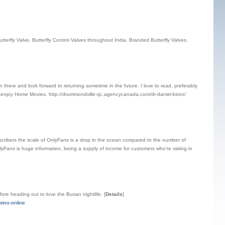
 Butterfly Valve, Butterfly Control Valves throughout India. Branded Butterfly Valves.
n there and look forward to returning sometime in the future. I love to read, preferably
I enjoy Home Movies. http://drummondville-qc.agencycanada.com/dr-daniel-biron/
cribers the scale of OnlyFans is a drop in the ocean compared to the number of
OnlyFans is huge information, being a supply of income for customers who're raking in
fore heading out to love the Busan nightlife.
[
Details
]
sino-online