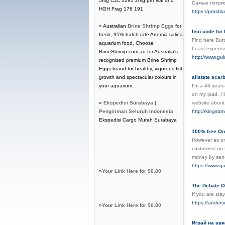
5mg CJC 1295 2mg per vial and
Самые потря
HGH Frag 176 191
https://prostit
» Australian
Brine Shrimp Eggs
for
hsn code for 
fresh, 95% hatch rate Artemia salina
Find here Butte
aquarium food. Choose
Least expensi
BrineShrimp.com.au for Australia's
http://www.gu
recognised premium Brine Shrimp
Eggs brand for healthy, vigorous fish
growth and spectacular colours in
allstate scar
your aquarium.
I'm a 46 years
on my ipad. I
»
Ekspedisi Surabaya |
website abou
Pengiriman Seluruh Indonesia
http://kingst
Ekspedisi Cargo Murah Surabaya
100% free On
However as on
customers on F
money by send
https://www.ga
»
Your Link Here for $0.80
The Debate O
If you are sta
https://ander
»
Your Link Here for $0.80
Играй на ави