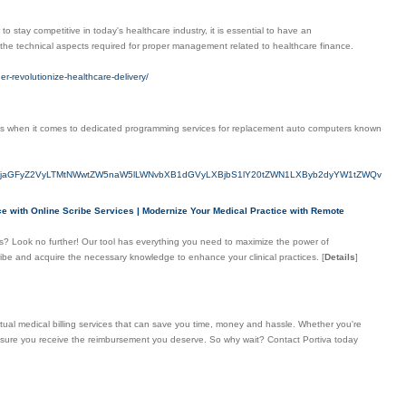
to stay competitive in today's healthcare industry, it is essential to have an
 the technical aspects required for proper management related to healthcare finance.
er-revolutionize-healthcare-delivery/
ness when it comes to dedicated programming services for replacement auto computers known
S1jaGFyZ2VyLTMtNWwtZW5naW5lLWNvbXB1dGVyLXBjbS1lY20tZWN1LXByb2dyYW1tZWQv
nce with Online Scribe Services | Modernize Your Medical Practice with Remote
ces? Look no further! Our tool has everything you need to maximize the power of
cribe and acquire the necessary knowledge to enhance your clinical practices.
[
Details
]
irtual medical billing services that can save you time, money and hassle. Whether you're
 ensure you receive the reimbursement you deserve. So why wait? Contact Portiva today