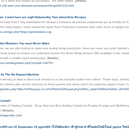
t on a whim and ended up successful," the bride stated.
[
Details
]
64.z26.web.core.windows.net/research/bogin64-(12).html
e. Listed here are eight Noteworthy Tips about Keto Recipes
 Kalis Keto? Hay variedades de hierbas y extractos de plantas compuestas por la botella de Kalis K
 the early stages, many adherents report that it feels less restrictive than other forms of weight lo
ias.com/go.php?https://genesisketo.org
diol Mistakes You must Never Make
me, we are also testing to make sure during hemp production, there are never any other harmful 
rously tested to ensure our customers receive the finest Hemp derived CBD available in the marketp
start with a smaller sized serving size.
[
Details
]
fficer.com/blog/index.php?entryid=140751
l As The No Deposit Machine
winning at slots is about luck several of us are fantastic luckier then others. These days, winning
he casinos also set the chances on these games and these aren't the particular player's favor. 
.org/index.php?title=%2Fbaanya.Co.kr%2Fbbs%2Fboard.php%3Fbo_table%3Dfree%26wr_id%3D31
Crystals
ower of Healing Crystals - Shop Now and Buy Healing Crystals for Positive Energy and Well-being.
y!
[
Details
]
armagemsllc.com/
ix999.net 22 September 23 pgslot99 เว็บไซต์betflix เข้าสู่ระบบ คาสิโนออนไลน์เว็บแม่ pgslot ใหม่