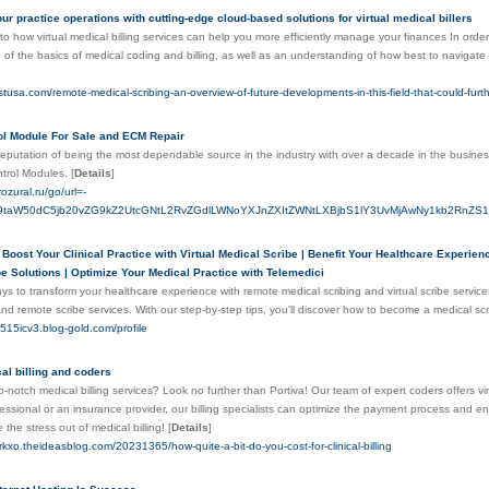
ur practice operations with cutting-edge cloud-based solutions for virtual medical billers
nto how virtual medical billing services can help you more efficiently manage your finances In order 
of the basics of medical coding and billing, as well as an understanding of how best to navigate
stusa.com/remote-medical-scribing-an-overview-of-future-developments-in-this-field-that-could-furth
ol Module For Sale and ECM Repair
 reputation of being the most dependable source in the industry with over a decade in the busi
trol Modules.
[
Details
]
ozural.ru/go/url=-
taW50dC5jb20vZG9kZ2UtcGNtL2RvZGdlLWNoYXJnZXItZWNtLXBjbS1lY3UvMjAwNy1kb2RnZ
 Boost Your Clinical Practice with Virtual Medical Scribe | Benefit Your Healthcare Experie
e Solutions | Optimize Your Medical Practice with Telemedici
ys to transform your healthcare experience with remote medical scribing and virtual scribe servi
nd remote scribe services. With our step-by-step tips, you'll discover how to become a medical s
my515icv3.blog-gold.com/profile
al billing and coders
p-notch medical billing services? Look no further than Portiva! Our team of expert coders offers v
essional or an insurance provider, our billing specialists can optimize the payment process and
 the stress out of medical billing!
[
Details
]
crkxo.theideasblog.com/20231365/how-quite-a-bit-do-you-cost-for-clinical-billing