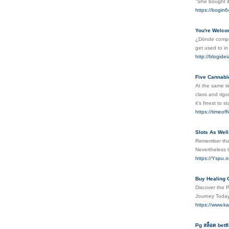
"She bought i
https://bogin
You're Welcom
¿Dónde comprar
get used to in
http://blogide
Five Cannabi
At the same ti
class and rigo
it's finest to 
https://timeo
Slots As Wel
Remember that 
Nevertheless t
https://Yspu
Buy Healing 
Discover the P
Journey Toda
https://www.k
Pg สล็อต betfl