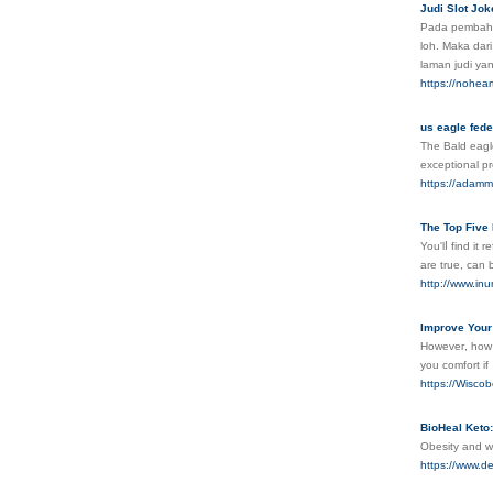
Judi Slot Jo
Pada pembahaѕ
loh. Maka dari
laman judi yan
https://nohea
us eagle fede
The Bald eagle
exceptional pr
https://adammi
The Top Five
You'lⅼ find it
are true, can 
http://www.i
Improve Your 
Howeveг, how d
you comfort if
https://Wiscob
BioHeal Keto:
Obesity and w
https://www.d