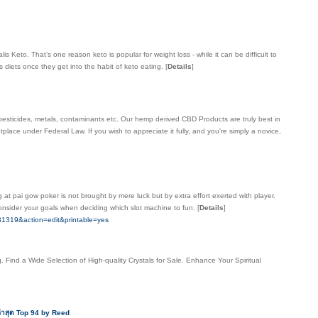
eto. That’s one reason keto is popular for weight loss - while it can be difficult to
ss diets once they get into the habit of keto eating.
[
Details
]
pesticides, metals, contaminants etc. Our hemp derived CBD Products are truly best in
lace under Federal Law. If you wish to appreciate it fully, and you're simply a novice,
 at pai gow poker is not brought by mere luck but by extra effort exerted with player.
Consider your goals when deciding which slot machine to fun.
[
Details
]
319&action=edit&printable=yes
 Find a Wide Selection of High-quality Crystals for Sale. Enhance Your Spiritual
ล่าสุด Top 94 by Reed