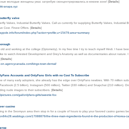
сные молодые женщины ужас затребую сконцентрировались в некоем зоне!
[
Details
]
utki-anapa.xyz
butterfly valve
rfly Valves, Industrial Butterfly Valves. Call us currently for supplying Butterfly Valves, Industrial
ve Cost. Finest Offers.
[
Details
]
laypole.info/forum/index.php?action=profile;u=15479;area=summary
borough
 old and working at the college (Optometry). In my free time I try to teach myself Hindi. I have bee
 like to watch Arrested Development and Grey's Anatomy as well as documentaries about nature. 
t
[
Details
]
on-on.agencycanada.com/kings-town-dental/
lyFans Accounts and OnlyFans Girls with no Cost To Subscribe
e of many early adopters, she already has the edge over OnlyFans newbies. With 70 million subs
acebook (2.5 billion), Instagram (500 million), Twitter (330 million) and Snapchat (210 million). 
ing nude images to their subscribers.
[
Details
]
lpictures.com/gal/onlyfans-girls/sweetie-fox
ver casino
ying in the Seomyun area then stop in for a couple of hours to play your favored casino games be
son84o28.wssblogs.com/17088876/the-three-main-ingredients-found-in-the-production-of-korea-ca
атор