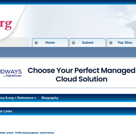
Home
Submit
Top Sites
ory 8.org
»
Reference
»
Biography
ar Links
кими ужас побывальщины мужчины