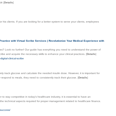
็อต
[
Details
]
his clients. If you are looking for a better system to serve your clients, employees
ractice with Virtual Scribe Services | Revolutionize Your Medical Experience with
ices? Look no further! Our guide has everything you need to understand the power of
cribe and acquire the necessary skills to enhance your clinical practices.
[
Details
]
gital-clinical-scribe
ively track glucose and calculate the needed insulin dose. However, it is important for
ey respond to meals, they need to consistently track their glucose.
[
Details
]
o stay competitive in today's healthcare industry, it is essential to have an
 the technical aspects required for proper management related to healthcare finance.
-success/