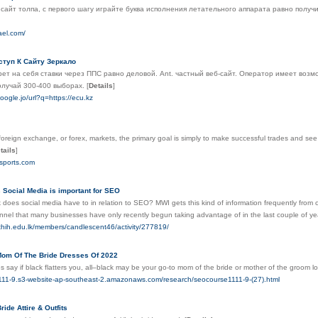
 сайт толпа, с первого шагу играйте буква исполнения летательного аппарата равно полу
rael.com/
ступ К Сайту Зеркало
ет на себя ставки через ППС равно деловой. Ant. частный веб-сайт. Оператор имеет возм
олучай 300-400 выборах.
[
Details
]
oogle.jo/url?q=https://ecu.kz
 foreign exchange, or forex, markets, the primary goal is simply to make successful trades and se
tails
]
rsports.com
 Social Media is important for SEO
does social media have to in relation to SEO? MWI gets this kind of information frequently from c
nel that many businesses have only recently begun taking advantage of in the last couple of years, 
athih.edu.lk/members/candlescent46/activity/277819/
Mom Of The Bride Dresses Of 2022
 say if black flatters you, all–black may be your go-to mom of the bride or mother of the groom lo
1111-9.s3-website-ap-southeast-2.amazonaws.com/research/seocourse1111-9-(27).html
ide Attire & Outfits