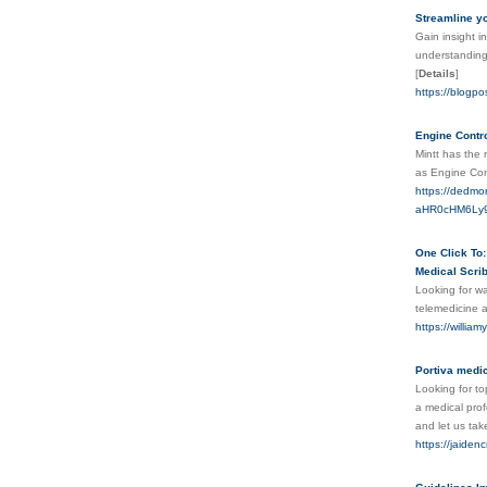
Streamline yo
Gain insight i
understanding 
[
Details
]
https://blogpo
Engine Contr
Mintt has the
as Engine Con
https://dedmor
aHR0cHM6Ly9
One Click To:
Medical Scrib
Looking for wa
telemedicine a
https://willia
Portiva medic
Looking for to
a medical prof
and let us take
https://jaiden