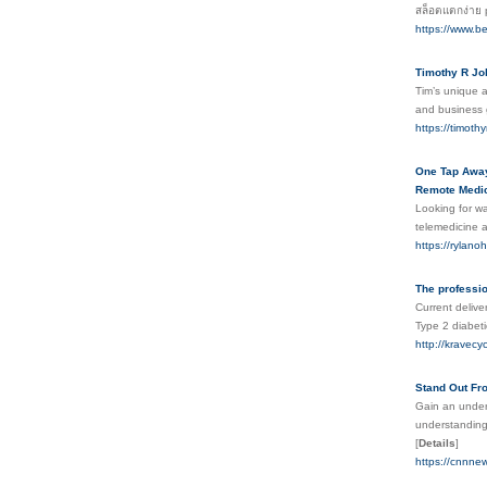
สล็อตแตกง่าย 
https://www.be
Timothy R J
Tim’s unique a
and business g
https://timoth
One Tap Away:
Remote Medica
Looking for w
telemedicine a
https://rylano
The professi
Current delive
Type 2 diabeti
http://kravec
Stand Out Fro
Gain an unders
understanding 
[
Details
]
https://cnnnew