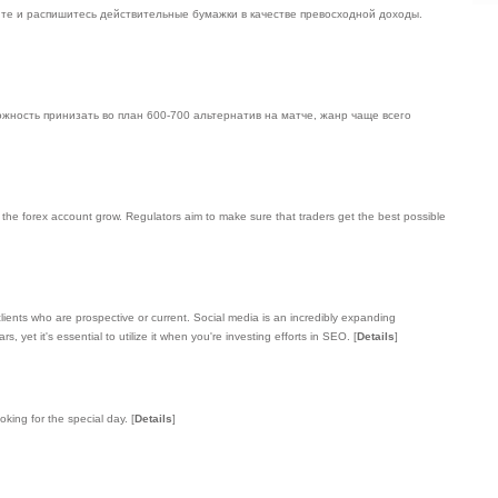
чите и распишитесь действительные бумажки в качестве превосходной доходы.
ожность принизать во план 600-700 альтернатив на матче, жанр чаще всего
e the forex account grow. Regulators aim to make sure that traders get the best possible
lients who are prospective or current. Social media is an incredibly expanding
yet it's essential to utilize it when you're investing efforts in SEO.
[
Details
]
oking for the special day.
[
Details
]