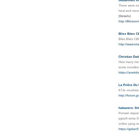
Guidelines In
There were man
heal and move 
[
Details
]
http://Blosso
Bliss Bites 
Bliss Bites C
http://www.
Christian Dat
How many messa
some excellen
https://anekdo
La Prière Du 
67Je voudrais
http://forum
habanero: Si
Pemain dapat 
pgsoft serta S
online yang m
https://geber