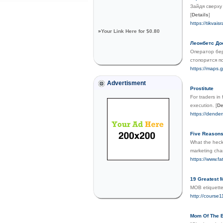
Зайдя сверху
[
Details
]
https://tikvais
»
Your Link Here for $0.80
Леонбетс До
Оператор бер
стопорится п
https://maps.g
Advertisment
Prostitute
For traders in
execution.
[
De
https://dende
Five Reasons
What the heck 
marketing chan
https://www.f
19 Greatest 
MOB etiquettes
http://course
Mom Of The Br