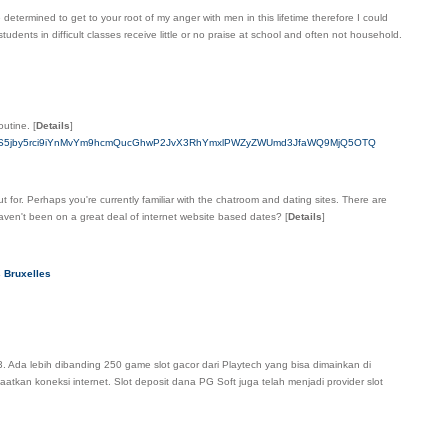
etermined to get to your root of my anger with men in this lifetime therefore I could
udents in difficult classes receive little or no praise at school and often not household.
outine.
[
Details
]
bmNwYS5jby5rci9iYnMvYm9hcmQucGhwP2JvX3RhYmxlPWZyZWUmd3JfaWQ9MjQ5OTQ
for. Perhaps you're currently familiar with the chatroom and dating sites. There are
aven't been on a great deal of internet website based dates?
[
Details
]
s Bruxelles
. Ada lebih dibanding 250 game slot gacor dari Playtech yang bisa dimainkan di
atkan koneksi internet. Slot deposit dana PG Soft juga telah menjadi provider slot