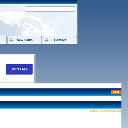
New Links
Contact
Sort by:
Hits
|
Alphabetical