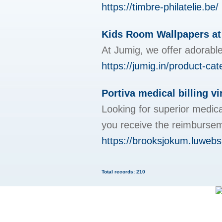
https://timbre-philatelie.be/
Kids Room Wallpapers a
At Jumig, we offer adorable
https://jumig.in/product-ca
Portiva medical billing vi
Looking for superior medica
you receive the reimburse
https://brooksjokum.luwebs
Total records: 210