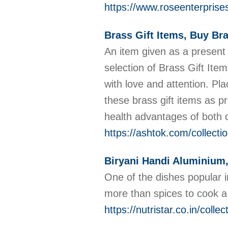
https://www.roseenterprises
Brass Gift Items, Buy Bra
An item given as a present 
selection of Brass Gift Ite
with love and attention. Pla
these brass gift items as p
health advantages of both c
https://ashtok.com/collecti
Biryani Handi Aluminium
One of the dishes popular in
more than spices to cook a T
https://nutristar.co.in/colle