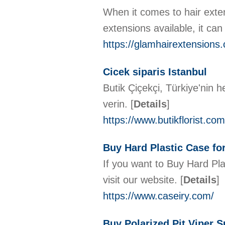
When it comes to hair exten
extensions available, it can
https://glamhairextensions
Cicek siparis Istanbul
Butik Çiçekçi, Türkiye'nin he
verin.
[
Details
]
https://www.butikflorist.com
Buy Hard Plastic Case fo
If you want to Buy Hard Pla
visit our website.
[
Details
]
https://www.caseiry.com/
Buy Polarized Pit Viper 