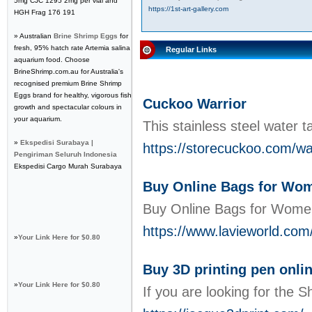
5mg CJC 1295 2mg per vial and
https://1st-art-gallery.com
HGH Frag 176 191
» Australian
Brine Shrimp Eggs
for
fresh, 95% hatch rate Artemia salina
Regular Links
aquarium food. Choose
BrineShrimp.com.au for Australia's
recognised premium Brine Shrimp
Eggs brand for healthy, vigorous fish
Cuckoo Warrior
growth and spectacular colours in
your aquarium.
This stainless steel water 
»
Ekspedisi Surabaya |
https://storecuckoo.com/wat
Pengiriman Seluruh Indonesia
Ekspedisi Cargo Murah Surabaya
Buy Online Bags for Wome
Buy Online Bags for Women,
https://www.lavieworld.com
»
Your Link Here for $0.80
Buy 3D printing pen onli
»
Your Link Here for $0.80
If you are looking for the 