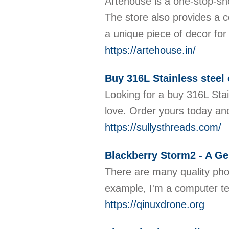
Artehouse is a one-stop-shop
The store also provides a c
a unique piece of decor for
https://artehouse.in/
Buy 316L Stainless steel 
Looking for a buy 316L Stai
love. Order yours today an
https://sullysthreads.com/
Blackberry Storm2 - A G
There are many quality phon
example, I'm a computer te
https://qinuxdrone.org