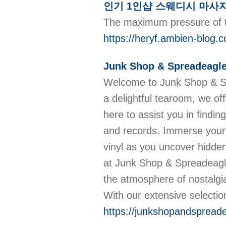
인기 1인샵 스웨디시 마사
The maximum pressure of th
https://heryf.ambie
Junk Shop & Spreadeagle
Welcome to Junk Shop & Spre
a delightful tearoom, we off
here to assist you in findi
and records. Immerse yoursel
vinyl as you uncover hidden
at Junk Shop & Spreadeagle 
the atmosphere of nostalgia
With our extensive selectio
https://junkshopandspreade