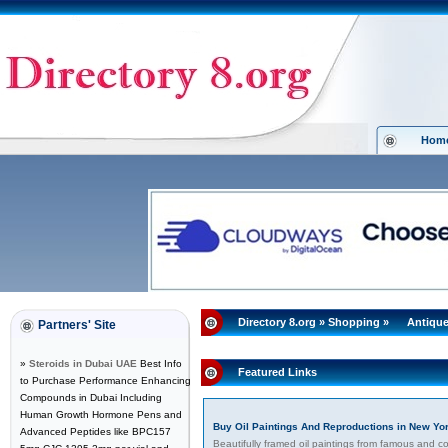
Hom
Directory 8.org
»
Shopping
»
Antique
Partners' Site
»
Steroids in Dubai UAE
Best Info
Featured Links
to Purchase Performance Enhancing
Compounds in Dubai Including
Human Growth Hormone Pens and
Buy Oil Paintings And Reproductions in New Yo
Advanced Peptides like BPC157
Beautifully framed oil paintings from famous and c