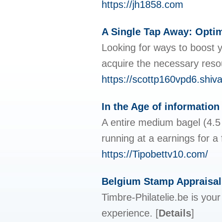
https://jh1858.com
A Single Tap Away: Optim
Looking for ways to boost y
acquire the necessary resou
https://scottp160vpd6.shiv
In the Age of information
A entire medium bagel (4.5 
running at a earnings for a
https://Tipobettv10.com/
Belgium Stamp Appraisal
Timbre-Philatelie.be is you
experience.
[
Details
]