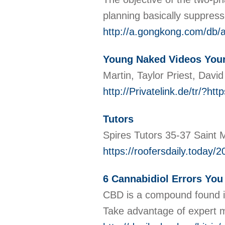
planning basically suppress
http://a.gongkong.com/db/
Young Naked Videos Your
Martin, Taylor Priest, Davi
http://Privatelink.de/t
Tutors
Spires Tutors 35-37 Saint
https://roofersdaily.today/
6 Cannabidiol Errors Yo
CBD is a compound found in 
Take advantage of expert 