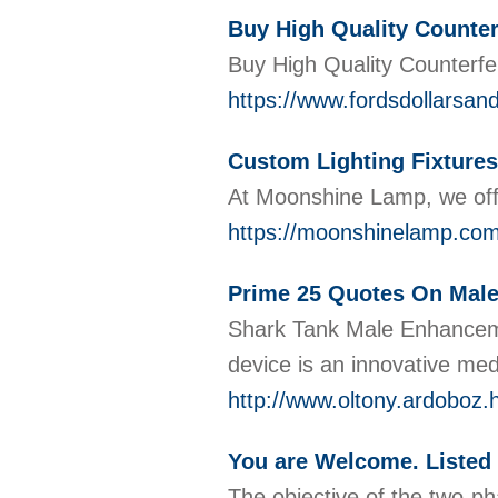
Buy High Quality Counter
Buy High Quality Counterfei
https://www.fordsdollarsan
Custom Lighting Fixtures
At Moonshine Lamp, we offe
https://moonshinelamp.com
Prime 25 Quotes On Mal
Shark Tank Male Enhancemen
device is an innovative me
http://www.oltony.ardob
You are Welcome. Listed 
The objective of the two-ph