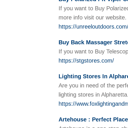
If you want to Buy Polarize
more info visit our website
https://unreeloutdoors.com
Buy Back Massager Stret
If you want to Buy Telescop
https://stgstores.com/
Lighting Stores In Alphar
Are you in need of the perf
lighting stores in Alpharet
https://www.foxlightingand
Artehouse : Perfect Place