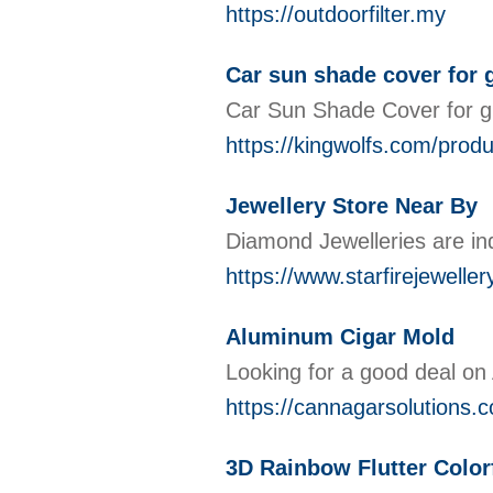
https://outdoorfilter.my
Car sun shade cover for 
Car Sun Shade Cover for gla
https://kingwolfs.com/prod
Jewellery Store Near By
Diamond Jewelleries are ind
https://www.starfirejewelle
Aluminum Cigar Mold
Looking for a good deal on
https://cannagarsolutions.
3D Rainbow Flutter Colorf