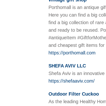
Porthomall is an antique gif
Here you can find a big coll
find a big collection of rar
and ready to be reused. Por
#antiqueItem #GiftforMothe
and cheapest gift items for 
https://porthomall.com
SHEFA AVIV LLC
Shefa Aviv is an innovative 
https://shefaaviv.com/
Outdoor Filter Cuckoo
As the leading Healthy Hom