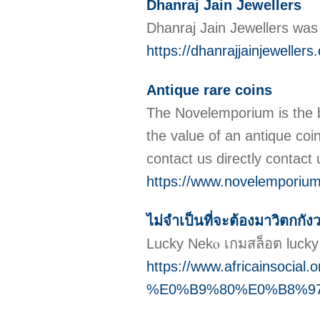
Dhanraj Jain Jewellers
Dhanraj Jain Jewellers was 
https://dhanrajjainjewellers
Antique rare coins
The Novelemporium is the be
the value of an antique coi
contact us directly contac
https://www.novelemporiu
ไม่จำเป็นที่จะต้องมาวิตกกังว
Lucky Nekⲟ เกมสล็อต luck
https://www.africainsocial.
%E0%B9%80%E0%B8%9