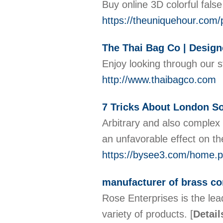
Buy online 3D colorful fals
https://theuniquehour.com/p
The Thai Bag Co | Desig
Enjoy looking through our 
http://www.thaibagco.com
7 Tricks Ꭺbout London So
Arbitrary and also complex 
an unfavorable effect on th
https://bysee3.com/home
manufacturer of brass c
Rose Enterprises is the le
variety of products.
[
Detail