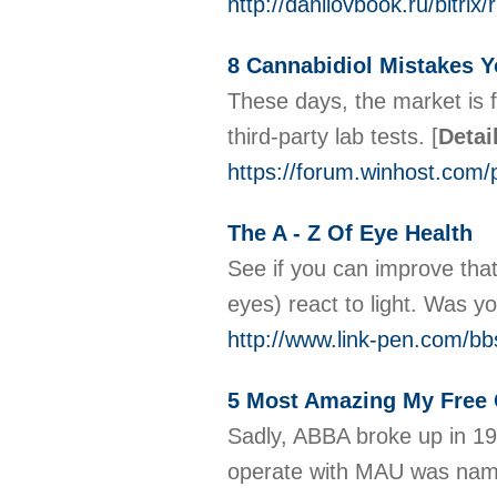
http://danilovbook.ru/bitr
8 Cannabidiol Mistakes 
These days, the market is f
third-party lab tests.
[
Detai
https://forum.winhost.co
The A - Z Of Eye Health
See if you can improve that
eyes) react to light. Was y
http://www.link-pen.com/b
5 Most Amazing My Free
Sadly, ABBA broke up in 198
operate with MAU was name