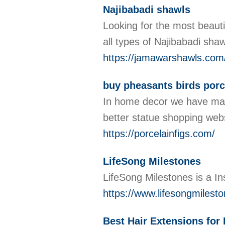
Najibabadi shawls
Looking for the most beauti
all types of Najibabadi sha
https://jamawarshawls.com/
buy pheasants birds porc
In home decor we have many 
better statue shopping webs
https://porcelainfigs.com/
LifeSong Milestones
LifeSong Milestones is a In
https://www.lifesongmilest
Best Hair Extensions for 