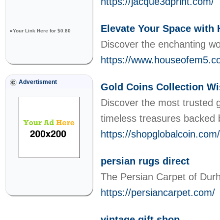
https://jacque3dprint.com/
Elevate Your Space with 
»
Your Link Here for $0.80
Discover the enchanting wor
https://www.houseofem5.com
Advertisment
Gold Coins Collection W
Discover the most trusted g
timeless treasures backed 
https://shopglobalcoin.com/
persian rugs direct
The Persian Carpet of Durha
https://persiancarpet.com/
vintage gift shop