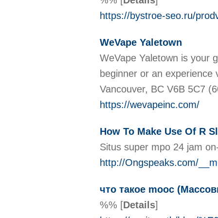
%%
[
Details
]
https://bystroe-seo.ru/prod
WeVape Yaletown
WeVape Yaletown is your go-
beginner or an experience 
Vancouver, BC V6B 5C7 (
https://wevapeinc.com/
How To Make Use Of R Sl
Situs super mpo 24 jam on-
http://Ongspeaks.com/__me
что такое mooc (Массо
%%
[
Details
]