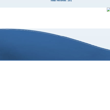
Total records: 101