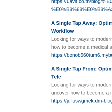
https://uavit.co.th/blo
%E0%B8%88%E0%B8%A
A Single Tap Away: Optim
Workflow
Looking for ways to moderni
how to become a medical sc
https://bonob560tum6.mybu
A Single Tap From: Optim
Tele
Looking for ways to moderni
uncover how to become a me
https://juliuswgmek.dm-blo