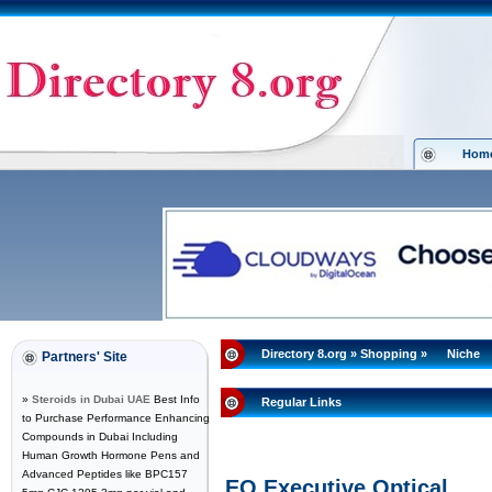
Hom
Directory 8.org
»
Shopping
»
Niche
Partners' Site
»
Steroids in Dubai UAE
Best Info
Regular Links
to Purchase Performance Enhancing
Compounds in Dubai Including
Human Growth Hormone Pens and
Advanced Peptides like BPC157
EO Executive Optical