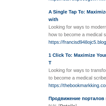
A Single Tap To: Maximiz
with
Looking for ways to moderni
how to become a medical scr
https://francisd948ojc5.blog
1 Click To: Maximize Your
T
Looking for ways to transfo
to become a medical scribe 
https://thebookmarkking.co
Продвижение порталов в