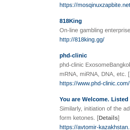
https://mosqinuxzapbite.ne
818King
On-line gambling enterprise
http://818king.gg/
phd-clinic
phd-clinic ExosomeBangkok I
mRNA, miRNA, DNA, etc.
[
https://www.phd-clinic.co
You are Welcome. Listed 
Similarly, initiation of th
form ketones.
[
Details
]
https://avtomir-kazakhsta