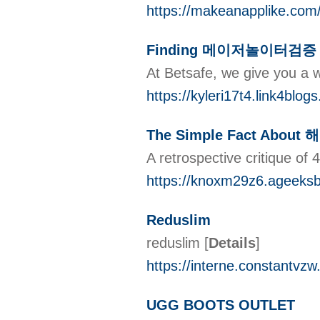
https://makeanapplike.com/
Finding 메이저놀이터검증
At Betsafe, we give you a w
https://kyleri17t4.link4b
The Simple Fact About
A retrospective critique of
https://knoxm29z6.agee
Reduslim
reduslim
[
Details
]
https://interne.constantvz
UGG BOOTS OUTLET