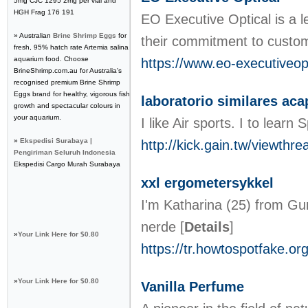
5mg CJC 1295 2mg per vial and
HGH Frag 176 191
EO Executive Optical is a l
» Australian
Brine Shrimp Eggs
for
their commitment to custome
fresh, 95% hatch rate Artemia salina
aquarium food. Choose
https://www.eo-executiveop
BrineShrimp.com.au for Australia's
recognised premium Brine Shrimp
Eggs brand for healthy, vigorous fish
laboratorio similares aca
growth and spectacular colours in
your aquarium.
I like Air sports. I to 
»
Ekspedisi Surabaya |
http://kick.gain.tw/viewth
Pengiriman Seluruh Indonesia
Ekspedisi Cargo Murah Surabaya
xxl ergometersykkel
I'm Katharina (25) from Gu
nerde
[
Details
]
»
Your Link Here for $0.80
https://tr.howtospotfake.or
»
Your Link Here for $0.80
Vanilla Perfume