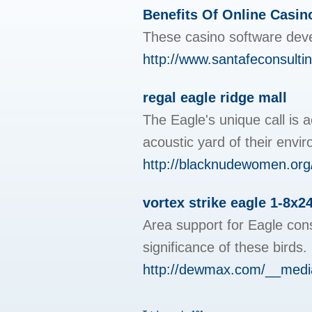
Benefits Of Online Casin
These casino software deve
http://www.santafeconsult
regal eagle ridge mall
The Eagle's unique call is a
acoustic yard of their env
http://blacknudewomen.org/c
vortex strike eagle 1-8x2
Area support for Eagle cons
significance of these birds
http://dewmax.com/__media