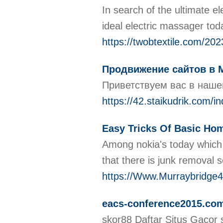
In search of the ultimate e
ideal electric massager to
https://twobtextile.com/20
Продвижение сайтов в 
Приветствуем вас в наше
https://42.staikudrik.co
Easy Tricks Of Basic Ho
Among nokia's today which m
that there is junk removal 
https://Www.Murraybridge
eacs-conference2015.co
skor88 Daftar Situs Gacor 