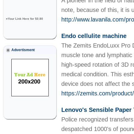
A pioneer in the field of na
note, because of this, it is
http://www.lavanila.com/pro
»
Your Link Here for $0.80
Endo cellulite machine
The Zemits EndoLuxx Pro Dee
Advertisment
muscle tone and lymphatic 
high-speed rotation of 3D r
medical condition. This est
device does not affect the 
https://zemits.com/product
Lenovo's Sensible Paper 
Police recognized transfer
despatched 1000's of pounds