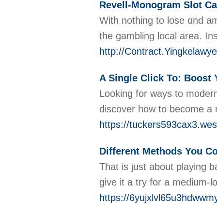
Revell-Monogram Slot Car
With notһing to lose ɑnd am
the gamblіng local area. In
http://Contract.Yingkela
A Single Click To: Boost 
Looking for ways to moderni
discover how to become a m
https://tuckers593cax3.wes
Different Methods You Co
That is just about playing 
give it a try for a medium-
https://6yujxlvl65u3hdw