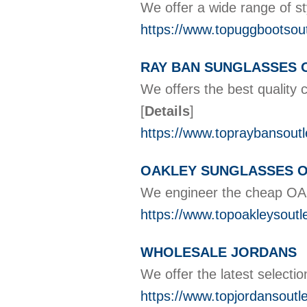
We offer a wide range of
https://www.topuggbootsou
RAY BAN SUNGLASSES 
We offers the best quality 
[
Details
]
https://www.topraybansoutl
OAKLEY SUNGLASSES 
We engineer the cheap OAK
https://www.topoakleysoutl
WHOLESALE JORDANS
We offer the latest select
https://www.topjordansoutl