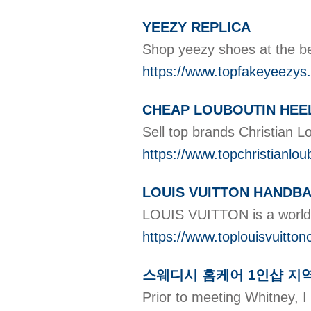
YEEZY REPLICA
Shop yeezy shoes at the be
https://www.topfakeyeezys
CHEAP LOUBOUTIN HEE
Sell top brands Christian L
https://www.topchristianlou
LOUIS VUITTON HANDB
LOUIS VUITTON is a world-r
https://www.toplouisvuitton
스웨디시 홈케어 1인샵 지
Prior to meeting Whitney, 