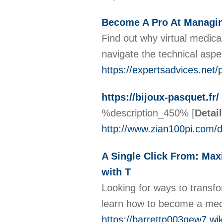
Become A Pro At Managing
Find out why virtual medical
navigate the technical asp
https://expertsadvices.net/
https://bijoux-pasquet.fr/
%description_450%
[
Detai
http://www.zian100pi.com
A Single Click From: Max
with T
Looking for ways to transfo
learn how to become a medic
https://barrettp003gew7.wi