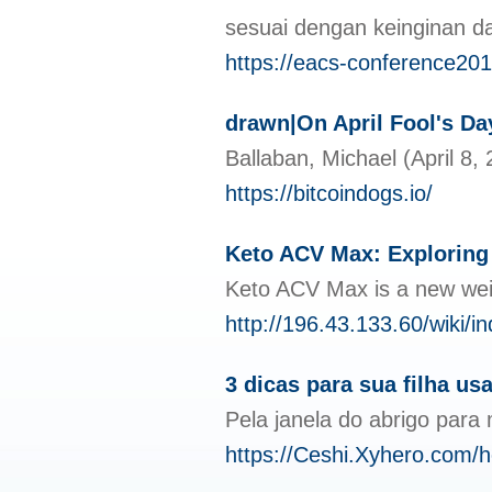
sesuai dengan keinginan 
https://eacs-conference20
drawn|On April Fool's Day 
Ballaban, Michael (April 8,
https://bitcoindogs.io/
Keto ACV Max: Exploring 
Keto ACV Max is a new weig
http://196.43.133.60/wik
3 dicas para sua filha u
Pela janela do abrigo para
https://Ceshi.Xyhero.co