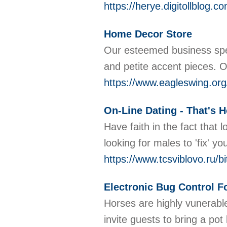
https://herye.digito
Home Decor Store
Our esteemed business spec
and petite accent pieces. 
https://www.eagleswing.org/
On-Line Dating - That's
Have faith in the fact that 
looking for males to 'fix' 
https://www.tcsviblovo.ru/b
Electronic Bug Control F
Horses are highly vunerable
invite guests to bring a po