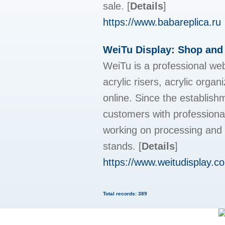
sale.
[
Details
]
https://www.babareplica.ru
WeiTu Display: Shop and
WeiTu is a professional web
acrylic risers, acrylic organ
online. Since the establis
customers with professiona
working on processing and c
stands.
[
Details
]
https://www.weitudisplay.c
Total records: 389