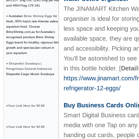
BPC157 5mg CJC 1295 2mg per vial
and HGH Frag 176 191
The JINAMART Kitchen Wate
» Australian
Brine Shrimp Eggs
for
organiser is ideal for stori
fresh, 95% hatch rate Artemia salina
aquarium food. Choose
less space and keeping your
BrineShrimp.com.au for Australia's
available space, they are qu
recognised premium Brine Shrimp
Eggs brand for healthy, vigorous fish
and accessibility. Picking a
growth and spectacular colours in
your aquarium.
You'll be astonished to se
»
Ekspedisi Surabaya |
in this bottle holder.
[
Detail
Pengiriman Seluruh Indonesia
Ekspedisi Cargo Murah Surabaya
https://www.jinamart.com/fr
refrigerator-12-eggs/
Buy Business Cards Onli
»
Your Link Here for $0.80
Smart Digital Business card
media with one Tap on any 
»
Your Link Here for $0.80
handing out cards, people 