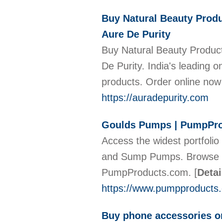
Buy Natural Beauty Produ
Aure De Purity
Buy Natural Beauty Product
De Purity. India's leading o
products. Order online no
https://auradepurity.com
Goulds Pumps | PumpPr
Access the widest portfoli
and Sump Pumps. Browse th
PumpProducts.com.
[
Detai
https://www.pumpproducts.
Buy phone accessories o