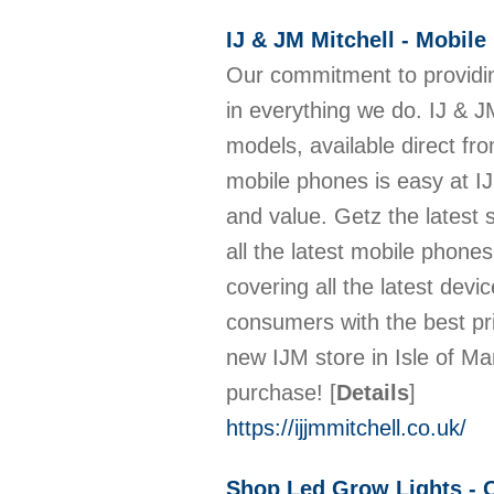
IJ & JM Mitchell - Mobile
Our commitment to providin
in everything we do. IJ & J
models, available direct fro
mobile phones is easy at IJ
and value. Getz the latest
all the latest mobile phones
covering all the latest de
consumers with the best pri
new IJM store in Isle of M
purchase!
[
Details
]
https://ijjmmitchell.co.uk/
Shop Led Grow Lights - 