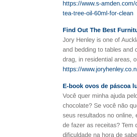
https://www.s-amden.com/co
tea-tree-oil-60ml-for-clean
Find Out The Best Furnit
Jory Henley is one of Auckl
and bedding to tables and c
drag, in residential areas, o
https://www.joryhenley.co.n
E-book ovos de páscoa lu
Você quer minha ajuda pelo
chocolate? Se você não que
seus resultados no online,
de fazer as receitas? Tem 
dificuldade na hora de sa