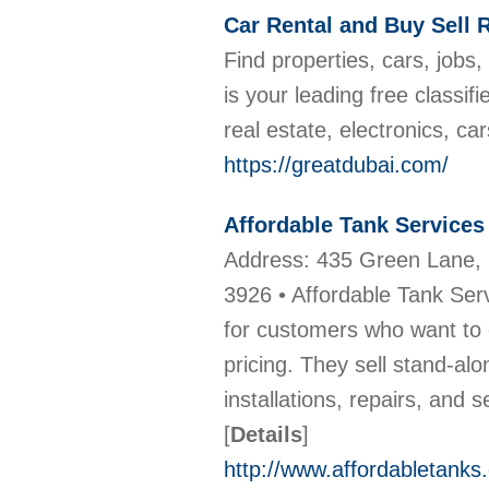
Car Rental and Buy Sell 
Find properties, cars, jobs
is your leading free classif
real estate, electronics, ca
https://greatdubai.com/
Affordable Tank Services
Address: 435 Green Lane, 
3926 • Affordable Tank Serv
for customers who want to 
pricing. They sell stand-alo
installations, repairs, and 
[
Details
]
http://www.affordabletanks