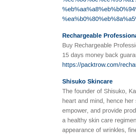
%eb%aa%a8%eb%b0%94
%ea%b0%80%eb%8a%a5
Rechargeable Professiona
Buy Rechargeable Professio
15 days money back guara
https://packtrow.com/rechar
Shisuko Skincare
The founder of Shisuko, Ka
heart and mind, hence her s
empower, and provide produ
a healthy skin care regimen
appearance of wrinkles, fin