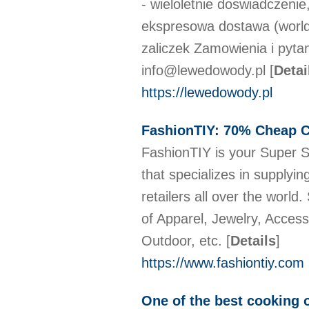
- wieloletnie doswiadczenie,
ekspresowa dostawa (worldw
zaliczek Zamowienia i pyta
info@lewedowody.pl
[
Detai
https://lewedowody.pl
FashionTIY: 70% Cheap Cl
FashionTIY is your Super Su
that specializes in supplyi
retailers all over the world
of Apparel, Jewelry, Acces
Outdoor, etc.
[
Details
]
https://www.fashiontiy.com
One of the best cooking o