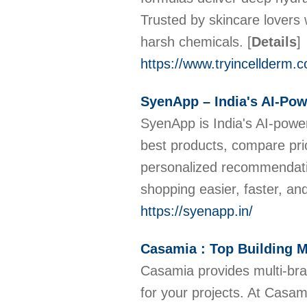
Trusted by skincare lovers 
harsh chemicals.
[
Details
]
https://www.tryincellderm.
SyenApp – India's AI-Po
SyenApp is India's AI-power
best products, compare pric
personalized recommendati
shopping easier, faster, a
https://syenapp.in/
Casamia : Top Building M
Casamia provides multi-bran
for your projects. At Casam