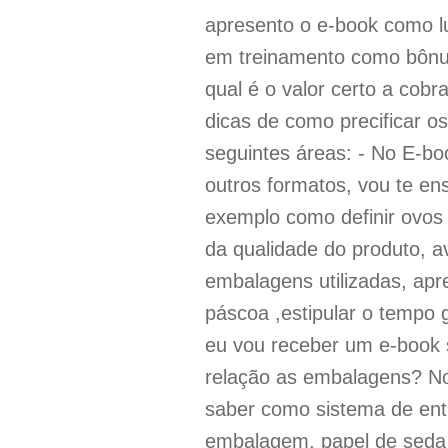
apresento o e-book como l
em treinamento como bônus
qual é o valor certo a cobr
dicas de como precificar o
seguintes áreas: - No E-bo
outros formatos, vou te en
exemplo como definir ovos
da qualidade do produto, av
embalagens utilizadas, apr
páscoa ,estipular o tempo 
eu vou receber um e-book 
relação as embalagens? N
saber como sistema de entr
embalagem, papel de seda 