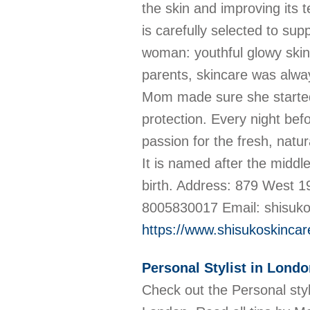
the skin and improving its t
is carefully selected to sup
woman: youthful glowy skin.
parents, skincare was alway
Mom made sure she started 
protection. Every night befo
passion for the fresh, natur
It is named after the midd
birth. Address: 879 West 1
8005830017 Email: shisu
https://www.shisukoskinca
Personal Stylist in Lond
Check out the Personal styl