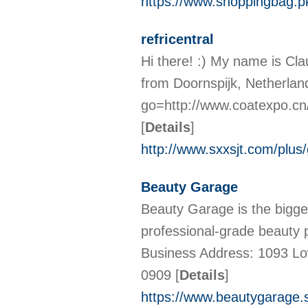
https://www.shoppingbag.p
refricentral
Hi there! :) My name is Cla
from Doornspijk, Netherland
go=http://www.coatexpo.c
[
Details
]
http://www.sxxsjt.com/plus
Beauty Garage
Beauty Garage is the bigge
professional-grade beauty p
Business Address: 1093 Lo
0909
[
Details
]
https://www.beautygarage.