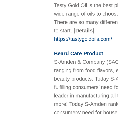
Testy Gold Oil is the best p
wide range of oils to choos
There are so many differen
to start.
[
Details
]
https://tastygoldoils.com/
Beard Care Product
S-Amden & Company (SAC) is
ranging from food flavors, 
beauty products. Today S-Am
fulfilling consumers’ need 
leader in manufacturing all
more! Today S-Amden ranks as
consumers’ need for house