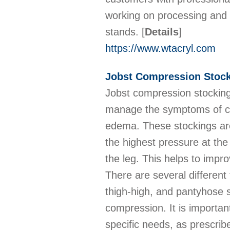
working on processing and c
stands.
[
Details
]
https://www.wtacryl.com
Jobst Compression Stock
Jobst compression stocking
manage the symptoms of con
edema. These stockings are
the highest pressure at th
the leg. This helps to impro
There are several different
thigh-high, and pantyhose st
compression. It is importan
specific needs, as prescrib