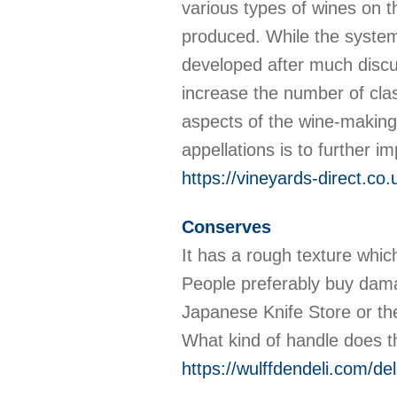
various types of wines on 
produced. While the system
developed after much discu
increase the number of clas
aspects of the wine-making 
appellations is to further i
https://vineyards-direct.co.
Conserves
It has a rough texture whic
People preferably buy damas
Japanese Knife Store or th
What kind of handle does 
https://wulffdendeli.com/d