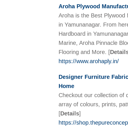
Aroha Plywood Manufactu
Aroha is the Best Plywood
in Yamunanagar. From here 
Hardboard in Yamunanagar an
Marine, Aroha Pinnacle Blo
Flooring and More.
[
Detail
https://www.arohaply.in/
Designer Furniture Fabri
Home
Checkout our collection of 
array of colours, prints, 
[
Details
]
https://shop.thepureconcep