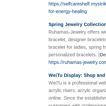
https://selfcareshelf.mystr
for-energy-healing
Spring Jewelry Collectio
Ruhamas-Jewelry offers wid
bracelet, designer bracelets
bracelet for ladies, spring 
personalized bracelets.
[
De
https://ruhamas-jewelry.co
WeiTu Display: Shop and
WeiTu is a professional web
acrylic risers, acrylic organ
online. Since the establis
customers with professiona