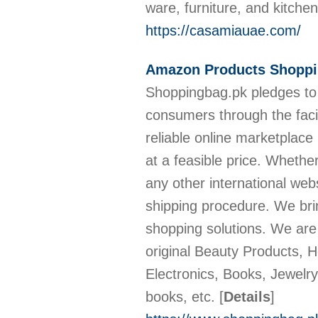
ware, furniture, and kitchen
https://casamiauae.com/
Amazon Products Shoppin
Shoppingbag.pk pledges to
consumers through the facil
reliable online marketplace
at a feasible price. Wheth
any other international webs
shipping procedure. We brin
shopping solutions. We are
original Beauty Products, 
Electronics, Books, Jewelr
books, etc.
[
Details
]