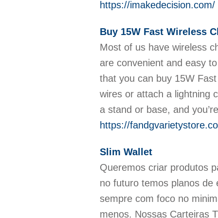
https://imakedecision.com/
Buy 15W Fast Wireless C
Most of us have wireless ch
are convenient and easy to
that you can buy 15W Fast 
wires or attach a lightning 
a stand or base, and you’r
https://fandgvarietystore.c
Slim Wallet
Queremos criar produtos par
no futuro temos planos de 
sempre com foco no minimal
menos. Nossas Carteiras 