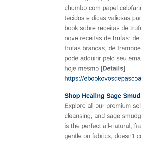
chumbo com papel celofane,
tecidos e dicas valiosas pa
book sobre receitas de tru
nove receitas de trufas: de
trufas brancas, de framboe
pode adquirir pelo seu ema
hoje mesmo
[
Details
]
https://ebookovosdepascoal
Shop Healing Sage Smud
Explore all our premium sel
cleansing, and sage smudge
is the perfect all-natural, 
gentle on fabrics, doesn’t 