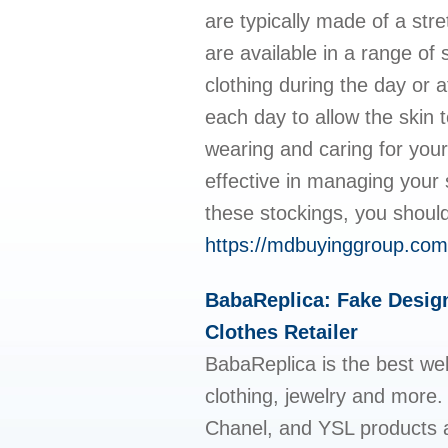
are typically made of a str
are available in a range of
clothing during the day or 
each day to allow the skin to
wearing and caring for you
effective in managing your
these stockings, you should
https://mdbuyinggroup.com
BabaReplica: Fake Design
Clothes Retailer
BabaReplica is the best web
clothing, jewelry and more.
Chanel, and YSL products a