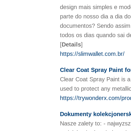
design mais simples e mode
parte do nosso dia a dia d
documentos? Sendo assim, 
todos os dias quando sai d
[
Details
]
https://slimwallet.com.br/
Clear Coat Spray Paint fo
Clear Coat Spray Paint is a 
used to protect any metall
https://trywonderx.com/pro
Dokumenty kolekcjonersk
Nasze zalety to: - najwyzs