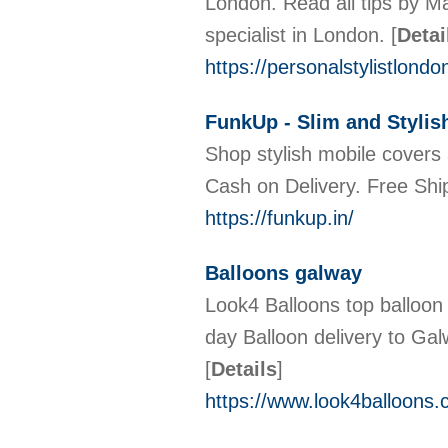
London. Read all tips by Ma
specialist in London.
[
Detai
https://personalstylistlond
FunkUp - Slim and Stylis
Shop stylish mobile covers 
Cash on Delivery. Free Shi
https://funkup.in/
Balloons galway
Look4 Balloons top balloon 
day Balloon delivery to Gal
[
Details
]
https://www.look4balloons.