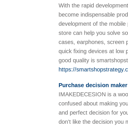
With the rapid development
become indispensable produ
development of the mobile
store can help you solve s
cases, earphones, screen p
quick fixing devices at low
good quality is smartshops
https://smartshopstrategy.
Purchase decision maker
IMAKEDECESION is a wooden
confused about making your
and perfect decision for you
don't like the decision yo