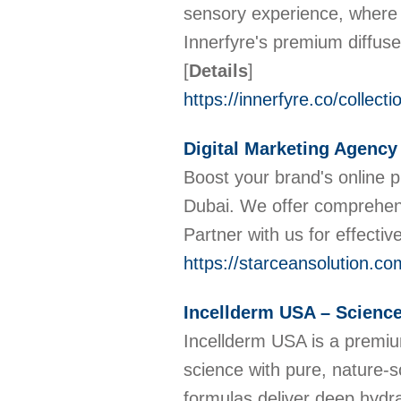
sensory experience, where 
Innerfyre's premium diffuse
[
Details
]
https://innerfyre.co/collect
Digital Marketing Agency
Boost your brand's online p
Dubai. We offer comprehens
Partner with us for effectiv
https://starceansolution.co
Incellderm USA – Scienc
Incellderm USA is a premi
science with pure, nature-s
formulas deliver deep hydra