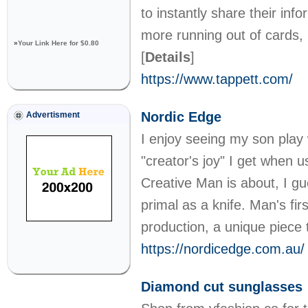
to instantly share their in
more running out of cards, 
»
Your Link Here for $0.80
[
Details
]
https://www.tappett.com/
Nordic Edge
Advertisment
I enjoy seeing my son play
"creator's joy" I get when 
Creative Man is about, I gu
primal as a knife. Man's fir
production, a unique piece
https://nordicedge.com.au/
Diamond cut sunglasses