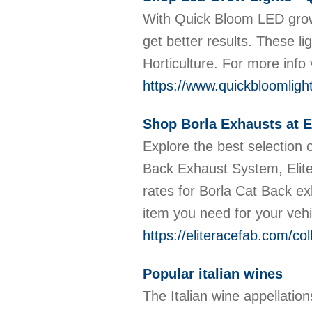
With Quick Bloom LED grow 
get better results. These l
Horticulture. For more info
https://www.quickbloomligh
Shop Borla Exhausts at E
Explore the best selection 
Back Exhaust System, Elite
rates for Borla Cat Back e
item you need for your veh
https://eliteracefab.com/col
Popular italian wines
The Italian wine appellation