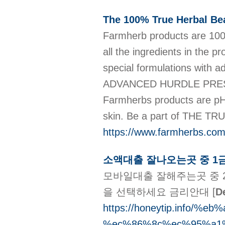
The 100% True Herbal Be
Farmherb products are 100
all the ingredients in the
special formulations with 
ADVANCED HURDLE PRES
Farmherbs products are pH-
skin. Be a part of THE T
https://www.farmherbs.co
소액대출 잘나오는곳 중 1
모바일대출 잘해주는곳 중 
을 선택하세요 금리안대
[
De
https://honeytip.info
%ec%86%8c%ec%95%a1