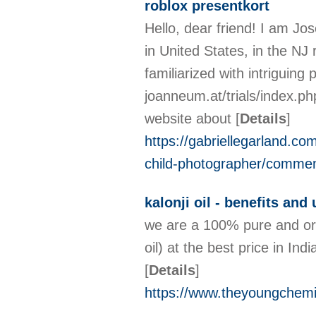
roblox presentkort
Hello, dear friend! I am Jose
in United States, in the NJ 
familiarized with intriguing 
joanneum.at/trials/index
website about
[
Details
]
https://gabriellegarland.co
child-photographer/commen
kalonji oil - benefits and
we are a 100% pure and orga
oil) at the best price in Ind
[
Details
]
https://www.theyoungchemist