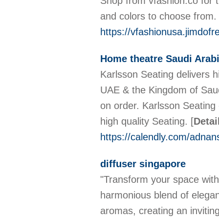
Shop from vfashion.co for t
and colors to choose from. 
https://vfashionusa.jimdof
Home theatre Saudi Arab
Karlsson Seating delivers h
UAE & the Kingdom of Saudi
on order. Karlsson Seating 
high quality Seating.
[
Detai
https://calendly.com/adna
diffuser singapore
"Transform your space with 
harmonious blend of eleganc
aromas, creating an invitin