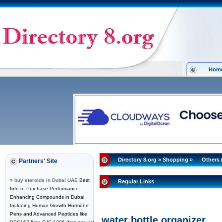
Hom
Directory 8.org
»
Shopping
»
Others 
Partners' Site
»
buy steroids in Dubai UAE
Best
Regular Links
Info to Purchase Performance
Enhancing Compounds in Dubai
Including Human Growth Hormone
Pens and Advanced Peptides like
water bottle organizer