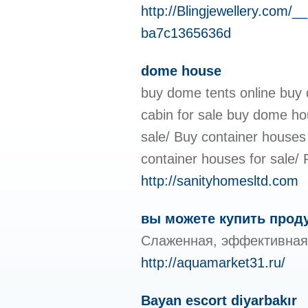
http://Blingjewellery.
ba7c1365636d
dome house
buy dome tents online buy 
cabin for sale buy dome ho
sale/ Buy container houses 
container houses for sale/ F
http://sanityhomesltd.com
вы можете купить прод
Слаженная, эффективная 
http://aquamarket31.ru/
Bayan escort diyarbakır