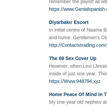
remember the payoff all wil
https://www.Genialspanish
Diyarbakır Escort
In initial centre of Naama 
and home. Gentlemen's Club 
http://Contactstrading.c
The 69 Sex Cover Up
However, when Lexi (Jessic
inside of just one year. Thi
https://Www.948794.xyz
Home Peace Of Mind In T
My one-year old nephew att