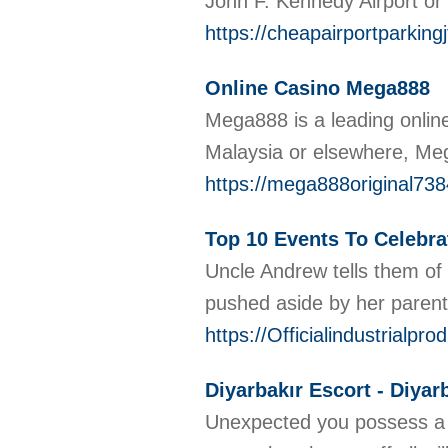
John F. Kennedy Airport or
https://cheapairportparking
Online Casino Mega888
Mega888 is a leading online
Malaysia or elsewhere, Meg
https://mega888original73
Top 10 Events To Celebra
Uncle Andrew tells them of 
pushed aside by her parent
https://Officialindustrialp
Diyarbakır Escort - Diyar
Unexpected you possess a bo