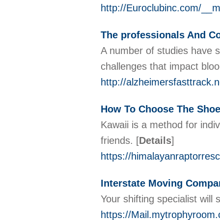
http://Euroclubinc.com/__
The professionals And C
A number of studies have su
challenges that impact bloo
http://alzheimersfasttrack
How To Choose The Shoe
Kawaii is a method for indi
friends.
[
Details
]
https://himalayanraptorresc
Interstate Moving Compa
Your shifting specialist wil
https://Mail.mytrophyroom