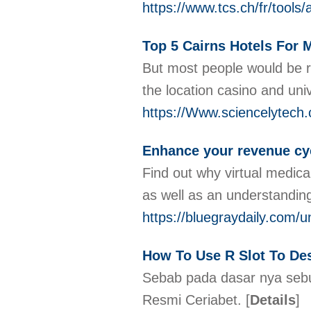
https://www.tcs.ch/fr/too
Top 5 Cairns Hotels For 
But most people would be ra
the location casino and univ
https://Www.sciencelytech
Enhance your revenue cyc
Find out why virtual medical
as well as an understandin
https://bluegraydaily.com/
How To Use R Slot To Des
Sebab pada dasar nya sebua
Resmi Ceriabet.
[
Details
]