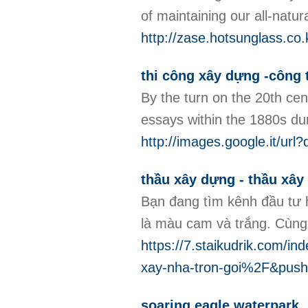
of maintaining our all-natura
http://zase.hotsunglass.c
thi công xây dựng -công t
By the turn on the 20th cen
essays within the 1880s dur
http://images.google.it/url
thầu xây dựng - thầu xây
Bạn đang tìm kênh đầu tư 
là màu cam và trắng. Cùng 
https://7.staikudrik.com
xay-nha-tron-goi%2F&pu
soaring eagle waterpark