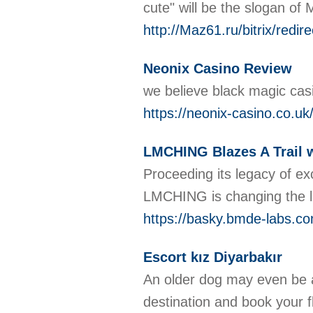
cute" will be the slogan of
http://Maz61.ru/bitrix/r
Neonix Casino Review
we believe black magic cas
https://neonix-casino.co.uk
LMCHING Blazes A Trail w
Proceeding its legacy of ex
LMCHING is changing the la
https://basky.bmde-labs.co
Escort kız Diyarbakır
An older dog may even be a
destination and book your fli