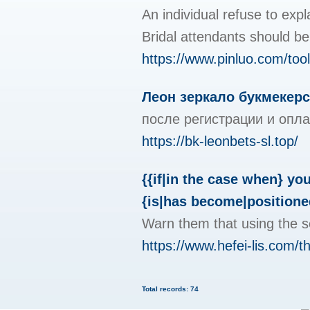
An individual refuse to exp
Bridal attendants should be 
https://www.pinluo.com/to
Леон зеркало букмекерс
после регистрации и опла
https://bk-leonbets-sl.top/
{{if|in the case when} yo
{is|has become|positioned
Warn them that using the se
https://www.hefei-lis.com/t
Total records: 74