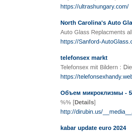
https://ultrashungary.com/
North Carolina's Auto Gl
Auto Glass Replacments all
https://Sanford-AutoGlass
telefonsex markt
Telefonsex mit Bildern : Ⅾ
https://telefonsexhandy.we
Объем микроклизмы - 5
%%
[
Details
]
http://dirubin.us/__medi
kabar update euro 2024