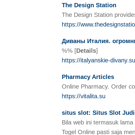
The Design Station
The Design Station provide
https://www.thedesignstati
Диваны Италия. огромн
%%
[
Details
]
https://italyanskie-divany.su
Pharmacy Articles
Online Pharmacy. Order com
https://vitalita.su
situs slot: Situs Slot Ju
Bila web ini termasuk lam
Togel Online pasti saja me