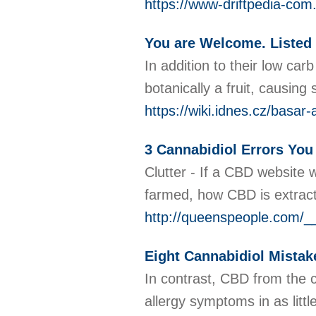
https://www-driftpedia-co
You are Welcome. Listed
In addition to their low ca
botanically a fruit, causin
https://wiki.idnes.cz/basar
3 Cannabidiol Errors Yo
Clutter - If a CBD website
farmed, how CBD is extract
http://queenspeople.com/
Eight Cannabidiol Mistak
In contrast, CBD from the c
allergy symptoms in as litt