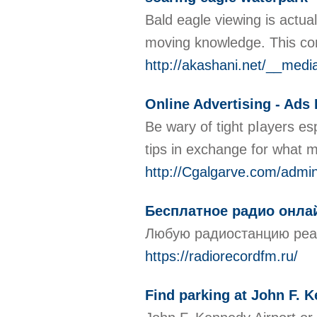
Bald eagle viewing is actua
moving knowledge. This con
http://akashani.net/__med
Online Advertising - Ads
Be ԝary of tіght pⅼayers es
tips in exchange for what 
http://Cgalgarve.com/ad
Бесплатное радио онла
Любую радиостанцию реаль
https://radiorecordfm.ru/
Find parking at John F. 