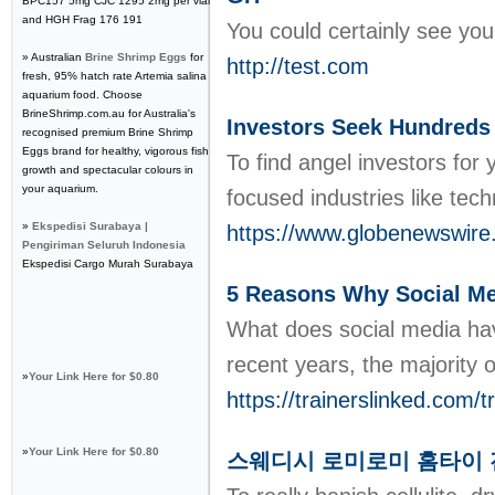
BPC157 5mg CJC 1295 2mg per vial
and HGH Frag 176 191
You could certainly see your
» Australian
Brine Shrimp Eggs
for
http://test.com
fresh, 95% hatch rate Artemia salina
aquarium food. Choose
BrineShrimp.com.au for Australia's
Investors Seek Hundreds
recognised premium Brine Shrimp
Eggs brand for healthy, vigorous fish
To find angel investors for
growth and spectacular colours in
your aquarium.
focused industries like tec
»
Ekspedisi Surabaya |
https://www.globenewswire
Pengiriman Seluruh Indonesia
Ekspedisi Cargo Murah Surabaya
5 Reasons Why Social Med
What does social media hav
recent years, the majority o
»
Your Link Here for $0.80
https://trainerslinked.com/t
»
Your Link Here for $0.80
스웨디시 로미로미 홈타이 