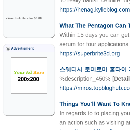
To really banish cellulite,
https://henag.kylieb
»
Your Link Here for $0.80
What The Pentagon Can T
Within 15 days you can get 
serum for four applications
Advertisment
https://superbrite3d.org
스웨디시 로미로미 홈타이 지
%description_450%
[
Detai
https://miros.topblo
Things You'll Want To K
In regards to to placing you
an action such as visiting an