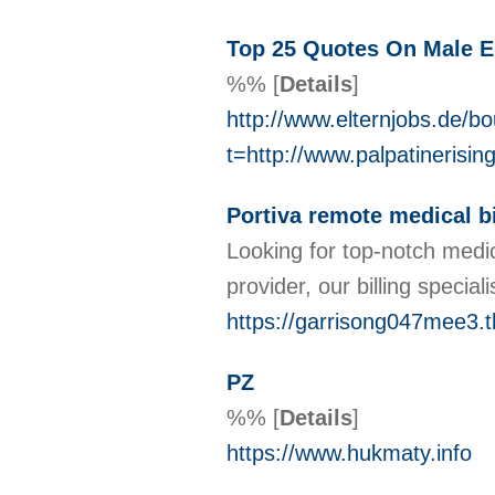
Top 25 Quotes On Male
%%
[
Details
]
http://www.elternjobs.de/b
t=http://www.palpatineri
Portiva remote medical bi
Looking for top-notch medic
provider, our billing speci
https://garrisong047mee3.t
PZ
%%
[
Details
]
https://www.hukmaty.info