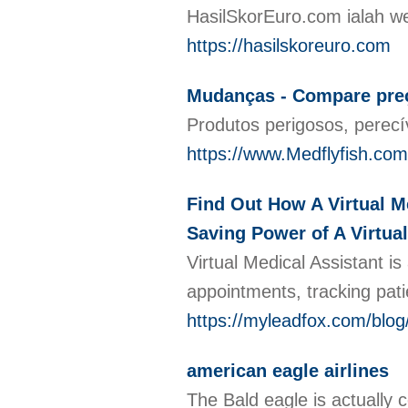
HasilSkorEuro.com ialah we
https://hasilskoreuro.com
Mudanças - Compare pre
Produtos perigosos, perec
https://www.Medflyfish.com
Find Out How A Virtual M
Saving Power of A Virtual
Virtual Medical Assistant is
appointments, tracking pati
https://myleadfox.com/blog
american eagle airlines
The Bald eagle is actually c