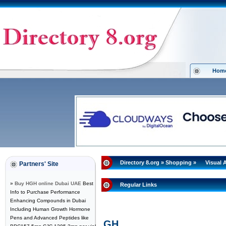
Hom
Directory 8.org
»
Shopping
»
Visual 
Partners' Site
»
Buy HGH online Dubai UAE
Best
Regular Links
Info to Purchase Performance
Enhancing Compounds in Dubai
Including Human Growth Hormone
Pens and Advanced Peptides like
GH