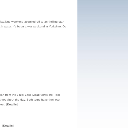
walking weekend acquired off to an thrilling start
h water. It's been a wet weekend in Yorkshire. Our
 apart from the usual Lake Mead views etc. Take
t throughout the day. Both tours have their own
hout.
[
Details
]
.
[
Details
]