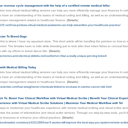
r revenue cycle management with the help of a certified remote medical biller
into how virtual medical billing services can help you more efficiently manage your finances In orde
 to have an understanding of the basics of medical coding and billing, as well as an understandin
 proper management related to healthcare finance.
[
Details
]
025.net/how-portivas-virtual-medical-assistants-can-help-streamline-your-healthcare-practice/
ctor To Breed Dogs
 this is where I have my aquarium store. This short article will be handling the pointers on how to 
ntrol. The females have to hide while breeding just to look after their infant fishes to conceal them
s with my efforts to breed discus fish.
[
Details
]
ectronics-and-electrical.sblinks.net/out/bichon-frise-a-really-unique-pet-dog-breed/
 with Medical Billing Today
into how virtual medical billing services can help you more efficiently manage your finances In orde
 to have an understanding of the basics of medical coding and billing, as well as an understandin
 proper management related to healthcare finance.
[
Details
]
scientist.com/hair-straightener-chemicals-linked-to-increase-in-uterine-cancer-risk.html
ick To: Boost Your Clinical Workflow with Virtual Medical Scribe | Benefit Your Clinical Exp
perience with Virtual Medical Scribe Solutions | Maximize Your Medical Workflow with Tel
ways to modernize your healthcare experience with remote medical scribing and virtual scribe ser
mize the power of telemedicine and virtual scribe services. Through our step-by-step tools, you'l
y resources to enhance your clinical practices.
[
Details
]
pbookmarket.com/story14331288/how-5-stories-will-improve-the-best-way-you-system-remote-scrib