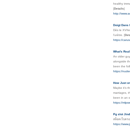
healthy immu
[
Details
]
http://www.a
Doigt Dans 
Dès le XVIIe
l'urètre.
[
Det
https://caru
What's Rea
An older guy
alongside th
been the foll
https://nud
How Just on
Maybe it’s t
marriages, t
been in an o
https://mlps
Pg slot Jin
สล็อตเว็บตรง
https://www.