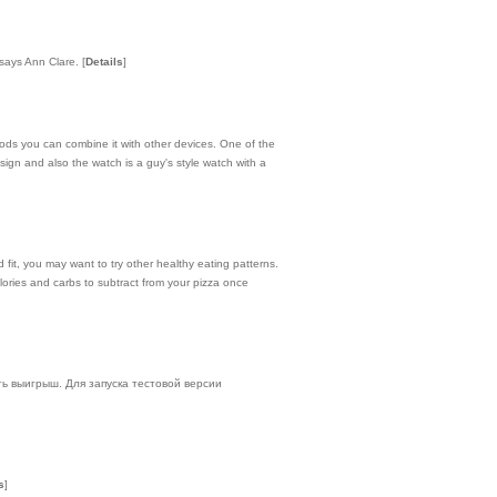
 says Ann Clare.
[
Details
]
hods you can combine it with other devices. One of the
design and also the watch is a guy's style watch with a
d fit, you may want to try other healthy eating patterns.
alories and carbs to subtract from your pizza once
ть выигрыш. Для запуска тестовой версии
s
]