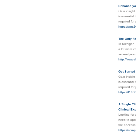
Enhance you
Gain insight 
is essential
required for
https://wpc2
The Only Fa
In Michigan,
a lot more co
several year
http://www.el
Get Started
Gain insight 
is essential
required for
https://f1000
A Single Cl
Clinical Ex
Looking for 
need to opti
the necessar
https://scra