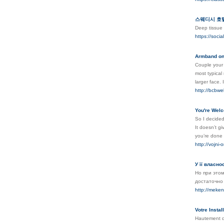
스웨디시 호텔
Deep tissue 
https://soci
Armband on
Couple your 
most typical 
larger face. 
http://bcbwe
You're Welc
So I decided 
It doesn’t g
you’re done 
http://vojni
У її власн
Но при этом
достаточно
http://mek
Votre Insta
Hautement qu