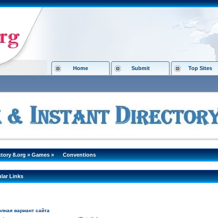
Home
Submit
Top Sites
ctory 8.org
»
Games
»
Conventions
lar Links
полная вариант сайта