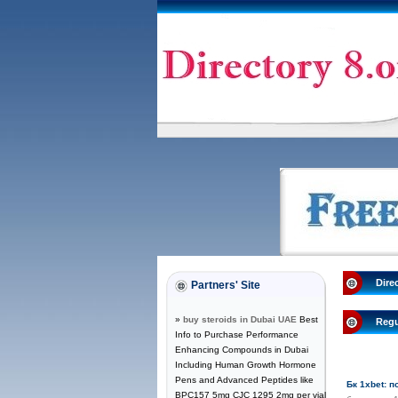
Dire
Partners' Site
»
buy steroids in Dubai UAE
Best
Regu
Info to Purchase Performance
Enhancing Compounds in Dubai
Including Human Growth Hormone
Pens and Advanced Peptides like
Бк 1xbet: 
BPC157 5mg CJC 1295 2mg per vial