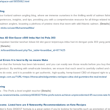
tw/space-uid-5655062.html
ling
ur Iceland salmon angling blog, where we immerse ourselves in the thrilling world of salmon fishing
periences, insights, and tips, providing you with a comprehensive resource for all things related to
 salmon anglers, boasting a plethora of pristine rivers that teem with wild Atlantic salmon.
[
Details
]
c-tricks.ru/user/MuhammadMss/
tus 4D Slot Gacor x500 Imba Hari Ini Pola 303
pakan bandar taruhan lokasi 4d slot gacor terpercaya imba hari ini dengan pola 303 yang jamin
.
[
Details
]
.co.kr/board/bbs/board.php?bo_table=board&wr_id=877425
ol Errors It is best to By no means Make
on that the formula has been lab-tested, and you can easily see those results before you buy the
product. By working with small-scale breeders, we ensure that each seed is carefully crafted and 
s do exist, and it is possible to get authentic, high-quality, hemp-based CBD oil shipped right to
rategic.com.au/?URL=https://theracalmcbdgummies.net/apex-ultra-cbd-gummies-the-real-review/
oring
s - The Profs a level english teacher
[
Details
]
sa.newsnetmedia.com/story/49383275/the-profs-tutors-achieve-unprecedented-95-success-rate-for
lcome. Listed here are 8 Noteworthy Recommendations on Keto Recipes
ition’s Keto DIGEST formula is a great option if you’re looking for benefits such as promotion of r