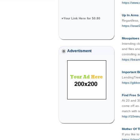
https://www.
Up In Arm
»
Your Link Here for $0.80
Regardless, I
https://isr
Mosquitoes
Intending cl
and flies an
Advertisment
controlling a
https://bea
Important B
LendingTree
https://gikk
Find Free S
At 20 and 30
come off as 
match with s
http://10mi
Mother Of T
If you like 
https://clas