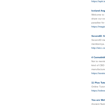
https://apk.
Iceland Ang
Welcome to o
share our ex
paradise for
https://magi
Seven4D: Si
Seven4D meru
membernya
http://stcc
4 Cannabidi
Not to menti
kind of CBD 
manufacturer
https://sost
11 Plus Tut
Online Tutor
https://odes
You are We
Ancient Nutr