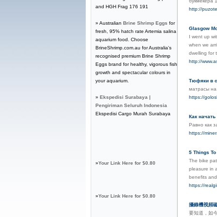
букмекера 
and HGH Frag 176 191
http://puzot
» Australian
Brine Shrimp Eggs
for
Glasgow Mou
fresh, 95% hatch rate Artemia salina
I went up wi
aquarium food. Choose
when we arri
BrineShrimp.com.au for Australia's
dwelling for
recognised premium Brine Shrimp
http://www.a
Eggs brand for healthy, vigorous fish
growth and spectacular colours in
your aquarium.
Тюфяки в с
матрасы на
»
Ekspedisi Surabaya |
https://golo
Pengiriman Seluruh Indonesia
Ekspedisi Cargo Murah Surabaya
Как начать
Равно как з
https://min
5 Things To
The bike pat
»
Your Link Here for $0.80
pleasure in 
benefits and
https://realg
»
Your Link Here for $0.80
攝錄機視頻
要知道，如