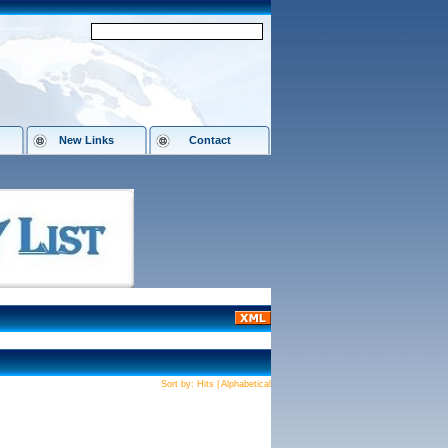
New Links
Contact
Sort by:
Hits
|
Alphabetical