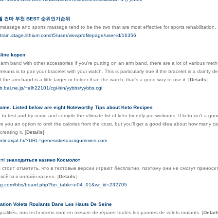
 건마 부천 BEST 순위인기순위
massage and sports massage tend to be the two that are most effective for sports rehabilitation,
altrain.stage.lithium.com/t5/user/viewprofilepage/user-id/16356
line kopen
arm band with other accessories If you're putting on an arm band, there are a lot of various met
means is to pair your bracelet with your watch. This is particularly true if the bracelet is a dainty 
If the arm band is a little larger or bolder than the watch, that's a good way to use it.
[
Details
]
b.bai.ne.jp/~alh22101/cgi-bin/yybbs/yybbs.cgi
ome. Listed below are eight Noteworthy Tips about Keto Recipes
to test and try some and compile the ultimate list of keto friendly pre workouts. If keto isn’t a goo
ive you an option to omit the calories from the crust, but you’ll get a good idea about how many c
creating it.
[
Details
]
-ordinarijat.hr/?URL=genesisketoacvgummies.com
ості знаходиться казино Космолот
 стоит отметить, что в тестовые версии играют бесплатно, поэтому они не смогут приноси
 войти в онлайн-казино.
[
Details
]
eng.com/bbs/board.php?bo_table=e04_01&wr_id=232705
llation Volets Roulants Dans Les Hauts De Seine
alifiés, nos techniciens sont en mesure de réparer toutes les pannes de volets roulants.
[
Detail