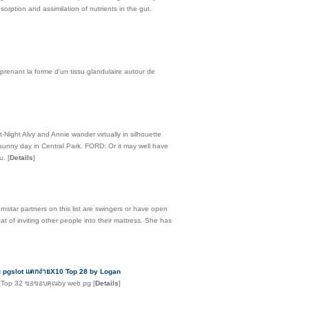
orption and assimilation of nutrients in the gut.
 prenant la forme d'un tissu glandulaire autour de
-Night Alvy and Annie wander virtually in silhouette
 sunny day in Central Park. FORD: Or it may well have
ou.
[
Details
]
rnstar partners on this list are swingers or have open
at of inviting other people into their mattress. She has
าท pgslot แตกง่ายX10 Top 28 by Logan
่สุด Top 32 ขอขอบคุณby web pg
[
Details
]