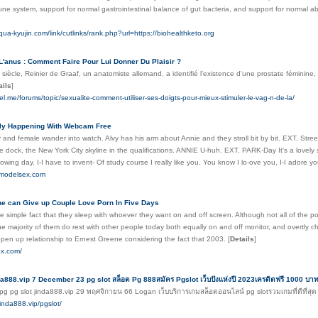
ne system, support for normal gastrointestinal balance of gut bacteria, and support for normal abs
qua-kyujin.com/link/cutlinks/rank.php?url=https://biohealthketo.org
L'anus : Comment Faire Pour Lui Donner Du Plaisir ?
 siècle, Reinier de Graaf, un anatomiste allemand, a identifié l'existence d'une prostate féminine,
ails
]
sel.me/forums/topic/sexualite-comment-utiliser-ses-doigts-pour-mieux-stimuler-le-vag-n-de-la/
lly Happening With Webcam Free
 and female wander into watch. Alvy has his arm about Annie and they stroll bit by bit. EXT. Street
e dock, the New York City skyline in the qualifications. ANNIE U-huh. EXT. PARK-Day It's a lovely
owing day. I-I have to invent- Of study course I really like you. You know I lo-ove you, I-I adore y
emodelsex.com
e can Give up Couple Love Porn In Five Days
he simple fact that they sleep with whoever they want on and off screen. Although not all of the po
he majority of them do rest with other people today both equally on and off monitor, and overtly ch
pen up relationship to Ernest Greene considering the fact that 2003.
[
Details
]
ex.com/
da888.vip 7 December 23 pg slot สล็อต Pg 888สมัคร Pgslot เว็บปังแห่งปี 2023เครดิตฟรี 1000 บ
pg pg slot jinda888.vip 29 พฤศจิกายน 66 Logan เว็บบริการเกมสล็อตออนไลน์ pg slotรวมเกมที่ดีที
jinda888.vip/pgslot/