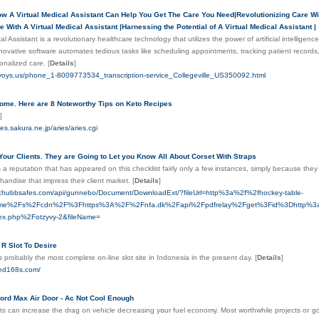
w A Virtual Medical Assistant Can Help You Get The Care You Need|Revolutionizing Care Wit
 With A Virtual Medical Assistant |Harnessing the Potential of A Virtual Medical Assistant |
al Assistant is a revolutionary healthcare technology that utilizes the power of artificial intellige
nnovative software automates tedious tasks like scheduling appointments, tracking patient records,
sonalized care.
[
Details
]
.yoys.us/phone_1-8009773534_transcription-service_Collegeville_US350092.html
ome. Here are 8 Noteworthy Tips on Keto Recipes
]
aries.sakura.ne.jp/aries/aries.cgi
Your Clients. They are Going to Let you Know All About Corset With Straps
 a reputation that has appeared on this checklist fairly only a few instances, simply because they
handise that impress their client market.
[
Details
]
.chubbsafes.com/api/gunnebo/Document/DownloadExt/?fileUrl=http%3a%2f%2fhockey-table-
ey.me%2Fs%2Fcdn%2F%3Fhttps%3A%2F%2Fnfa.dk%2Fapi%2Fpdfrelay%2Fget%3Fid%3Dhttp%3a%2
ex.php%2Fotzyvy-2&fileName=
R Slot To Desire
 probably the most complete on-line slot site in Indonesia in the present day.
[
Details
]
eed168s.com/
ord Max Air Door - Ac Not Cool Enough
s can increase the drag on vehіcle decгeаsing yօur fuel economy. Most worthwhilе projects oг 