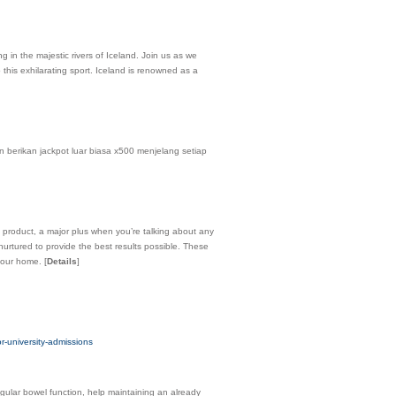
 in the majestic rivers of Iceland. Join us as we
 this exhilarating sport. Iceland is renowned as a
 berikan jackpot luar biasa x500 menjelang setiap
 product, a major plus when you’re talking about any
nurtured to provide the best results possible. These
 your home.
[
Details
]
-university-admissions
egular bowel function, help maintaining an already