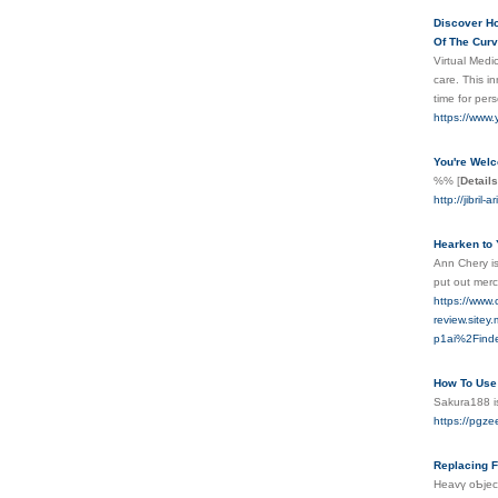
Discover Ho
Of The Curve
Virtual Medic
care. This i
time for per
https://www
You're Welc
%%
[
Details
http://jibril-
Hearken to 
Ann Chery is
put out merc
https://www
review.sit
p1ai%2Find
How To Use 
Sakura188 is
https://pgz
Replacing F
Heavү oƄject