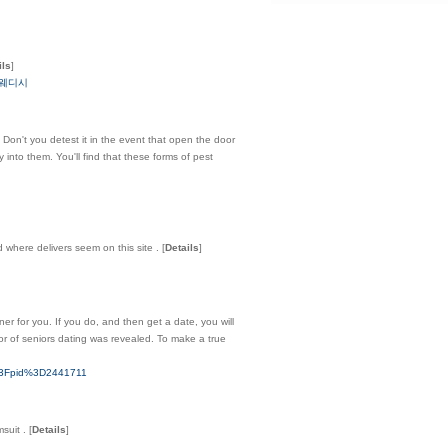
ils
]
구-스웨디시
Don't you detest it in the event that open the door
 into them. You'll find that these forms of pest
where delivers seem on this site .
[
Details
]
ner for you. If you do, and then get a date, you will
ior of seniors dating was revealed. To make a true
hp%3Fpid%3D2441711
msuit .
[
Details
]