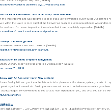
1xbet: всецелая вариант портала
[
Details
]
erok.net/dejstvuyushhij-promokod-dlya-1hvet-bestvvp.html
ntain Biker Rab Wardell 'dies in his Sleep' After Main Win
th the first students and was delighted to seek out a very comfortable bunkhouse! Our planned hill
ved within the Dales to seek out that the highway as much as our barn bunkhouse was underneat
 the weekend. On nearer inspection, it was clear that it was completely impassable.
[
Details
]
spronadi.com/comunicato-fine-anno-del-presidente/
толице от производителя
 нашем мегаполисе ото изготовителя
[
Details
]
skarpat.info/rus/associated/6286446a4e2f5/
 сражаться на pin-up игорного заведения?
атеять утолять азарт в пин-up игорное учреждение?
[
Details
]
erapp.com.ar/?p=1363
 Enjoy With An Assisted Trip Of New Zealand
hs are freshly laid and grant you the leisure to take pleasure in the view any place you wish to,
a picnic style lunch served with fresh, premium sandwiches and bottled water to satiate your thirs
 disadvantages, so you will need to see what is most important for you, and what you can do wit
irls.fun/taylahscrive
磁頭清洗三法
今的小偷越來越"聰明"，入侵人們家中的手段越來越高明，因而，不在家時我們會時刻擔心家中的安全。