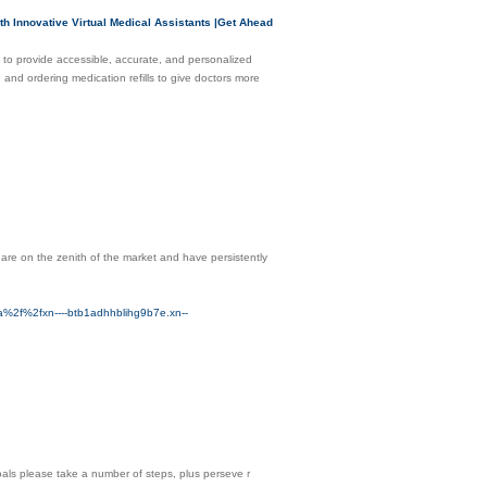
h Innovative Virtual Medical Assistants |Get Ahead
nce to provide accessible, accurate, and personalized
 and ordering medication refills to give doctors more
 are on the zenith of the market and have persistently
f%2fxn----btb1adhhblihg9b7e.xn--
goals please take a number of stepѕ, plus perѕeveｒ