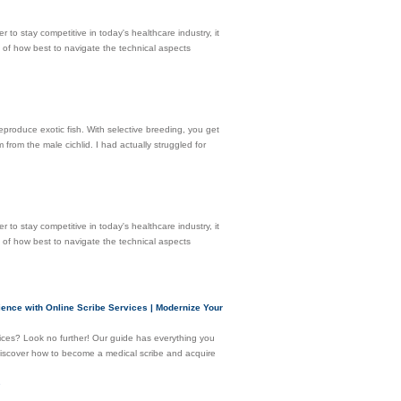
r to stay competitive in today's healthcare industry, it
g of how best to navigate the technical aspects
reproduce exotic fish. With selective breeding, you get
 from the male cichlid. I had actually struggled for
r to stay competitive in today's healthcare industry, it
g of how best to navigate the technical aspects
erience with Online Scribe Services | Modernize Your
vices? Look no further! Our guide has everything you
l discover how to become a medical scribe and acquire
e