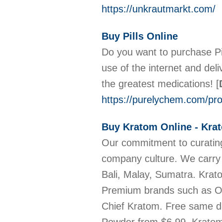
https://unkrautmarkt.com/
Buy Pills Online
Do you want to purchase Pil
use of the internet and de
the greatest medications!
[
https://purelychem.com/prod
Buy Kratom Online - Kra
Our commitment to curating
company culture. We carry
Bali, Malay, Sumatra. Kra
Premium brands such as OP
Chief Kratom. Free same d