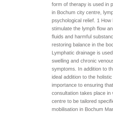
form of therapy is used in p
in Bochum city centre, lymp
psychological relief. 1 How
stimulate the lymph flow a
fluids and harmful substan
restoring balance in the bo
Lymphatic drainage is used
swelling and chronic venous
symptoms. In addition to the
ideal addition to the holis
importance to ensuring that
consultation takes place in
centre to be tailored specif
mobilisation in Bochum Manu