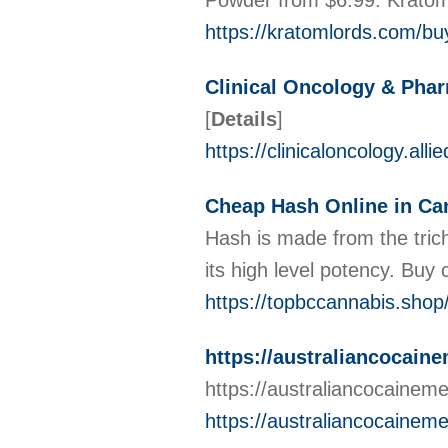
Powder from $6.99. Krato
https://kratomlords.com/bu
Clinical Oncology & Pha
[
Details
]
https://clinicaloncology.al
Cheap Hash Online in Ca
Hash is made from the tric
its high level potency. Bu
https://topbccannabis.shop
https://australiancocain
https://australiancocainem
https://australiancocainem