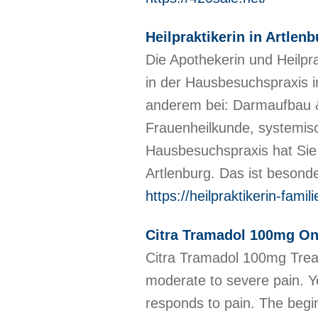
Heilpraktikerin in Artle
Die Apothekerin und Heilpr
in der Hausbesuchspraxis i
anderem bei: Darmaufbau &
Frauenheilkunde, systemis
Hausbesuchspraxis hat Sie
Artlenburg. Das ist besond
https://heilpraktikerin-fami
Citra Tramadol 100mg Onl
Citra Tramadol 100mg Treat
moderate to severe pain. Y
responds to pain. The begin