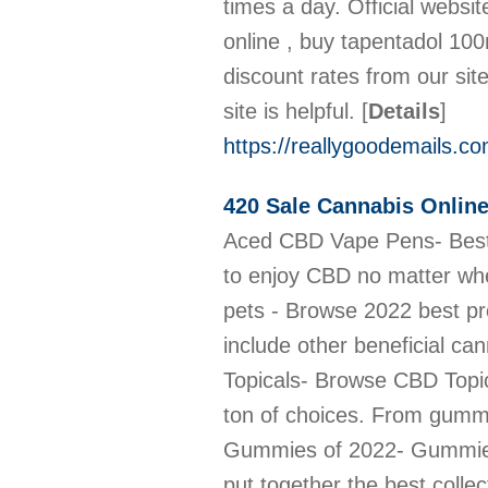
times a day. Official webs
online , buy tapentadol 10
discount rates from our si
site is helpful.
[
Details
]
https://reallygoodemails.
420 Sale Cannabis Onlin
Aced CBD Vape Pens- Best CBD Vape Pens For Sale- 420sale.net Best and easy to use CBD Vape Pens are the perfect way to enjoy CBD no matter where you are. Explore our wide range of flavors! link: https://420sale.net/cbd-vape/ Best CBD Oil for pets - Browse 2022 best product variety 420sale.net offers the best CBD oil for pets that is made with top grade CBD oil to include other beneficial cannabinoids. click to browse our collection https://420sale.net/cbd-oil-for-pets/ A wide array CBD Topicals- Browse CBD Topicals for sale Looking for a cannabidiol (CBD) product to soothe your aches and pains? you have a ton of choices. From gummies to pills to oils, CBD. Buy CBD Topicals online https://420sale.net/cbd-topicals/ 5 Best CBD Gummies of 2022- Gummies at cheap prices Eying for the best CBD gummies? Try one of these 5 awesome options. We have put together the best collection of CBD gummies for your enjoyment and pleasure https://420sale.net/cbd-gummies/ 10 Best CBD Edibles for Consumption- Low price- 420Sale Best CBD edibles to buy online: CBD gummies, CBD lollipops, CBD mints, and CBD cookies from 420 sale store. We have a variety of Edibles you can pick from. https://420sale.net/cbd-edibles/ 10 Top CBD Capsules - Affordable prices- 420sale.net CBD Capsules are round or cylindrical-shaped supplements that are taken orally. They contain a pre-determined dose. We offer a variety of these capsules. https://420sale.net/cbd-capsules/ CBD Oil for Anxiety - How to use- Where to buy A quick look at the best CBD Oil for Anxiety. Best overall: CBD is tiller CBD Oil Isolate; Best flavored: FOCL Orange Cream Swirl CBD Drops. click to browse https://420sale.net/cbd-oil-for-anxiety/ CBD Oil for Pain- How It Works, Aches, Cancer & More CBD Oil for Pain, how does this work? How to take the medication? medication prices? where to buy CBD Oil for Pain? We answer all these questions. https://420sale.net/cbd-oil-for-pain/ Benefits of CBD Oil- How its made- Where to buy CBD Oil CBD oil can be used to treat, Anxiety, Depression, PTSD, Opioid Addiction, ALS Symptoms, Diabetic Complications, Neurological Disease. Buy online from us now https://420sale.net/cbd-o