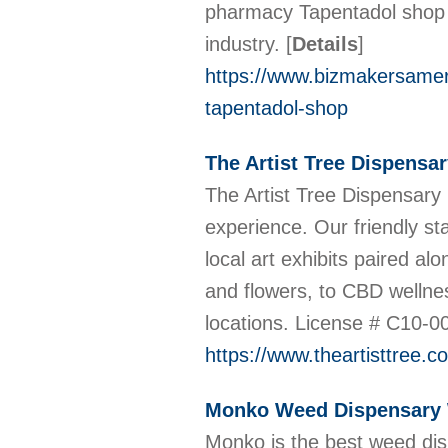
pharmacy Tapentadol shop h
industry.
[
Details
]
https://www.bizmakersameri
tapentadol-shop
The Artist Tree Dispensa
The Artist Tree Dispensary 
experience. Our friendly st
local art exhibits paired 
and flowers, to CBD wellne
locations. License # C10-
https://www.theartisttree.c
Monko Weed Dispensary
Monko is the best weed dis