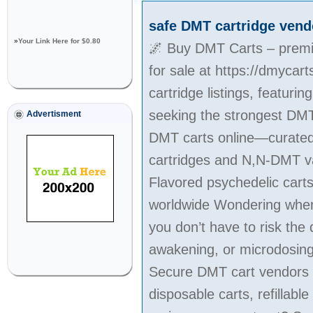
safe DMT cartridge vend
»
Your Link Here for $0.80
🌌 Buy DMT Carts – premiu
for sale at https://dmycar
cartridge listings, featur
seeking the strongest DMT
Advertisment
DMT carts online—curated f
cartridges and N,N-DMT vap
Flavored psychedelic cart
worldwide Wondering where 
you don’t have to risk the 
awakening, or microdosing, 
Secure DMT cart vendors w
disposable carts, refilla