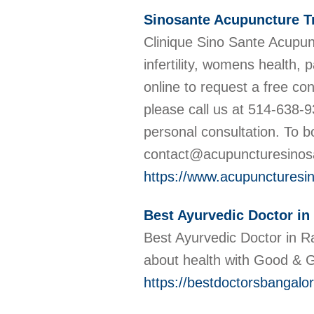
Sinosante Acupuncture T
Clinique Sino Sante Acupunc
infertility, womens health,
online to request a free co
please call us at 514-638-9
personal consultation. To 
contact@acupuncturesino
https://www.acupuncturesin
Best Ayurvedic Doctor in
Best Ayurvedic Doctor in R
about health with Good &
https://bestdoctorsbangalor