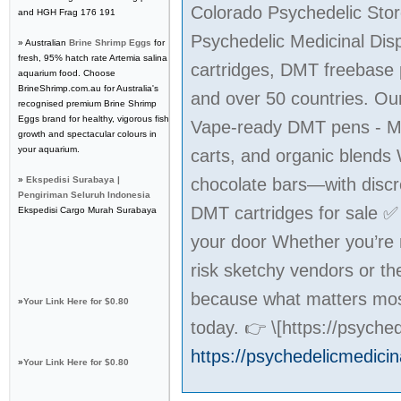
Colorado Psychedelic Stor
and HGH Frag 176 191
Psychedelic Medicinal Dis
» Australian
Brine Shrimp Eggs
for
fresh, 95% hatch rate Artemia salina
cartridges, DMT freebase 
aquarium food. Choose
BrineShrimp.com.au for Australia's
and over 50 countries. Our
recognised premium Brine Shrimp
Eggs brand for healthy, vigorous fish
Vape-ready DMT pens - M
growth and spectacular colours in
your aquarium.
carts, and organic blend
»
Ekspedisi Surabaya |
chocolate bars—with discr
Pengiriman Seluruh Indonesia
DMT cartridges for sale 
Ekspedisi Cargo Murah Surabaya
your door Whether you’re m
risk sketchy vendors or t
because what matters most
»
Your Link Here for $0.80
today. 👉 \[https://psych
https://psychedelicmedici
»
Your Link Here for $0.80