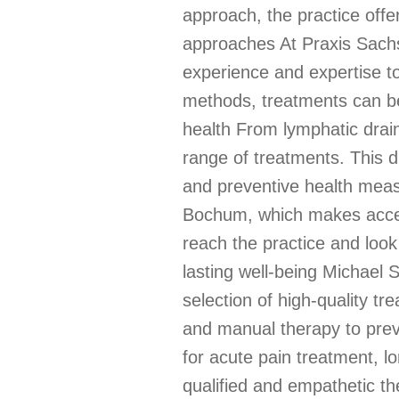
approach, the practice offe
approaches At Praxis Sachs,
experience and expertise to
methods, treatments can be 
health From lymphatic drai
range of treatments. This d
and preventive health measur
Bochum, which makes access
reach the practice and look
lasting well-being Michael 
selection of high-quality 
and manual therapy to preve
for acute pain treatment, l
qualified and empathetic t