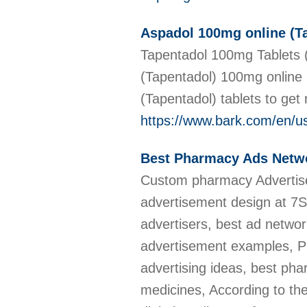
Aspadol 100mg online (Tap
Tapentadol 100mg Tablets (
(Tapentadol) 100mg online 
(Tapentadol) tablets to get r
https://www.bark.com/en/
Best Pharmacy Ads Netw
Custom pharmacy Advertise
advertisement design at 7
advertisers, best ad netwo
advertisement examples, 
advertising ideas, best ph
medicines, According to t