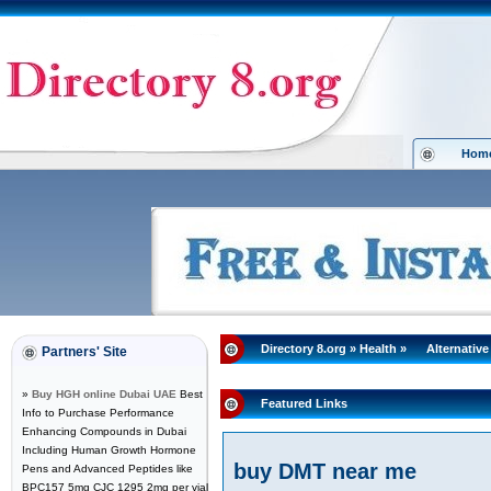
Hom
Directory 8.org
»
Health
»
Alternative
Partners' Site
»
Buy HGH online Dubai UAE
Best
Featured Links
Info to Purchase Performance
Enhancing Compounds in Dubai
Including Human Growth Hormone
buy DMT near me
Pens and Advanced Peptides like
BPC157 5mg CJC 1295 2mg per vial