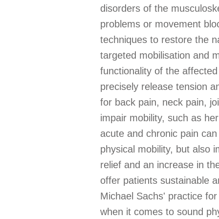
disorders of the musculoske
problems or movement block
techniques to restore the n
targeted mobilisation and m
functionality of the affect
precisely release tension a
for back pain, neck pain, jo
impair mobility, such as he
acute and chronic pain can 
physical mobility, but also
relief and an increase in th
offer patients sustainable 
Michael Sachs' practice fo
when it comes to sound phy