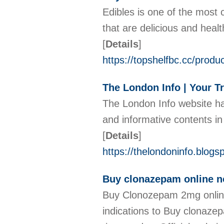
Edibles is one of the most
that are delicious and heal
[
Details
]
https://topshelfbc.cc/produ
The London Info | Your T
The London Info website ha
and informative contents in
[
Details
]
https://thelondoninfo.blog
Buy clonazepam online no 
Buy Clonozepam 2mg online 
indications to Buy clonazep