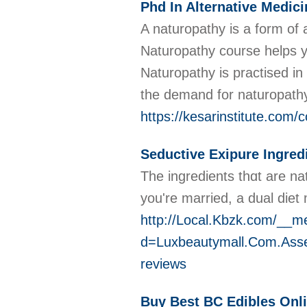
Phd In Alternative Medici
A naturopathy is a form of a
Naturopathy course helps yo
Naturopathy is practised i
the demand for naturopathy 
https://kesarinstitute.com/
Seductive Exipure Ingred
The ingredients thɑt are na
you're married, a dual diet 
http://Local.Kbzk.com/__m
d=Luxbeautymall.Com.Ass
reviews
Buy Best BC Edibles Onl