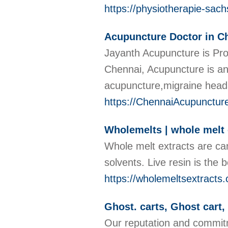
https://physiotherapie-sac
Acupuncture Doctor in C
Jayanth Acupuncture is Pro
Chennai, Acupuncture is an
acupuncture,migraine head
https://ChennaiAcupunctur
Wholemelts | whole melt 
Whole melt extracts are ca
solvents. Live resin is the
https://wholemeltsextracts
Ghost. carts, Ghost cart
Our reputation and commitm