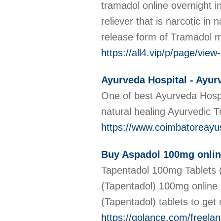
tramadol online overnight i
reliever that is narcotic i
release form of Tramadol me
https://all4.vip/p/page/vie
Ayurveda Hospital - Ayur
One of best Ayurveda Hospi
natural healing Ayurvedic 
https://www.coimbatoreay
Buy Aspadol 100mg online
Tapentadol 100mg Tablets (
(Tapentadol) 100mg online 
(Tapentadol) tablets to get r
https://golance.com/freela