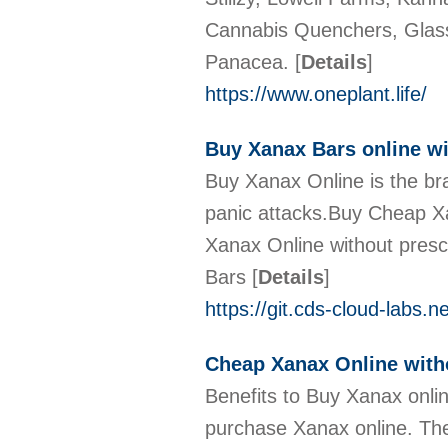
Cannabis Quenchers, Glass
Panacea.
[
Details
]
https://www.oneplant.life/
Buy Xanax Bars online wi
Buy Xanax Online is the br
panic attacks.Buy Cheap X
Xanax Online without pres
Bars
[
Details
]
https://git.cds-cloud-labs.
Cheap Xanax Online with
Benefits to Buy Xanax onlin
purchase Xanax online. The