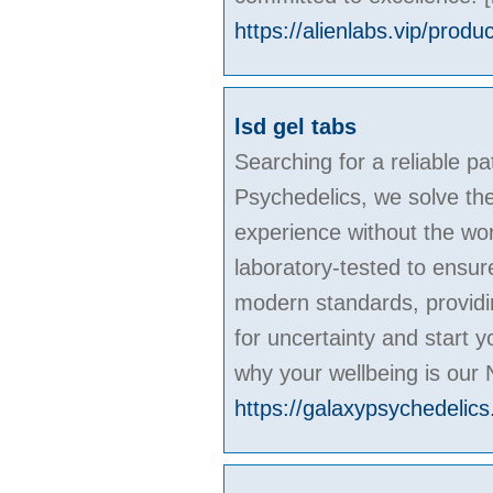
https://alienlabs.vip/produ
lsd gel tabs
Searching for a reliable pa
Psychedelics, we solve the
experience without the wor
laboratory-tested to ensur
modern standards, providin
for uncertainty and start 
why your wellbeing is our 
https://galaxypsychedelics