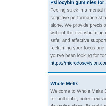
Psilocybin gummies for 
Feeling stuck in a mental
cognitive performance shoul
alone. We provide precisio
without the overwhelming i
safe, and effective suppor
reclaiming your focus and 
you've been looking for to
https://microdosevision.c
Whole Melts
Welcome to Whole Melts Di
for authentic, potent extra