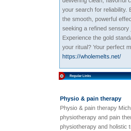
delivering clean, flavorful
your search for reliabilit
the smooth, powerful effe
seeking a refined sensory 
Experience the gold stand
your ritual? Your perfect m
https://wholemelts.net/
Regular Links
Physio & pain therapy
Physio & pain therapy Mich
physiotherapy and pain ther
physiotherapy and holistic 