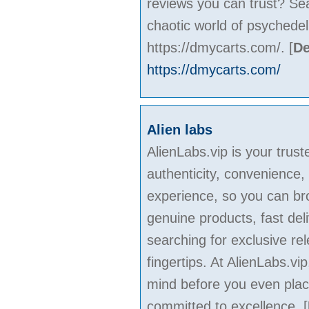
reviews you can trust? Se
chaotic world of psychede
https://dmycarts.com/.
[
De
https://dmycarts.com/
Alien labs
AlienLabs.vip is your trus
authenticity, convenience,
experience, so you can bro
genuine products, fast de
searching for exclusive rel
fingertips. At AlienLabs.v
mind before you even plac
committed to excellence.
[