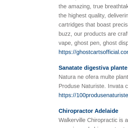
the amazing, true breathta
the highest quality, delive
cartridges that boast preci
buzz, our products are craf
vape, ghost pen, ghost dis
https://ghostcartsofficial.c
Sanatate digestiva plante
Natura ne ofera multe plant
Produse Naturiste. Invata c
https://100produsenaturiste
Chiropractor Adelaide
Walkerville Chiropractic is 