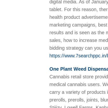
digital media. As of Janu
tablet. For this reason, the
health product advertisem
marketing campaigns, best 
results and is seen as the 
sales, how to increase med
bidding strategy can you u
https://www.7searchppc.in
One Plant Weed Dispensa
Cannabis retail store provi
medical cannabis users. We 
carry a variety of products
prerolls, prerolls, joints,
Stiiizy, Lowell Farms, Kanh