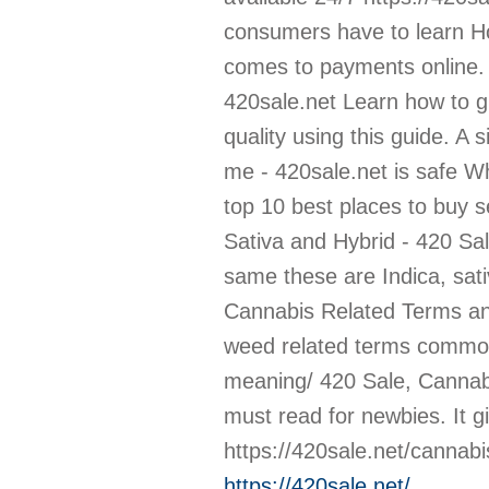
https://420sale.net/