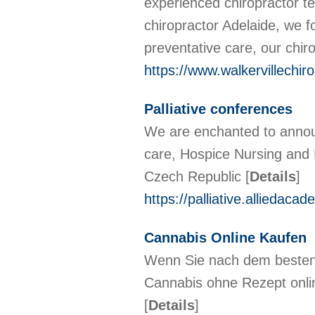
experienced chiropractor te
chiropractor Adelaide, we fo
preventative care, our chir
https://www.walkervillechir
Palliative conferences
We are enchanted to announc
care, Hospice Nursing and 
Czech Republic
[
Details
]
https://palliative.alliedaca
Cannabis Online Kaufen
Wenn Sie nach dem besten 
Cannabis ohne Rezept onlin
[
Details
]