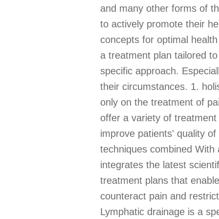
and many other forms of th
to actively promote their he
concepts for optimal health
a treatment plan tailored t
specific approach. Especiall
their circumstances. 1. hol
only on the treatment of pa
offer a variety of treatmen
improve patients' quality of
techniques combined With a
integrates the latest scient
treatment plans that enable 
counteract pain and restri
Lymphatic drainage is a spe