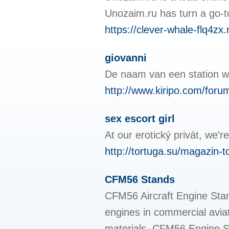
Unozaim.ru has turn a go-to 
https://clever-whale-flq4zx
giovanni
De naam van een station wo
http://www.kiripo.com/for
sex escort girl
At our erotický privát, we'r
http://tortuga.su/magazin-t
CFM56 Stands
CFM56 Aircraft Engine Stand
engines in commercial avia
materials, CFM56 Engine Sta