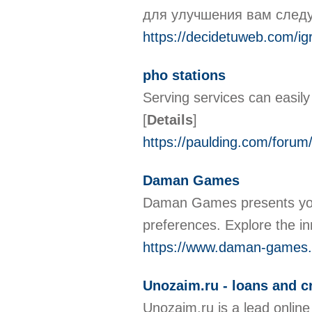
для улучшения вам следу
https://decidetuweb.com/ig
pho stations
Serving services can easily 
[
Details
]
https://paulding.com/forum
Daman Games
Daman Games presents you w
preferences. Explore the i
https://www.daman-games.
Unozaim.ru - loans and cr
Unozaim.ru is a lead online