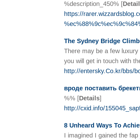
%description_450%
[
Detai
https://rarer.wizzar
%ec%88%9c%ec%9c%84
The Sydney Bridge Climb 
There may be a few luxury re
you will get in touch with t
http://entersky.Co.kr/bbs
вроде поставить бреке
%%
[
Details
]
http://cxid.info/155045_sa
8 Unheard Ways To Achie
I imagined I gained the fa