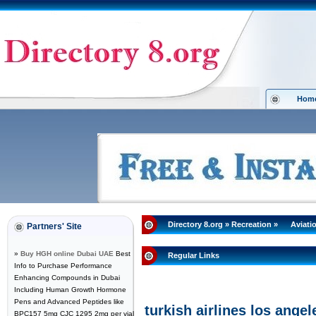
Hom
Directory 8.org
»
Recreation
»
Aviati
Partners' Site
»
Buy HGH online Dubai UAE
Best
Regular Links
Info to Purchase Performance
Enhancing Compounds in Dubai
Including Human Growth Hormone
Pens and Advanced Peptides like
turkish airlines los angel
BPC157 5mg CJC 1295 2mg per vial