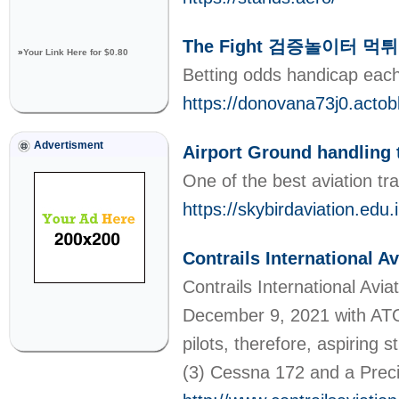
The Fight 검증놀이터 먹
»
Your Link Here for $0.80
Betting odds handicap each
https://donovana73j0.ac
Advertisment
Airport Ground handling 
One of the best aviation tr
https://skybirdaviation.edu.
Contrails International 
Contrails International Avi
December 9, 2021 with ATO C
pilots, therefore, aspiring 
(3) Cessna 172 and a Precis