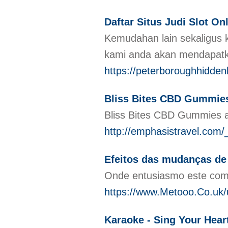
Daftar Situs Judi Slot O
Kemudahan lain sekaligus 
kami anda akan mendapatk
https://peterboroughhidden
Bliss Bites CBD Gummies:
Bliss Bites CBD Gummies ar
http://emphasistravel.c
Efeitos das mudanças de
Onde entusiasmo este com 
https://www.Metooo.Co.u
Karaoke - Sing Your Hear