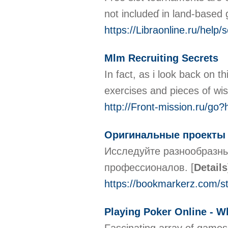
not includeɗ in land-based 
https://Libraonline.ru/he
Mlm Recruiting Secrets
In fact, as i look back on 
exercises and pieces of wi
http://Front-mission.ru/go?
Оригинальные проекты 
Исследуйте разнообразны
профессионалов.
[
Details
https://bookmarkerz.com/
Playing Poker Online - W