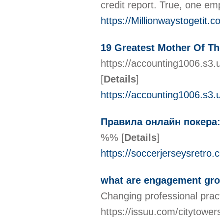
credit report. True, one em
https://Millionwaystogetit.
19 Greatest Mother Of Th
https://accounting1006.s3.
[
Details
]
https://accounting1006.s3
Правила онлайн покера:
%%
[
Details
]
https://soccerjerseysretro.
what are engagement gro
Changing professional pract
https://issuu.com/citytower