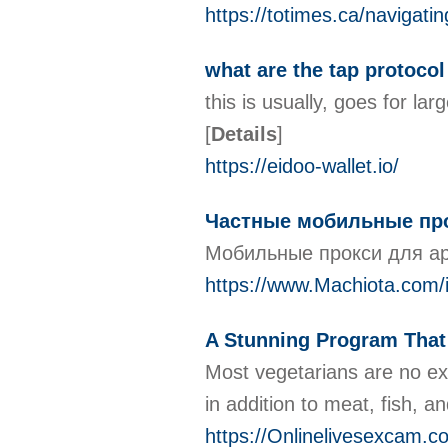
https://totimes.ca/navigat
what are the tap protocol
this is usually, goes for la
[
Details
]
https://eidoo-wallet.io/
Частные мобильные прок
Мобильные прокси для ар
https://www.Machiota.co
A Stunning Program Tha
Most vegetarians are no ex
in addition to meat, fish, 
https://Onlinelivesexcam.c