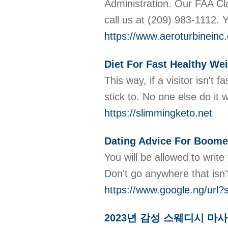
Administration. Our FAA Cla
call us at (209) 983-1112. 
https://www.aeroturbineinc
Diet For Fast Healthy We
This way, if a visitor isn't
stick to. No one else do it 
https://slimmingketo.net
Dating Advice For Boomer
You will be allowed to write
Don't go anywhere that isn'
https://www.google.ng/url
2023년 감성 스웨디시 마