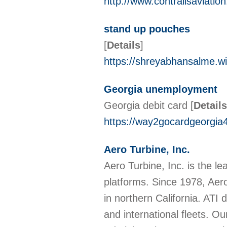
http://www.contrailsaviatio
stand up pouches
[
Details
]
https://shreyabhansalme.w
Georgia unemployment
Georgia debit card
[
Details
https://way2gocardgeorgia4
Aero Turbine, Inc.
Aero Turbine, Inc. is the 
platforms. Since 1978, Aero
in northern California. ATI
and international fleets. O