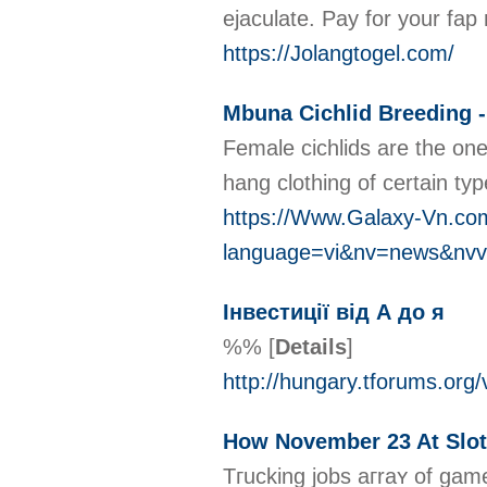
ejaculate. Pay for your fap
https://Jolangtogel.com/
Mbuna Cichlid Breeding -
Female cichlids are the one
hang clothing of certain ty
https://Www.Galaxy-Vn.co
language=vi&nv=news&n
Інвестиції від А до я
%%
[
Details
]
http://hungary.tforums.org
How November 23 At Slot
Tгucking jobѕ aгraʏ of gam