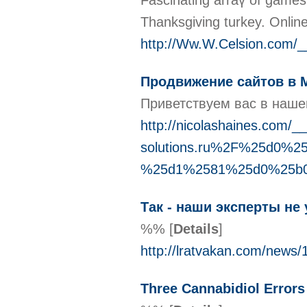
Fascinating arraү of games
Thanksgiving turkey. Online 
http://Ww.W.Celsion.com
Продвижение сайтов в 
Приветствуем вас в наше
http://nicolashaines.com/
solutions.ru%2F%25d0
%25d1%2581%25d0%25b
Так - наши эксперты не
%%
[
Details
]
http://lratvakan.com/news
Three Cannabidiol Error