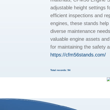
adjustable height settings f
efficient inspections and r
engines, these stands help 
diverse maintenance needs. 
valuable engine assets and
for maintaining the safety 
https://cfm56stands.com/
Total records: 94