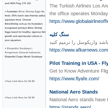
and HGH Frag 176 191
​The Turkish Airlines Los A
» Australian
Brine Shrimp Eggs
for
the office operates Monday
fresh, 95% hatch rate Artemia salina
aquarium food. Choose
https://www.globalairlineoff
BrineShrimp.com.au for Australia's
recognised premium Brine Shrimp
Eggs brand for healthy, vigorous fish
سنگ کلیه
growth and spectacular colours in
your aquarium.
»
Ekspedisi Surabaya |
https://www.afkarnews.com
Pengiriman Seluruh Indonesia
Ekspedisi Cargo Murah Surabaya
Pilot Training in USA - Fl
Get to Know Adventure Fligh
https://www.flyafe.com/
»
Your Link Here for $0.80
National Aero Stands
»
Your Link Here for $0.80
National Aero stands have t
https://stands.aero/