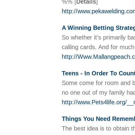
%%
[
Details
]
http://www.pekawelding.c
A Winning Betting Strat
So whether it's primarily b
calling cards. And for much
http://Www.Mallangpeach.
Teens - In Order To Coun
Some come for room and boa
no one out of my family had
http://www.Pets4life.org/
Things You Need Rememb
The best idea is to obtain t