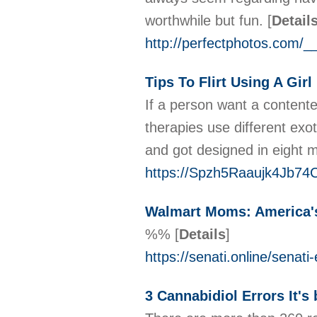
worthwhile but fun.
[
Detail
http://perfectphotos.com
Tips To Flirt Using A Girl
If a person want a content
therapies use different exot
and got designed in eight
https://Spzh5Raaujk4Jb7
Walmart Moms: America's
%%
[
Details
]
https://senati.online/senat
3 Cannabidiol Errors It'