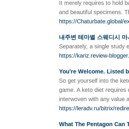
It merely requires to hold 
and beautiful specimens. Th
https://Chaturbate.global/e
내주변 테마별 스웨디시 마
Separately, a single study e
https://kariz.review
You're Welcome. Listed b
So get yourself into the ket
game. A keto diet requires c
interwoven with any valu
https://leradv.ru/bitrix/re
What The Pentagon Can T