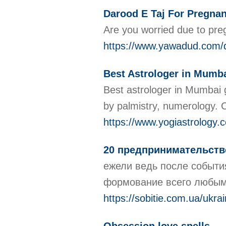
Darood E Taj For Pregnan
Are you worried due to preg
https://www.yawadud.com/d
Best Astrologer in Mumb
Best astrologer in Mumbai g
by palmistry, numerology. C
https://www.yogiastrology.
20 предпринимательст
ежели ведь после событи
формование всего любым 
https://sobitie.com.ua/ukr