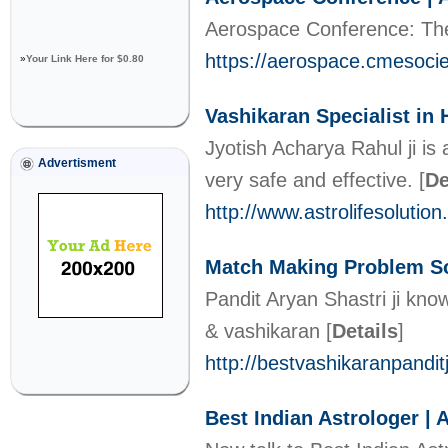
Aerospace Conference: The
https://aerospace.cmesoci
»
Your Link Here for $0.80
Vashikaran Specialist in
Jyotish Acharya Rahul ji is
Advertisment
very safe and effective.
[
De
http://www.astrolifesolutio
Match Making Problem So
Pandit Aryan Shastri ji kno
& vashikaran
[
Details
]
http://bestvashikaranpandi
Best Indian Astrologer | 