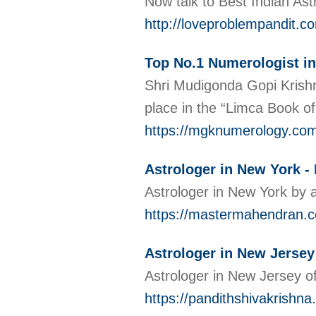
Now talk to Best Indian Ast
http://loveproblempandit.co
Top No.1 Numerologist i
Shri Mudigonda Gopi Krishn
place in the “Limca Book of
https://mgknumerology.co
Astrologer in New York 
Astrologer in New York by a
https://mastermahendran.c
Astrologer in New Jersey
Astrologer in New Jersey o
https://pandithshivakrishna