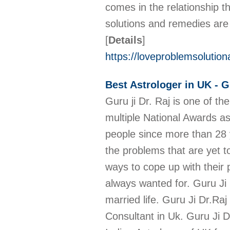
comes in the relationship t
solutions and remedies are 
[
Details
]
https://loveproblemsolution
Best Astrologer in UK - G
Guru ji Dr. Raj is one of t
multiple National Awards as
people since more than 28 ye
the problems that are yet to
ways to cope up with their 
always wanted for. Guru Ji 
married life. Guru Ji Dr.Ra
Consultant in Uk. Guru Ji D