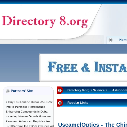
Hom
Directory 8.org
»
Science
»
Astrono
Partners' Site
»
Buy HGH online Dubai UAE
Best
Regular Links
Info to Purchase Performance
Enhancing Compounds in Dubai
Including Human Growth Hormone
Pens and Advanced Peptides like
UscamelOptics - The Chi
BPC157 5mg CJC 1295 2mg per vial