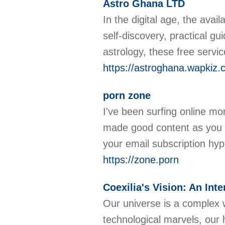
Astro Ghana LTD
In the digital age, the ava
self-discovery, practical gu
astrology, these free servic
https://astroghana.wapkiz
porn zone
I've been surfing online mor
made good content as you did
your email subscription hy
https://zone.porn
Coexilia's Vision: An In
Our universe is a complex w
technological marvels, our 