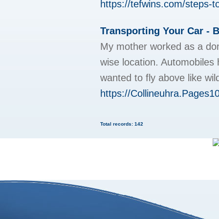
https://tefwins.com/steps-to
Transporting Your Car - B
My mother worked as a domes
wise location. Automobiles 
wanted to fly above like wil
https://Collineuhra.Pages1
Total records: 142