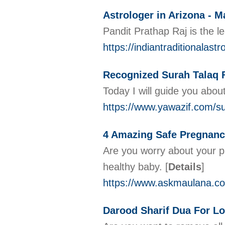
Astrologer in Arizona - M
Pandit Prathap Raj is the l
https://indiantraditionalast
Recognized Surah Talaq 
Today I will guide you abou
https://www.yawazif.com/su
4 Amazing Safe Pregnanc
Are you worry about your p
healthy baby.
[
Details
]
https://www.askmaulana.co
Darood Sharif Dua For Lo