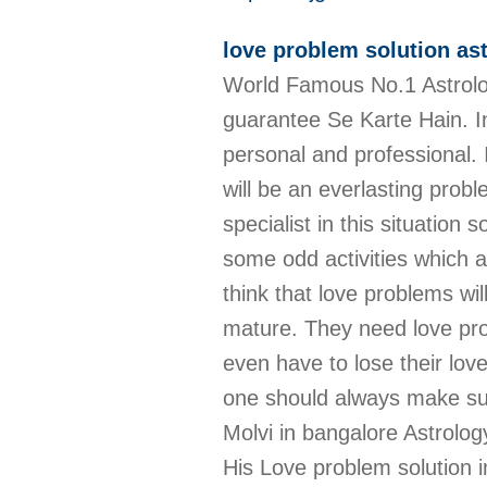
love problem solution as
World Famous No.1 Astrolo
guarantee Se Karte Hain. In
personal and professional. 
will be an everlasting prob
specialist in this situatio
some odd activities which a
think that love problems w
mature. They need love pro
even have to lose their lov
one should always make sure
Molvi in bangalore Astrolog
His Love problem solution 