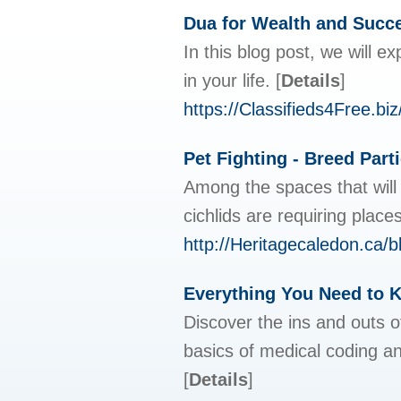
Dua for Wealth and Succ
In this blog post, we will 
in your life.
[
Details
]
https://Classifieds4Free.b
Pet Fighting - Breed Part
Among the spaces that will 
cichlids are requiring plac
http://Heritagecaledon.ca
Everything You Need to 
Discover the ins and outs of
basics of medical coding an
[
Details
]