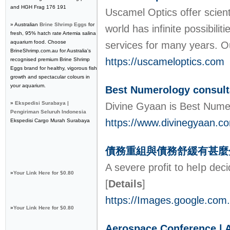
and HGH Frag 176 191
Uscamel Optics offer scient
» Australian
Brine Shrimp Eggs
for
world has infinite possibil
fresh, 95% hatch rate Artemia salina
aquarium food. Choose
services for many years. O
BrineShrimp.com.au for Australia's
https://uscameloptics.com
recognised premium Brine Shrimp
Eggs brand for healthy, vigorous fish
growth and spectacular colours in
your aquarium.
Best Numerology consulta
»
Ekspedisi Surabaya |
Divine Gyaan is Best Numer
Pengiriman Seluruh Indonesia
https://www.divinegyaan.c
Ekspedisi Cargo Murah Surabaya
債務重組與債務舒緩有甚麼
A ѕevere profit to heⅼp dec
»
Your Link Here for $0.80
[
Details
]
https://Images.google.com
»
Your Link Here for $0.80
Aerospace Conference | Av