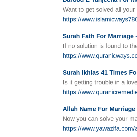
Want to get solved all you
https://www.islamicways78
Surah Fath For Marriage 
If no solution is found to 
https://www.quranicways.co
Surah Ikhlas 41 Times Fo
Is it getting trouble in a 
https://www.quranicremedie
Allah Name For Marriage 
Now you can solve your marr
https://www.yawazifa.com/a