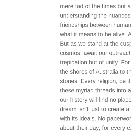
mere fad of the times but a
understanding the nuances o
friendships between humans 
what it means to be alive. 
But as we stand at the cusp
cosmos, await our outreach. 
trepidation but of unity. 
the shores of Australia to t
stories. Every religion, be 
these myriad threads into 
our history will find no pla
dream isn't just to create 
with its ideals. No paperwo
about their day, for every e