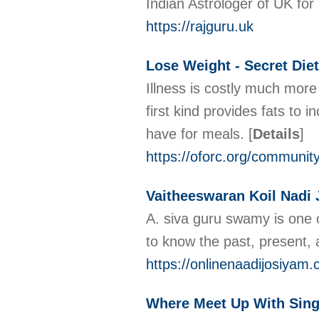
Indian Astrologer of UK for 
https://rajguru.uk
Lose Weight - Secret Die
Illness is costly much more
first kind provides fats to
have for meals.
[
Details
]
https://oforc.org/community
Vaitheeswaran Koil Nadi
A. siva guru swamy is one o
to know the past, present, 
https://onlinenaadijosiyam
Where Meet Up With Sing