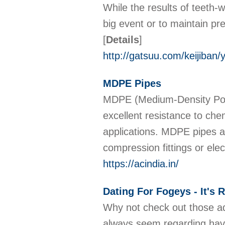
While the results of teeth-w
big event or to maintain pr
[
Details
]
http://gatsuu.com/keijiban/
MDPE Pipes
MDPE (Medium-Density Polye
excellent resistance to che
applications. MDPE pipes are
compression fittings or ele
https://acindia.in/
Dating For Fogeys - It's 
Why not check out those adu
always seem regarding having