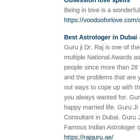
Obsession love spells
Being in love is a wonderfu
https://voodooforlove.com/o
Best Astrologer in Dubai 
Guru ji Dr. Raj is one of t
multiple National Awards as
people since more than 28 ye
and the problems that are y
out ways to cope up with th
you always wanted for. Guru
happy married life. Guru Ji
Consultant in Dubai. Guru J
Famous Indian Astrologer of
https://rajguru.ae/