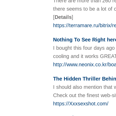
There are more than 260 rev
there seems to be a lot of 
[
Details
]
https://terramare.ru/bitri
Nothing To See Right her
I bought this four days ago 
cooling and it works GREAT!
http://www.neonix.co.kr/b
The Hidden Thriller Behin
I should also mention that
Check out the finest web-si
https://Xxxsexshot.com/