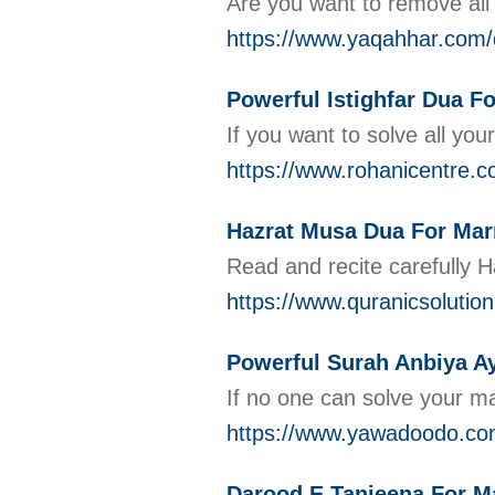
Are you want to remove all
https://www.yaqahhar.com/d
Powerful Istighfar Dua F
If you want to solve all you
https://www.rohanicentre.co
Hazrat Musa Dua For Mar
Read and recite carefully 
https://www.quranicsolutio
Powerful Surah Anbiya Ay
If no one can solve your ma
https://www.yawadoodo.com
Darood E Tanjeena For M