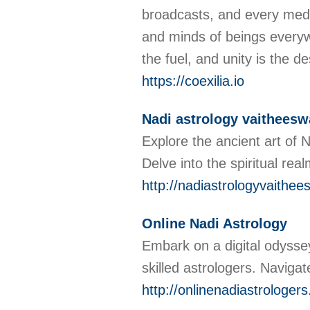
broadcasts, and every mediu
and minds of beings everywhe
the fuel, and unity is the d
https://coexilia.io
Nadi astrology vaitheesw
Explore the ancient art of 
Delve into the spiritual re
http://nadiastrologyvaithee
Online Nadi Astrology
Embark on a digital odyssey
skilled astrologers. Naviga
http://onlinenadiastrologer