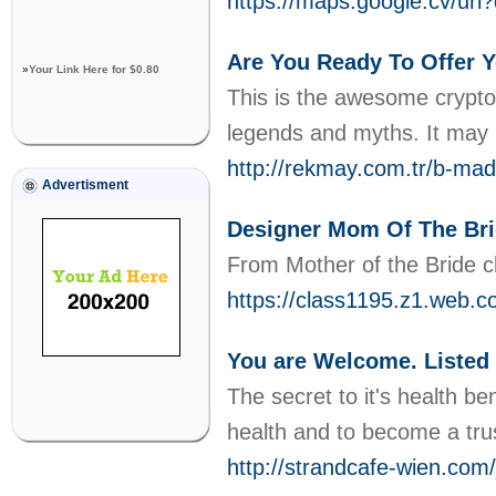
https://maps.google.cv/url?
Are You Ready To Offer 
»
Your Link Here for $0.80
This is the awesome crypto-
legends and myths. It may 
http://rekmay.com.tr/b-ma
Advertisment
Designer Mom Of The Br
From Mother of the Bride clo
https://class1195.z1.web.c
You are Welcome. Listed 
The secret to it's health b
health and to become a trus
http://strandcafe-wien.