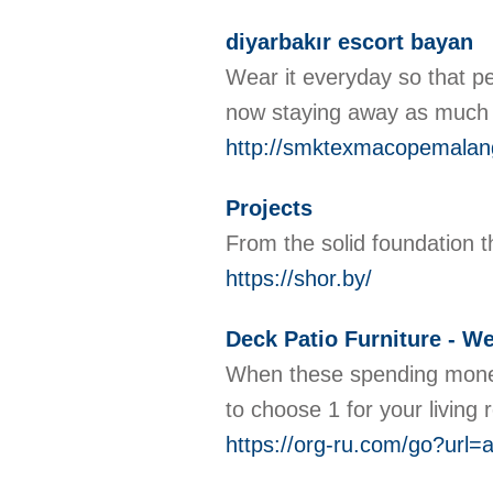
diyarbakır escort bayan
Wear it everyday so that pe
now staying away as much l
http://smktexmacopemala
Projects
From the solid foundation th
https://shor.by/
Deck Patio Furniture - W
When these spending money 
to choose 1 for your living
https://org-ru.com/go