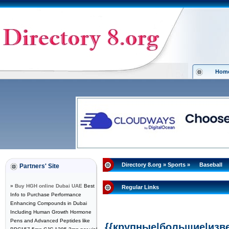
Hom
Directory 8.org
»
Sports
»
Baseball
Partners' Site
»
Buy HGH online Dubai UAE
Best
Regular Links
Info to Purchase Performance
Enhancing Compounds in Dubai
Including Human Growth Hormone
Pens and Advanced Peptides like
{{крупные|большие|изв