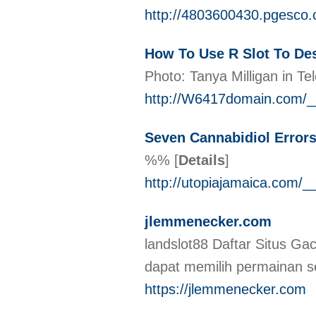
http://4803600430.pgesco.
How To Use R Slot To Des
Photo: Tanya Milligan in T
http://W6417domain.com/_
Seven Cannabidiol Error
%%
[
Details
]
http://utopiajamaica.com
jlemmenecker.com
landslot88 Daftar Situs Ga
dapat memilih permainan s
https://jlemmenecker.com