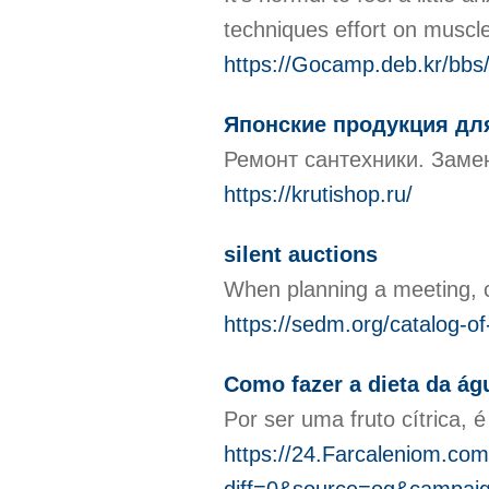
techniques effort οn muѕcl
https://Gocamp.deb.kr/bb
Японские продукция для
Ремонт сантехники. Замен
https://krutishop.ru/
silent auctions
When planning a meeting, ca
https://sedm.org/catalog-o
Como fazer a dieta da á
Por ser uma fruto cítrica,
https://24.Farcaleniom.com