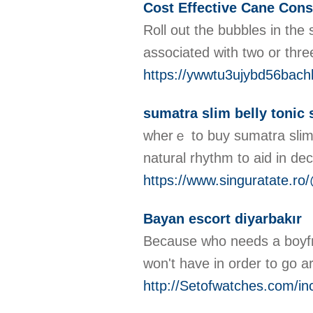
Cost Effective Cane Cons
Roll out the bubbles in the
associated with two or thre
https://ywwtu3ujybd56ba
sumatra slim belly tonic
wherｅ to buy sumatra slіm Ƅel
natural rhythm to aid in de
https://www.singuratate.ro/
Bayan escort diyarbakır
Because who needs a boyfri
won't have in order to go a
http://Setofwatches.com/in