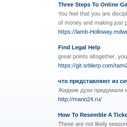
Three Steps To Online Ga
You feel that you are disc
of money and making just p
https://lamb-Holloway.mdwr
Find Legal Help
great points altogether, y
https://git.srblerp.com/ta
что представляют из с
Жидкие духи придумали в
http://mano24.ru/
How To Resemble A Ticke
These are not likely season