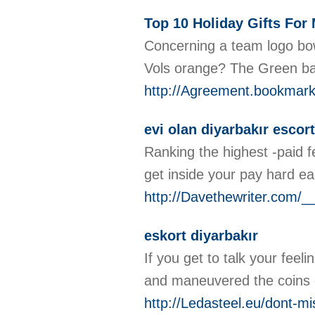
Top 10 Holiday Gifts For
Concerning a team logo bow 
Vols orange? The Green ba
http://Agreement.bookmarki
evi olan diyarbakır escort
Ranking the highest -paid f
get inside your pay hard e
http://Davethewriter.co
eskort diyarbakır
If you get to talk your fee
and maneuvered the coins ou
http://Ledasteel.eu/dont-mi