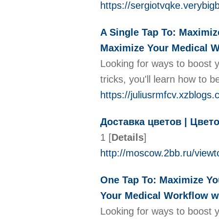
https://sergiotvqke.verybi
A Single Tap To: Maximiz
Maximize Your Medical W
Looking for ways to boost y
tricks, you'll learn how to
https://juliusrmfcv.xzblog
Доставка цветов | Цвет
1
[
Details
]
http://moscow.2bb.ru/view
One Tap To: Maximize You
Your Medical Workflow w
Looking for ways to boost y