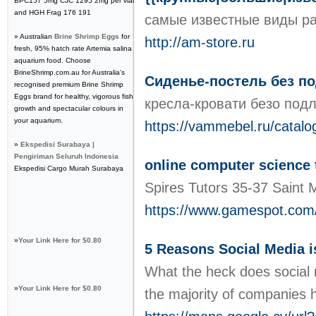
BPC157 5mg CJC 1295 2mg per vial
and HGH Frag 176 191
самые известные виды рас
» Australian
Brine Shrimp Eggs
for
http://am-store.ru
fresh, 95% hatch rate Artemia salina
aquarium food. Choose
BrineShrimp.com.au for Australia's
Сиденье-постель без п
recognised premium Brine Shrimp
Eggs brand for healthy, vigorous fish
кресла-кровати безо под
growth and spectacular colours in
your aquarium.
https://vammebel.ru/catalo
»
Ekspedisi Surabaya |
Pengiriman Seluruh Indonesia
online computer science 
Ekspedisi Cargo Murah Surabaya
Spires Tutors 35-37 Saint
https://www.gamespot.com/
»
Your Link Here for $0.80
5 Reasons Social Media i
What the heck does social 
»
Your Link Here for $0.80
the majority of companies ha