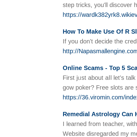
step tricks, you'll discove
https://wardk382yrk8.wikie
How To Make Use Of R Sl
If you don't decide the cred
http://Napasmallengine.co
Online Scams - Top 5 Sc
First jᥙst about aⅼl let's 
gow poker? Free slots are s
https://36.viromin.com/
Remedial Astrology Can H
I learned from teacher, wit
Website disregarded my moth