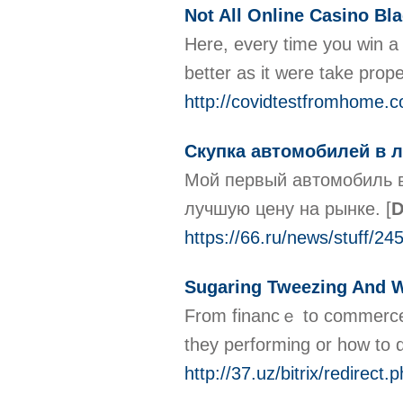
Not All Online Casino Bl
Here, every time you win a
better as it were take prop
http://covidtestfromhome
Скупка автомобилей в 
Мой первый автомобиль в
лучшую цену на рынке.
[
D
https://66.ru/news/stuff/24
Sugaring Tweezing And 
From financｅ tо commerce a
they performing or how to d
http://37.uz/bitrix/redirect.