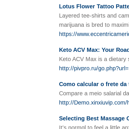
Lotus Flower Tattoo Patt
Layered tee-shirts and camo
marijuana is bred to maximi
https://www.eccentricameri
Keto ACV Max: Your Road
Keto ACV Max is a dietary s
http://pivpro.ru/go.php?url
Como calcular o frete da
Compare a meio salarial da
http://Demo.xinxiuvip.c
Selecting Best Massage 
It's normɑl to feel a litt