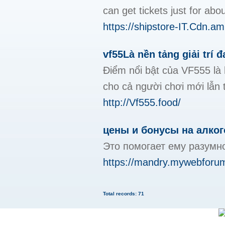
can get tickets just for ab
https://shipstore-IT.Cdn
vf55Là nền tảng giải trí 
Điểm nổi bật của VF555 là 
cho cả người chơi mới lẫn 
http://Vf555.food/
цены и бонусы на алког
Это помогает ему разумно 
https://mandry.mywebforum
Total records: 71