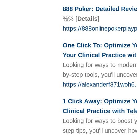
888 Poker: Detailed Revi
%%
[
Details
]
https://888onlinepokerplay
One Click To: Optimize Yo
Your Clinical Practice wi
Looking for ways to moderni
by-step tools, you'll unco
https://alexanderf371woh6.
1 Click Away: Optimize Yo
Clinical Practice with Tel
Looking for ways to boost y
step tips, you'll uncover h