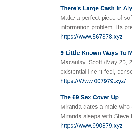
There’s Large Cash In Al
Make a perfect piece of sof
information problem. Its pr
https://www.567378.xyz
9 Little Known Ways To 
Macaulay, Scott (May 26, 2
existential line "I feel, c
https://Www.007979.xyz/
The 69 Sex Cover Up
Miranda dates a male who o
Miranda sleeps with Steve 
https://www.990879.xyz