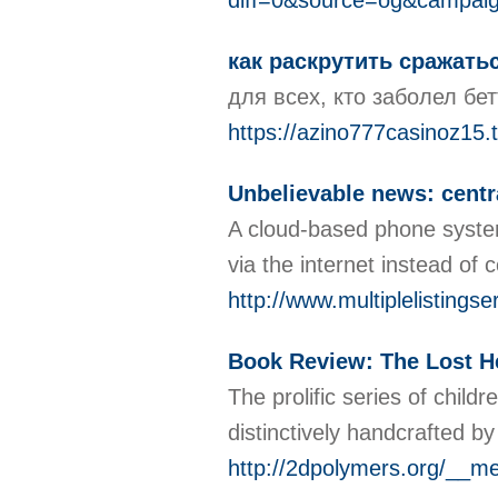
diff=0&source=og&campai
как раскрутить сражать
для всех, кто заболел бет
https://azino777casinoz15.
Unbelievable news: centra
A cloud-based phone system
via the internet instead of
http://www.multiplelisting
Book Review: The Lost H
The prolific series of chil
distinctively handcrafted b
http://2dpolymers.org/_